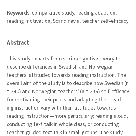
Keywords:
comparative study, reading adaption,
reading motivation, Scandinavia, teacher self-efficacy
Abstract
This study departs from socio-cognitive theory to
describe differences in Swedish and Norwegian
teachers' attitudes towards reading instruction. The
overall aim of the study is to describe how Swedish (n
= 340) and Norwegian teachers' (n = 236) self-efficacy
for motivating their pupils and adapting their read-
ing instruction vary with their attitudes towards
reading instruction—more particularly: reading aloud,
conducting text talk in whole class, or conducting
teacher-guided text talk in small groups. The study