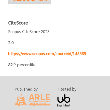
Make a Submission
CiteScore
Scopus CiteScore 2023:
2.0
https://www.scopus.com/sourceid/145569
nd
82
percentile
Published by
Hosted by