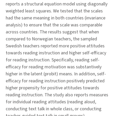
reports a structural equation model using diagonally
weighted least squares. We tested that the scales
had the same meaning in both countries (invariance
analysis) to ensure that the scale was comparable
across countries. The results suggest that when
compared to Norwegian teachers, the sampled
Swedish teachers reported more positive attitudes
towards reading instruction and higher self-efficacy
for reading instruction. Specifically, reading self-
efficacy for reading motivation was substantively
higher in the latent (probit) means. In addition, self-
efficacy for reading instruction positively predicted
higher propensity for positive attitudes towards
reading instruction. The study also reports measures
for individual reading attitudes (reading aloud,
conducting text talk in whole class, or conducting
teacher-guided text talk in small groups).