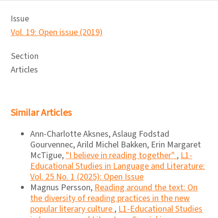
Issue
Vol. 19: Open issue (2019)
Section
Articles
Similar Articles
Ann-Charlotte Aksnes, Aslaug Fodstad
Gourvennec, Arild Michel Bakken, Erin Margaret
McTigue,
"I believe in reading together"
,
L1-
Educational Studies in Language and Literature:
Vol. 25 No. 1 (2025): Open Issue
Magnus Persson,
Reading around the text: On
the diversity of reading practices in the new
popular literary culture
,
L1-Educational Studies