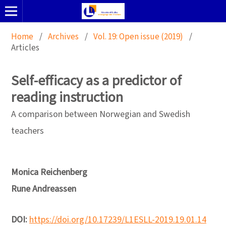
Home
/
Archives
/
Vol. 19: Open issue (2019)
/
Articles
Self-efficacy as a predictor of
reading instruction
A comparison between Norwegian and Swedish
teachers
Monica Reichenberg
Rune Andreassen
DOI:
https://doi.org/10.17239/L1ESLL-2019.19.01.14