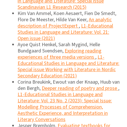
in Language and Literature: Special issue
Scandinavian L1 Research (2015)
Kim Van Ammel, Koen Aesaert, Fien De Smedt,
Flore De Meester, Hilde Van Keer,
An analytic
description of ProjectExpert
,
L1-Educational
Studies in Language and Literature: Vol. 21:
Open issue (2021)
Ayoe Quist Henkel, Sarah Mygind, Helle
Bundgaard Svendsen,
Exploring reading
experiences of three media versions
,
L1-
Educational Studies in Language and Literature:
Special issue Working with Literature in Nordic
Secondary Education (2021)
Corina Breukink, Ewout van der Knaap, Huub van
den Bergh,
Deeper reading of poetry and prose
,
L1-Educational Studies in Language and
Literature: Vol. 23 No. 2 (2023): Special Issue:
Modelling Processes of Comprehension,
Aesthetic Experience, and Interpretation in
Literary Conversations
Jesper Bremholm,
Evaluating textbooks for