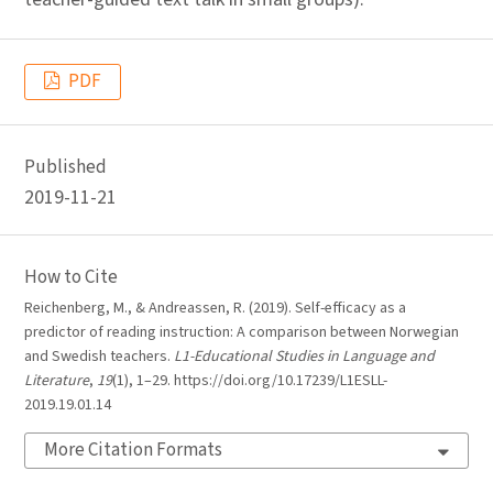
PDF
Published
2019-11-21
How to Cite
Reichenberg, M., & Andreassen, R. (2019). Self-efficacy as a
predictor of reading instruction: A comparison between Norwegian
and Swedish teachers.
L1-Educational Studies in Language and
Literature
,
19
(1), 1–29. https://doi.org/10.17239/L1ESLL-
2019.19.01.14
More Citation Formats