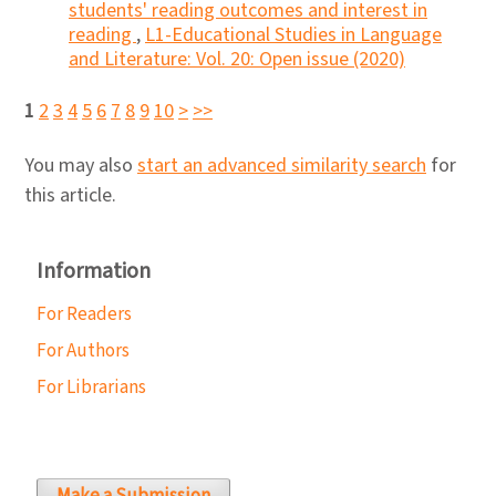
students' reading outcomes and interest in
reading
,
L1-Educational Studies in Language
and Literature: Vol. 20: Open issue (2020)
1
2
3
4
5
6
7
8
9
10
>
>>
You may also
start an advanced similarity search
for
this article.
Information
For Readers
For Authors
For Librarians