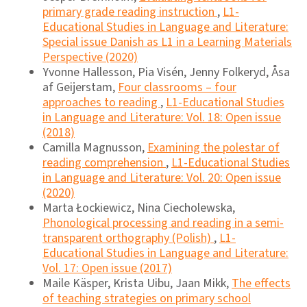
primary grade reading instruction
,
L1-
Educational Studies in Language and Literature:
Special issue Danish as L1 in a Learning Materials
Perspective (2020)
Yvonne Hallesson, Pia Visén, Jenny Folkeryd, Åsa
af Geijerstam,
Four classrooms – four
approaches to reading
,
L1-Educational Studies
in Language and Literature: Vol. 18: Open issue
(2018)
Camilla Magnusson,
Examining the polestar of
reading comprehension
,
L1-Educational Studies
in Language and Literature: Vol. 20: Open issue
(2020)
Marta Łockiewicz, Nina Ciecholewska,
Phonological processing and reading in a semi-
transparent orthography (Polish)
,
L1-
Educational Studies in Language and Literature:
Vol. 17: Open issue (2017)
Maile Käsper, Krista Uibu, Jaan Mikk,
The effects
of teaching strategies on primary school