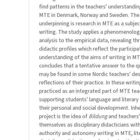
find patterns in the teachers' understandin
MTE in Denmark, Norway and Sweden. The 
underpinning is research in MTE as a subjec
writing. The study applies a phenomenologi
analysis to the empirical data, revealing thr
didactic profiles which reflect the participa
understanding of the aims of writing in MT
concludes that a tentative answer to the q
may be found in some Nordic teachers' des
reflections of their practice. In these writ
practiced as an integrated part of MTE tea
supporting students' language and literary
their personal and social development. Inher
project is the idea of
Bildung
and teachers'
themselves as disciplinary didacticians wit
authority and autonomy writing in MTE, lit