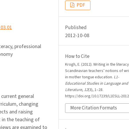
PDF
.03.01
Published
2012-10-08
iteracy, professional
tonomy
How to Cite
Krogh, E. (2012). Writing in the literacy
Scandinavian teachers’ notions of wri
in mother tongue education.
L1-
Educational Studies in Language and
Literature
,
12
(3), 1–28.
 current general
https://doi.org/10.17239/L1ESLL-2012
rriculum, changing
More Citation Formats
ects and raising
 in the teaching of
rviews are examined to