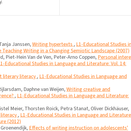
y.
Tanja Janssen,
Writing hypertexts
,
L1-Educational Studies i
e Teaching Writing in a Changing Semiotic Landscape (2007)
d, Piet-Hein Van de Ven, Peter-Arno Coppen,
Personal inter
1-Educational Studies in Language and Literature: Vol. 14:
literary literacy
,
L1-Educational Studies in Language and
Rijlarsdam, Daphne van Weijen,
Writing creative and
erence?
,
L1-Educational Studies in Language and Literature:
istel Meier, Thorsten Roick, Petra Stanat, Oliver Dickhäuser,
literacy
,
L1-Educational Studies in Language and Literature
ure (2012)
a Groenendijk,
Effects of writing instruction on adolescents'