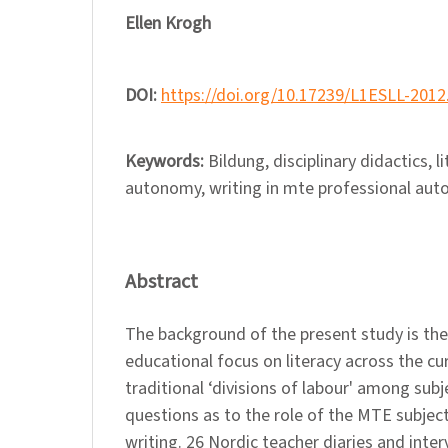
Ellen Krogh
DOI:
https://doi.org/10.17239/L1ESLL-2012
Keywords:
Bildung, disciplinary didactics, l
autonomy, writing in mte professional au
Abstract
The background of the present study is the
educational focus on literacy across the cu
traditional ‘divisions of labour' among subj
questions as to the role of the MTE subject
writing. 26 Nordic teacher diaries and inte