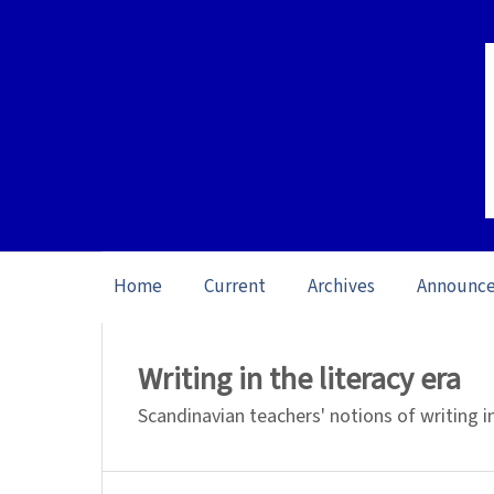
Home
Current
Archives
Announc
Home
/
Archives
/
Special issue The Ine
Writing in the literacy era
Scandinavian teachers' notions of writing