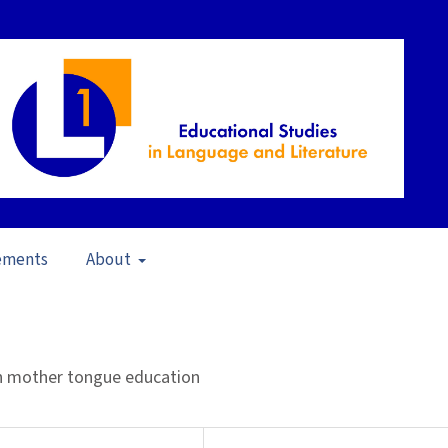
ements
About
scapability of Language (2012)
/
Articles
 in mother tongue education