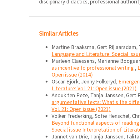
disciplinary didactics, professional authorit
Similar Articles
Martine Braaksma, Gert Rijlaarsdam, 
Language and Literature: Special issu
Marleen Claessens, Marianne Boogaar
as incentive fo professional writing
,
L
Open issue (2014)
Oscar Björk, Jenny Folkeryd,
Emergent 
Literature: Vol. 21: Open issue (2021)
Anouk ten Peze, Tanja Janssen, Gert 
argumentative texts: What's the diff
Vol. 21: Open issue (2021)
Volker Frederking, Sofie Henschel, Chr
Beyond functional aspects of reading 
Special issue Interpretation of Literat
Jannet van Drie, Tanja Janssen, Talit