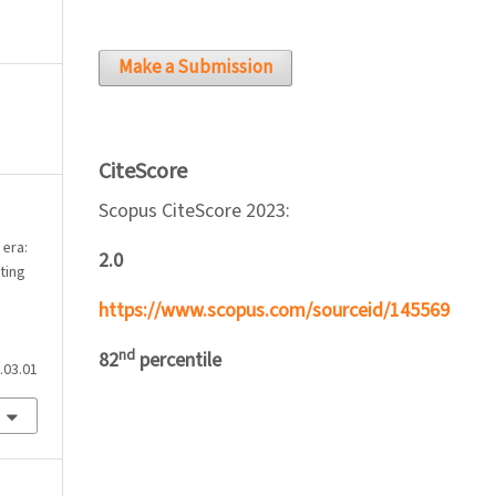
Make a Submission
CiteScore
Scopus CiteScore 2023:
 era:
2.0
ting
https://www.scopus.com/sourceid/145569
nd
82
percentile
.03.01