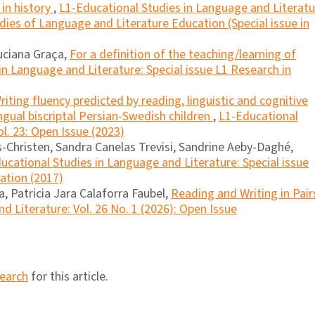
 in history
,
L1-Educational Studies in Language and Literatu
dies of Language and Literature Education (Special issue in
Luciana Graça,
For a definition of the teaching/learning of
in Language and Literature: Special issue L1 Research in
riting fluency predicted by reading, linguistic and cognitive
lingual biscriptal Persian-Swedish children
,
L1-Educational
l. 23: Open Issue (2023)
Christen, Sandra Canelas Trevisi, Sandrine Aeby-Daghé,
ucational Studies in Language and Literature: Special issue
cation (2017)
, Patricia Jara Calaforra Faubel,
Reading and Writing in Pai
d Literature: Vol. 26 No. 1 (2026): Open Issue
search
for this article.