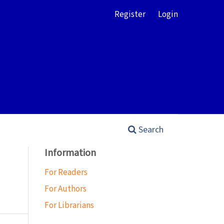
Register
Login
Search
Information
For Readers
For Authors
For Librarians