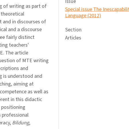
Issue
g of writing as part of
Special issue The Inescapabili
theoretical
Language (2012)
t and in discourses of
cal and a discourse
Section
ee fairly distinct
Articles
ting teachers'
E. The article
uestion of MTE writing
criptions and
ing is understood and
ching, aiming at
 competence as well as
ent in this didactic
 positioning
h professional
eracy,
Bildung
,