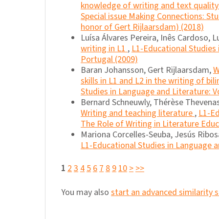
knowledge of writing and text quality
Special issue Making Connections: Stu
honor of Gert Rijlaarsdam) (2018)
Luísa Álvares Pereira, Inês Cardoso, 
writing in L1
,
L1-Educational Studies 
Portugal (2009)
Baran Johansson, Gert Rijlaarsdam,
W
skills in L1 and L2 in the writing of bi
Studies in Language and Literature: Vo
Bernard Schneuwly, Thérèse Thevenas-
Writing and teaching literature
,
L1-Ed
The Role of Writing in Literature Edu
Mariona Corcelles-Seuba, Jesús Ribosa
L1-Educational Studies in Language an
1
2
3
4
5
6
7
8
9
10
>
>>
You may also
start an advanced similarity 