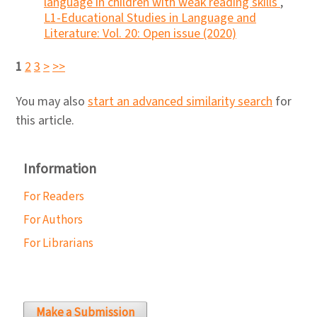
language in children with weak reading skills
,
L1-Educational Studies in Language and
Literature: Vol. 20: Open issue (2020)
1
2
3
>
>>
You may also
start an advanced similarity search
for
this article.
Information
For Readers
For Authors
For Librarians
Make a Submission