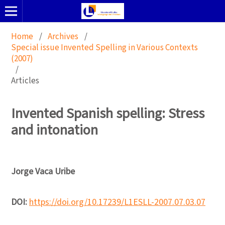
Home
/
Archives
/
Special issue Invented Spelling in Various Contexts
(2007)
/
Articles
Invented Spanish spelling: Stress
and intonation
Jorge Vaca Uribe
DOI:
https://doi.org/10.17239/L1ESLL-2007.07.03.07