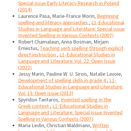
Special issue Early Literacy Research in Poland
(2014)
Laurence Pasa, Marie-France Morin,
Beginning
spelling and literacy approaches
,
L1-Educational
Studies in Language and Literature: Special issue
Invented Spelling in Various Contexts (2007)
Robert Chamalaun, Anna Bosman, Mirjam
Ernestus,
Teaching verb spelling through explicit
direct instruction
,
L1-Educational Studies in
Language and Literature: Vol. 22: Open Issue
(2022)
Jessy Marin, Pauline W. U. Sirois, Natalie Lavoie,
Development of spelling skills in grade 4
,
L1-
Educational Studies in Language and Literature:
Vol. 13: Open issue (2013)
Spyridon Tantaros,
Invented spelling in the
Greek context
,
L1-Educational Studies in
Language and Literature: Special issue Invented
Spelling in Various Contexts (2007)
Maria Levlin, Christian Waldmann,
Written