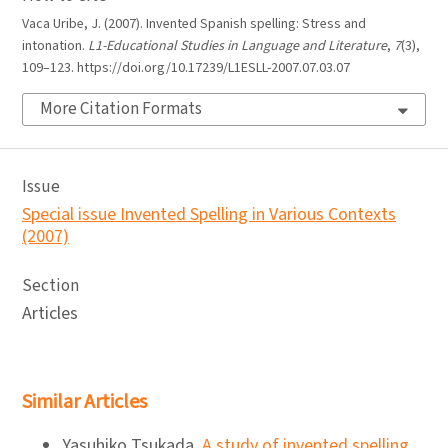
Vaca Uribe, J. (2007). Invented Spanish spelling: Stress and
intonation.
L1-Educational Studies in Language and Literature
,
7
(3),
109–123. https://doi.org/10.17239/L1ESLL-2007.07.03.07
More Citation Formats
Issue
Special issue Invented Spelling in Various Contexts
(2007)
Section
Articles
Similar Articles
Yasuhiko Tsukada,
A study of invented spelling