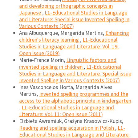
and developing orthographic concepts in
Japanese
,
L1-Educational Studies in Language
and Literature: Special issue Invented Spelling in
Various Contexts (2007)
Ana Albuquerque, Margarida Martins,
Enhancing
children's literacy learning
,
L1-Educational
Studies in Language and Literature: Vol. 19:
Open issue (2019)
Marie-France Morin,
Linguistic factors and
invented spelling in children
,
L1-Educational
Studies in Language and Literature: Special issue
Invented Spelling in Various Contexts (2007)
Ines Vasconcelos Horta, Margarida Alves
Martins,
Invented spelling programmes and the
access to the alphabetic principle in kindergarten
,
L1-Educational Studies in Language and
Literature: Vol. 11: Open issue (2011)
Elżbieta Awramiuk, Grażyna Krasowicz-Kupis,
Reading and spelling acquisition in Polish
,
L1-
Educational Studies in Language and Literature: