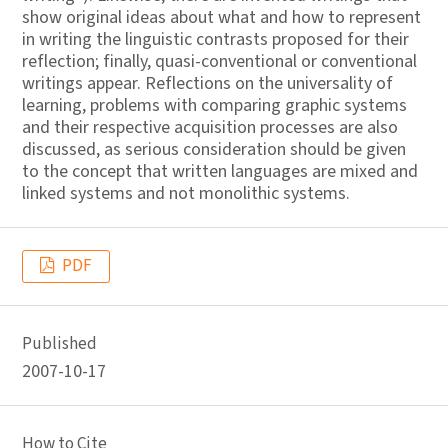
show original ideas about what and how to represent
in writing the linguistic contrasts proposed for their
reflection; finally, quasi-conventional or conventional
writings appear. Reflections on the universality of
learning, problems with comparing graphic systems
and their respective acquisition processes are also
discussed, as serious consideration should be given
to the concept that written languages are mixed and
linked systems and not monolithic systems.
PDF
Published
2007-10-17
How to Cite