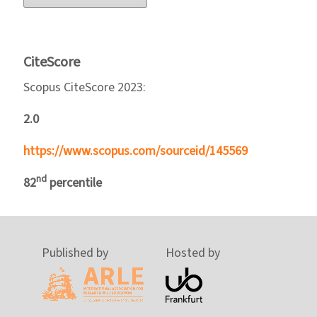
CiteScore
Scopus CiteScore 2023:
2.0
https://www.scopus.com/sourceid/145569
nd
82
percentile
Published by
Hosted by