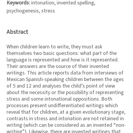
Keywords:
intonation, invented spelling,
psychogenesis, stress
Abstract
When children learn to write, they must ask
themselves two basic questions: what part of the
language is represented and how is it represented.
Their answers are the source of their invented
writings. This article reports data from interviews of
Mexican Spanish-speaking children between the ages
of 5 and 12 and analyses the child’s point of view
about the necessity or the possibility of representing
stress and some intonational oppositions. Both
processes present undifferentiated writings which
reveal that for children, at a given evolutionary stage,
contrasts in stress and intonation are not retained in
writing (which can be considered as an invented “non-
writing”). Likewise, there are invented writings that