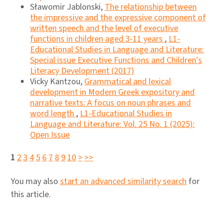
Sławomir Jablonski,
The relationship between
the impressive and the expressive component of
written speech and the level of executive
functions in children aged 3-11 years
,
L1-
Educational Studies in Language and Literature:
Special issue Executive Functions and Children's
Literacy Development (2017)
Vicky Kantzou,
Grammatical and lexical
development in Modern Greek expository and
narrative texts: A focus on noun phrases and
word length
,
L1-Educational Studies in
Language and Literature: Vol. 25 No. 1 (2025):
Open Issue
1
2
3
4
5
6
7
8
9
10
>
>>
You may also
start an advanced similarity search
for
this article.