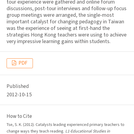
tour experience were gathered and online forum
discussions, post-tour interviews and follow-up focus
group meetings were arranged, the single-most
important catalyst for changing pedagogy in Taiwan
was the experience of seeing at first-hand the
strategies Hong Kong teachers were using to achieve
very impressive learning gains within students.
PDF
Published
2012-10-15
How to Cite
Tse, S. K. (2012). Catalysts leading experienced primary teachers to
change ways they teach reading.
L1-Educational Studies in