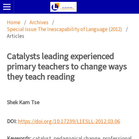
Home
/
Archives
/
Special issue The Inescapability of Language (2012)
/
Articles
Catalysts leading experienced
primary teachers to change ways
they teach reading
Shek Kam Tse
DOI:
https://doi.org/10.17239/L1ESLL-2012.03.06
Keywords:
catalyst, pedagogical change, professional