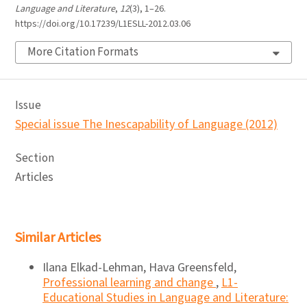
Language and Literature
,
12
(3), 1–26.
https://doi.org/10.17239/L1ESLL-2012.03.06
More Citation Formats
Issue
Special issue The Inescapability of Language (2012)
Section
Articles
Similar Articles
Ilana Elkad-Lehman, Hava Greensfeld,
Professional learning and change
,
L1-
Educational Studies in Language and Literature: