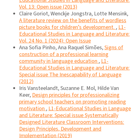
Educational Studies in Language and Literature:
Vol. 13: Open issue (2013)
Claire Goriot, Wenckje Jongstra, Lotte Mensink,
A literature review on the benefits of wordless
picture books for children’s development.
,
L1-
Educational Studies in Language and Literature:
Vol. 24 No. 1 (2024): Open Issue
Ana Sofia Pinho, Ana Raquel Simões,
Signs of
construction of a professional learning
community in language education
,
L1-
Educational Studies in Language and Literature:
Special issue The Inescapability of Language
(2012)
Iris Vansteelandt, Suzanne E. Mol, Hilde Van
Keer,
Design principles for professionalizing
primary school teachers on promoting reading
motivation
,
L1-Educational Studies in Language
and Literature: Special issue Systematically
Designed Literature Classroom Interventions:
Design Principles, Development and
Implementation (2019)