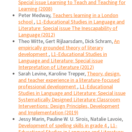
Special issue Learning to Teach and Teaching for
Learning (2008)
Peter Medway,
Teachers learning in a London
school
,
L1-Educational Studies in Language and
Literature: Special issue The Inescapability of
Language (2012)
Theo Witte, Gert Rijlaarsdam, Dick Schram,
An
empirically grounded theory of literary
development
,
L1-Educational Studies in
Language and Literature: Special issue
Interpretation of Literature (2012)
Sarah Levine, Karoline Trepper,
Theory, design,
and teacher experience in a literature-focused
professional development
,
L1-Educational
Studies in Language and Literature: Special issue
Systematically Designed Literature Classroom
Interventions: Design Principles, Development
and Implementation (2019)
Jessy Marin, Pauline W. U. Sirois, Natalie Lavoie,
Development of spelling skills in grade 4
,
L1-