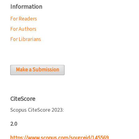
Information
For Readers
For Authors
For Librarians
Make a Submission
CiteScore
Scopus CiteScore 2023:
2.0
https://www.scopus.com/sourceid/145569