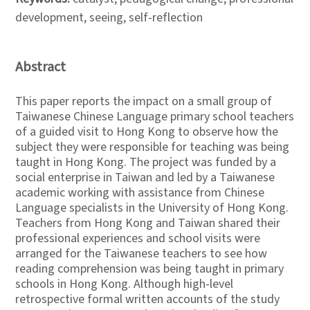
development, seeing, self-reflection
Abstract
This paper reports the impact on a small group of
Taiwanese Chinese Language primary school teachers
of a guided visit to Hong Kong to observe how the
subject they were responsible for teaching was being
taught in Hong Kong. The project was funded by a
social enterprise in Taiwan and led by a Taiwanese
academic working with assistance from Chinese
Language specialists in the University of Hong Kong.
Teachers from Hong Kong and Taiwan shared their
professional experiences and school visits were
arranged for the Taiwanese teachers to see how
reading comprehension was being taught in primary
schools in Hong Kong. Although high-level
retrospective formal written accounts of the study