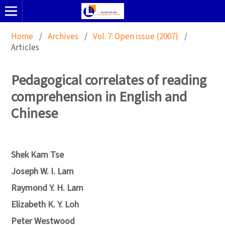
Home
/
Archives
/
Vol. 7: Open issue (2007)
/
Articles
Pedagogical correlates of reading
comprehension in English and
Chinese
Shek Kam Tse
Joseph W. I. Lam
Raymond Y. H. Lam
Elizabeth K. Y. Loh
Peter Westwood