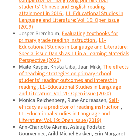
comparison of Hong Kong primary four
students' Chinese and English reading
attainment in 2016
,
L1-Educational Studies in
Language and Literature: Vol. 19: Open issue
(2019)
Jesper Bremholm,
Evaluating textbooks for
primary grade reading instruction
,
L1-
Educational Studies in Language and Literature:
Special issue Danish as L1 in a Learning Materials
Perspective (2020)
Maile Käsper, Krista Uibu, Jaan Mikk,
The effects
of teaching strategies on primary school
students' reading outcomes and interest in
reading
,
L1-Educational Studies in Language
and Literature: Vol. 20: Open issue (2020)
Monica Reichenberg, Rune Andreassen,
Self-
efficacy as a predictor of reading instruction
,
L1-Educational Studies in Language and
Literature: Vol. 19: Open issue (2019)
Ann-Charlotte Aksnes, Aslaug Fodstad
Gourvennec, Arild Michel Bakken, Erin Margaret