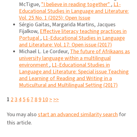
McTigue,
"I believe in reading together"
,
L1-
Educational Studies in Language and Literature:
Vol. 25 No. 1 (2025): Open Issue
Sérgio Gaitas, Margarida Martins, Jacques
Fijalkow,
Effective literacy teaching practices in
Portugal
,
L1-Educational Studies in Language
and Literature: Vol. 17: Open issue (2017)
Michael L. Le Cordeur,
The future of Afrikaans as
university language within a multilingual
environment
,
L1-Educational Studies in
Language and Literature: Special issue Teaching
and Learning of Reading and Writing in a
Muticultural and Multilingual Setting (2017)
1
2
3
4
5
6
7
8
9
10
>
>>
You may also
start an advanced similarity search
for
this article.