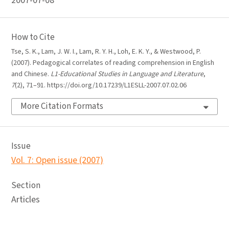
2007-07-08
How to Cite
Tse, S. K., Lam, J. W. I., Lam, R. Y. H., Loh, E. K. Y., & Westwood, P.
(2007). Pedagogical correlates of reading comprehension in English
and Chinese.
L1-Educational Studies in Language and Literature
,
7
(2), 71–91. https://doi.org/10.17239/L1ESLL-2007.07.02.06
More Citation Formats
Issue
Vol. 7: Open issue (2007)
Section
Articles