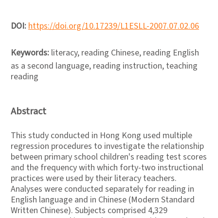
DOI:
https://doi.org/10.17239/L1ESLL-2007.07.02.06
Keywords:
literacy, reading Chinese, reading English
as a second language, reading instruction, teaching
reading
Abstract
This study conducted in Hong Kong used multiple
regression procedures to investigate the relationship
between primary school children's reading test scores
and the frequency with which forty-two instructional
practices were used by their literacy teachers.
Analyses were conducted separately for reading in
English language and in Chinese (Modern Standard
Written Chinese). Subjects comprised 4,329