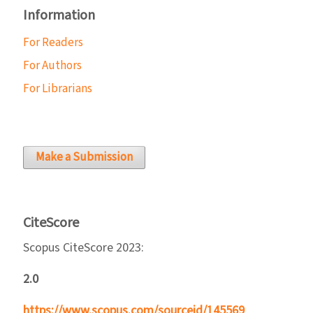
Information
For Readers
For Authors
For Librarians
Make a Submission
CiteScore
Scopus CiteScore 2023:
2.0
https://www.scopus.com/sourceid/145569