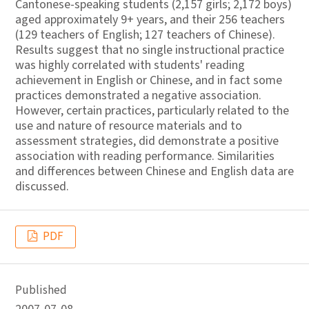
Cantonese-speaking students (2,157 girls; 2,172 boys)
aged approximately 9+ years, and their 256 teachers
(129 teachers of English; 127 teachers of Chinese).
Results suggest that no single instructional practice
was highly correlated with students' reading
achievement in English or Chinese, and in fact some
practices demonstrated a negative association.
However, certain practices, particularly related to the
use and nature of resource materials and to
assessment strategies, did demonstrate a positive
association with reading performance. Similarities
and differences between Chinese and English data are
discussed.
PDF
Published