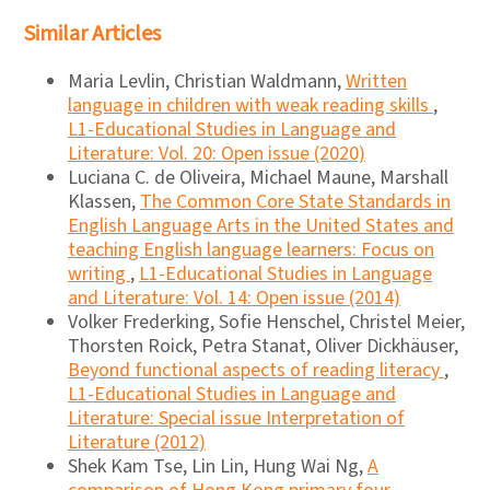
Similar Articles
Maria Levlin, Christian Waldmann,
Written
language in children with weak reading skills
,
L1-Educational Studies in Language and
Literature: Vol. 20: Open issue (2020)
Luciana C. de Oliveira, Michael Maune, Marshall
Klassen,
The Common Core State Standards in
English Language Arts in the United States and
teaching English language learners: Focus on
writing
,
L1-Educational Studies in Language
and Literature: Vol. 14: Open issue (2014)
Volker Frederking, Sofie Henschel, Christel Meier,
Thorsten Roick, Petra Stanat, Oliver Dickhäuser,
Beyond functional aspects of reading literacy
,
L1-Educational Studies in Language and
Literature: Special issue Interpretation of
Literature (2012)
Shek Kam Tse, Lin Lin, Hung Wai Ng,
A