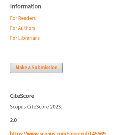
Information
For Readers
For Authors
For Librarians
Make a Submission
CiteScore
Scopus CiteScore 2023:
2.0
https://www.scopus.com/sourceid/145569