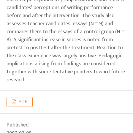
candidates' perceptions of writing performance
before and after the intervention. The study also
assesses teacher candidates' essays (N = 9) and
compares them to the essays of a control group (N =
8). A significant increase in scores is noted from
pretest to posttest after the treatment. Reaction to
the class experience was largely positive. Pedagogic
implications arising from findings are considered
together with some tentative pointers toward future
research.
PDF
Published