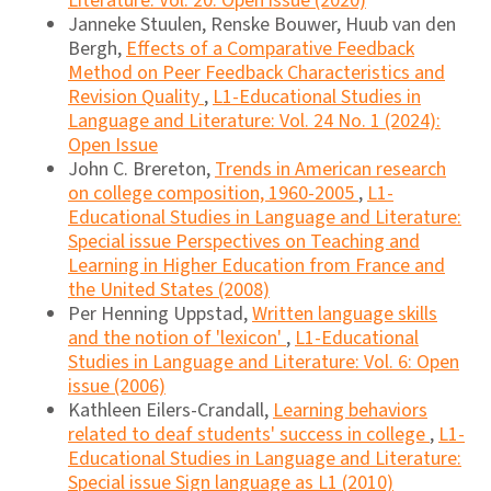
Literature: Vol. 20: Open issue (2020)
Janneke Stuulen, Renske Bouwer, Huub van den
Bergh,
Effects of a Comparative Feedback
Method on Peer Feedback Characteristics and
Revision Quality
,
L1-Educational Studies in
Language and Literature: Vol. 24 No. 1 (2024):
Open Issue
John C. Brereton,
Trends in American research
on college composition, 1960-2005
,
L1-
Educational Studies in Language and Literature:
Special issue Perspectives on Teaching and
Learning in Higher Education from France and
the United States (2008)
Per Henning Uppstad,
Written language skills
and the notion of 'lexicon'
,
L1-Educational
Studies in Language and Literature: Vol. 6: Open
issue (2006)
Kathleen Eilers-Crandall,
Learning behaviors
related to deaf students' success in college
,
L1-
Educational Studies in Language and Literature:
Special issue Sign language as L1 (2010)