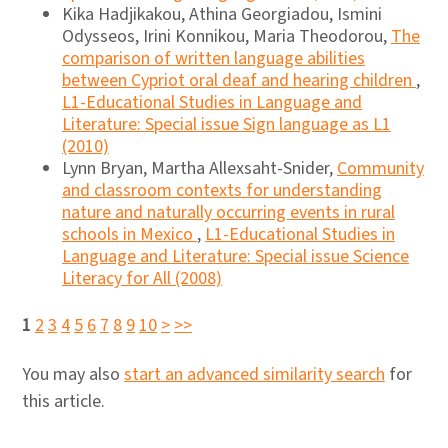
Kika Hadjikakou, Athina Georgiadou, Ismini
Odysseos, Irini Konnikou, Maria Theodorou,
The
comparison of written language abilities
between Cypriot oral deaf and hearing children
,
L1-Educational Studies in Language and
Literature: Special issue Sign language as L1
(2010)
Lynn Bryan, Martha Allexsaht-Snider,
Community
and classroom contexts for understanding
nature and naturally occurring events in rural
schools in Mexico
,
L1-Educational Studies in
Language and Literature: Special issue Science
Literacy for All (2008)
1
2
3
4
5
6
7
8
9
10
>
>>
You may also
start an advanced similarity search
for
this article.