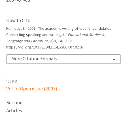
2007-07-08
How to Cite
Kennedy, E. (2007). The academic writing of teacher candidates:
Connecting speaking and writing.
L1-Educational Studies in
Language and Literature
,
7
(2), 141–172.
https://doi.org/10.17239/L1ESLL-2007.07.02.07
More Citation Formats
Issue
Vol. 7: Open issue (2007)
Section
Articles