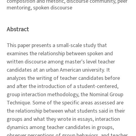
composition and rhetoric, discourse community, peer
mentoring, spoken discourse
Abstract
This paper presents a small-scale study that
examines the relationship between spoken and
written discourse among master's level teacher
candidates at an urban American university. It
analyzes the writing of teacher candidates before
and after the introduction of a student-centered,
group interaction methodology, the Nominal Group
Technique. Some of the specific areas assessed are
the relationship between what students said in their
groups and what they wrote in essays, interaction
dynamics among teacher candidates in groups,
observer perceptions of group behaviors, and teacher