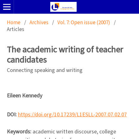
Home
/
Archives
/
Vol. 7: Open issue (2007)
/
Articles
The academic writing of teacher
candidates
Connecting speaking and writing
Eileen Kennedy
DOI:
https://doi.org/10.17239/L1ESLL-2007.07.02.07
Keywords:
academic written discourse, college