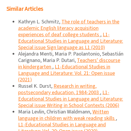
Similar Articles
Kathryn L. Schmitz,
The role of teachers in the
academic English literacy acquisition
experiences of deaf college students
,
L1-
Educational Studies in Language and Literature:
Special issue Sign language as L1 (2010)
Alejandra Menti, Maria P. Paolantonio, Sebastián
Carignano, Maria P. Dutari,
Teachers' discourse
in kindergarten
,
L1-Educational Studies in
Language and Literature: Vol. 21: Open issue
(2021)
Russel K. Durst,
Research in writing,
postsecondary education, 1984-2003
,
L1-
Educational Studies in Language and Literature:
Special issue Writing in School Contexts (2006)
Maria Levlin, Christian Waldmann,
Written
language in children with weak reading skills
,
L1-Educational Studies in Language and