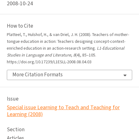
2008-10-24
How to Cite
Platteel, T., Hulshof, H., & van Driel, J. H. (2008). Teachers of mother-
tongue education in action: Teachers designing concept-context-
enriched education in an action-research setting.
L1-Educational
Studies in Language and Literature
,
8
(4), 85–105.
https://doi.org/10.17239/L1ESLL-2008.08.04.03
More Citation Formats
Issue
Special issue Learning to Teach and Teaching for
Learning (2008)
Section
Articles