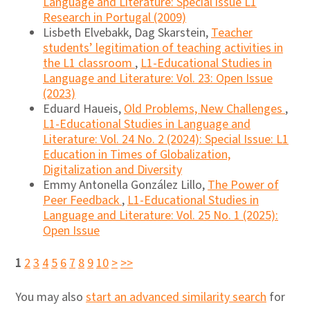
Language and Literature: Special issue L1
Research in Portugal (2009)
Lisbeth Elvebakk, Dag Skarstein,
Teacher
students’ legitimation of teaching activities in
the L1 classroom
,
L1-Educational Studies in
Language and Literature: Vol. 23: Open Issue
(2023)
Eduard Haueis,
Old Problems, New Challenges
,
L1-Educational Studies in Language and
Literature: Vol. 24 No. 2 (2024): Special Issue: L1
Education in Times of Globalization,
Digitalization and Diversity
Emmy Antonella González Lillo,
The Power of
Peer Feedback
,
L1-Educational Studies in
Language and Literature: Vol. 25 No. 1 (2025):
Open Issue
1
2
3
4
5
6
7
8
9
10
>
>>
You may also
start an advanced similarity search
for