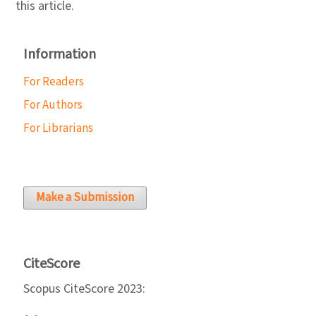
this article.
Information
For Readers
For Authors
For Librarians
Make a Submission
CiteScore
Scopus CiteScore 2023: