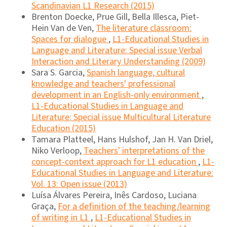
Scandinavian L1 Research (2015)
Brenton Doecke, Prue Gill, Bella Illesca, Piet-
Hein Van de Ven,
The literature classroom:
Spaces for dialogue
,
L1-Educational Studies in
Language and Literature: Special issue Verbal
Interaction and Literary Understanding (2009)
Sara S. Garcia,
Spanish language, cultural
knowledge and teachers' professional
development in an English-only environment
,
L1-Educational Studies in Language and
Literature: Special issue Multicultural Literature
Education (2015)
Tamara Platteel, Hans Hulshof, Jan H. Van Driel,
Niko Verloop,
Teachers' interpretations of the
concept-context approach for L1 education
,
L1-
Educational Studies in Language and Literature:
Vol. 13: Open issue (2013)
Luísa Álvares Pereira, Inês Cardoso, Luciana
Graça,
For a definition of the teaching/learning
of writing in L1
,
L1-Educational Studies in