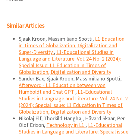
Similar Articles
Sjaak Kroon, Massimiliano Spotti,
L1 Education
in Times of Globalization, Digitalization and
Super-Diversity
,
L1-Educational Studies in
Language and Literature: Vol. 24 No. 2 (2024):
Special Issue: L1 Education in Times of
Globalization, Digitalization and Diversity
Sander Bax, Sjaak Kroon, Massimiliano Spotti,
Afterword - L1 Education between von
Humboldt and Chat GPT
,
L1-Educational
Studies in Language and Literature: Vol. 24 No. 2
(2024): Special Issue: L1 Education in Times of
Globalization, Digitalization and Diversity
Nikolaj Elf, Thorkild Hanghøj, Håvard Skaar, Per-
Olof Erixon,
Technology in L1
,
L1-Educational
Studies in Language and Literature: Special issue