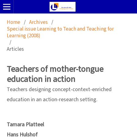
Home
/
Archives
/
Special issue Learning to Teach and Teaching for
Learning (2008)
/
Articles
Teachers of mother-tongue
education in action
Teachers designing concept-context-enriched
education in an action-research setting.
Tamara Platteel
Hans Hulshof