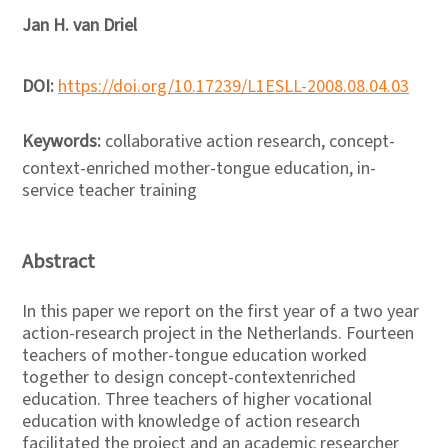
Jan H. van Driel
DOI:
https://doi.org/10.17239/L1ESLL-2008.08.04.03
Keywords:
collaborative action research, concept-
context-enriched mother-tongue education, in-
service teacher training
Abstract
In this paper we report on the first year of a two year
action-research project in the Netherlands. Fourteen
teachers of mother-tongue education worked
together to design concept-contextenriched
education. Three teachers of higher vocational
education with knowledge of action research
facilitated the project and an academic researcher