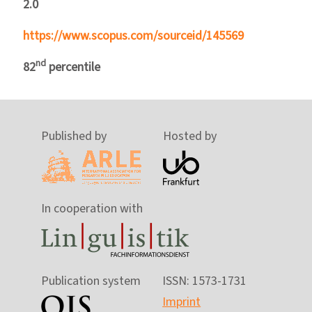
2.0
https://www.scopus.com/sourceid/145569
nd
82
percentile
Published by
Hosted by
In cooperation with
Publication system
ISSN: 1573-1731
Imprint