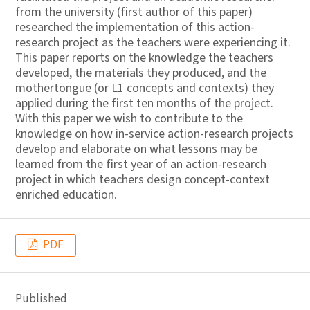
from the university (first author of this paper)
researched the implementation of this action-
research project as the teachers were experiencing it.
This paper reports on the knowledge the teachers
developed, the materials they produced, and the
mothertongue (or L1 concepts and contexts) they
applied during the first ten months of the project.
With this paper we wish to contribute to the
knowledge on how in-service action-research projects
develop and elaborate on what lessons may be
learned from the first year of an action-research
project in which teachers design concept-context
enriched education.
PDF
Published