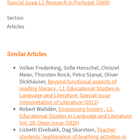
Special issue L1 Research in Portugal (2009)
Section
Articles
Similar Articles
Volker Frederking, Sofie Henschel, Christel
Meier, Thorsten Roick, Petra Stanat, Oliver
Dickhäuser,
Beyond functional aspects of
reading literacy
,
L1-Educational Studies in
Language and Literature: Special issue
Interpretation of Literature (2012)
Robert Walldén,
Envisioning history
,
L1-
Educational Studies in Language and Literature:
Vol. 20: Open issue (2020)
Lisbeth Elvebakk, Dag Skarstein,
Teacher
students’ legitimation of teaching activities in