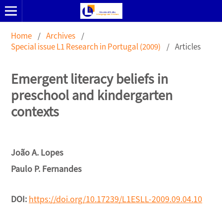
Home
/
Archives
/
Special issue L1 Research in Portugal (2009)
/
Articles
Emergent literacy beliefs in
preschool and kindergarten
contexts
João A. Lopes
Paulo P. Fernandes
DOI:
https://doi.org/10.17239/L1ESLL-2009.09.04.10