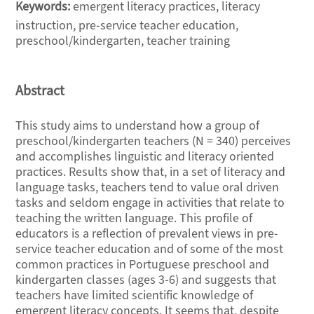
Keywords:
emergent literacy practices, literacy
instruction, pre-service teacher education,
preschool/kindergarten, teacher training
Abstract
This study aims to understand how a group of
preschool/kindergarten teachers (N = 340) perceives
and accomplishes linguistic and literacy oriented
practices. Results show that, in a set of literacy and
language tasks, teachers tend to value oral driven
tasks and seldom engage in activities that relate to
teaching the written language. This profile of
educators is a reflection of prevalent views in pre-
service teacher education and of some of the most
common practices in Portuguese preschool and
kindergarten classes (ages 3-6) and suggests that
teachers have limited scientific knowledge of
emergent literacy concepts. It seems that, despite