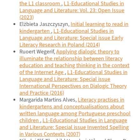
the L1 classroom
,
L1-Educational Studies in
Language and Literature: Vol. 23: Open Issue
(2023)
Elżbieta Jaszczyszyn,
Initial learning to read in
kindergarten
,
L1-Educational Studies in
Language and Literature: Special issue Early
Literacy Research in Poland (2014)
Ruoert Wegerif,
Applying dialogic theory to
illuminate the relationship between literacy
education and teaching thinking in the context
of the Internet Age
,
L1-Educational Studies in
Language and Literature: Special issue
International Perspectives on Dialogic Theory
and Practice (2016)
Margarida Martins Alves,
Literacy practises in
kindergartens and conceptualisations about
written language among Portuguese preschool
children
,
L1-Educational Studies in Language
and Literature: Special issue Invented Spelling
in Various Contexts (2007)