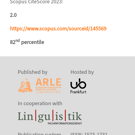
Scopus CiteScore 2023:
2.0
https://www.scopus.com/sourceid/145569
nd
82
percentile
Published by
Hosted by
In cooperation with
Publication system
ISSN: 1573-1731