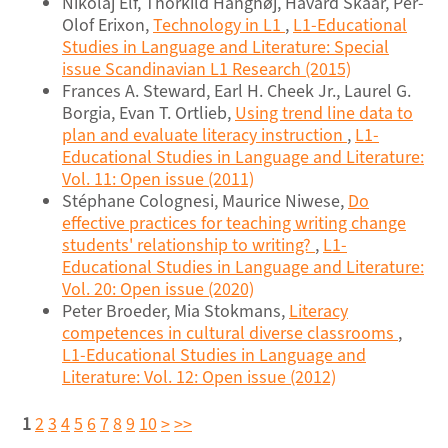
Nikolaj Elf, Thorkild Hanghøj, Håvard Skaar, Per-
Olof Erixon,
Technology in L1
,
L1-Educational
Studies in Language and Literature: Special
issue Scandinavian L1 Research (2015)
Frances A. Steward, Earl H. Cheek Jr., Laurel G.
Borgia, Evan T. Ortlieb,
Using trend line data to
plan and evaluate literacy instruction
,
L1-
Educational Studies in Language and Literature:
Vol. 11: Open issue (2011)
Stéphane Colognesi, Maurice Niwese,
Do
effective practices for teaching writing change
students' relationship to writing?
,
L1-
Educational Studies in Language and Literature:
Vol. 20: Open issue (2020)
Peter Broeder, Mia Stokmans,
Literacy
competences in cultural diverse classrooms
,
L1-Educational Studies in Language and
Literature: Vol. 12: Open issue (2012)
1
2
3
4
5
6
7
8
9
10
>
>>