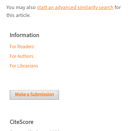
You may also
start an advanced similarity search
for
this article.
Information
For Readers
For Authors
For Librarians
Make a Submission
CiteScore