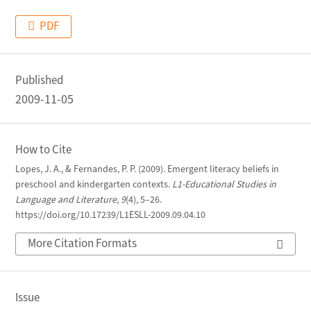
PDF
Published
2009-11-05
How to Cite
Lopes, J. A., & Fernandes, P. P. (2009). Emergent literacy beliefs in
preschool and kindergarten contexts.
L1-Educational Studies in
Language and Literature
,
9
(4), 5–26.
https://doi.org/10.17239/L1ESLL-2009.09.04.10
More Citation Formats
Issue