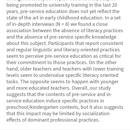
being promoted to university training in the last 20
years, pre-service education does not yet reflect the
state of the art in early childhood education. In a set
of in-depth interviews (N = 8) we found a close
association between the absence of literacy practices
and the absence of pre-service specific knowledge
about this subject. Participants that report consistent
and regular linguistic and literacy oriented practices
seem to perceive pre-service education as critical for
their commitment to those practices. On the other
hand, older teachers and teachers with lower training
levels seem to undervalue specific literacy oriented
tasks. The opposite seems to happen with younger
and more educated teachers. Overall, our study
suggests that the contents of pre-service and in-
service education induce specific practices in
preschool/kindergarten contexts, but it also suggests
that this impact may be limited by socialization
effects of dominant professional practices.