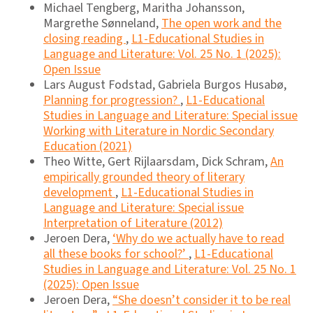
Michael Tengberg, Maritha Johansson,
Margrethe Sønneland,
The open work and the
closing reading
,
L1-Educational Studies in
Language and Literature: Vol. 25 No. 1 (2025):
Open Issue
Lars August Fodstad, Gabriela Burgos Husabø,
Planning for progression?
,
L1-Educational
Studies in Language and Literature: Special issue
Working with Literature in Nordic Secondary
Education (2021)
Theo Witte, Gert Rijlaarsdam, Dick Schram,
An
empirically grounded theory of literary
development
,
L1-Educational Studies in
Language and Literature: Special issue
Interpretation of Literature (2012)
Jeroen Dera,
‘Why do we actually have to read
all these books for school?’
,
L1-Educational
Studies in Language and Literature: Vol. 25 No. 1
(2025): Open Issue
Jeroen Dera,
“She doesn’t consider it to be real