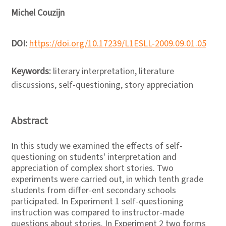
Michel Couzijn
DOI:
https://doi.org/10.17239/L1ESLL-2009.09.01.05
Keywords:
literary interpretation, literature
discussions, self-questioning, story appreciation
Abstract
In this study we examined the effects of self-
questioning on students' interpretation and
appreciation of complex short stories. Two
experiments were carried out, in which tenth grade
students from differ-ent secondary schools
participated. In Experiment 1 self-questioning
instruction was compared to instructor-made
questions about stories. In Experiment 2 two forms