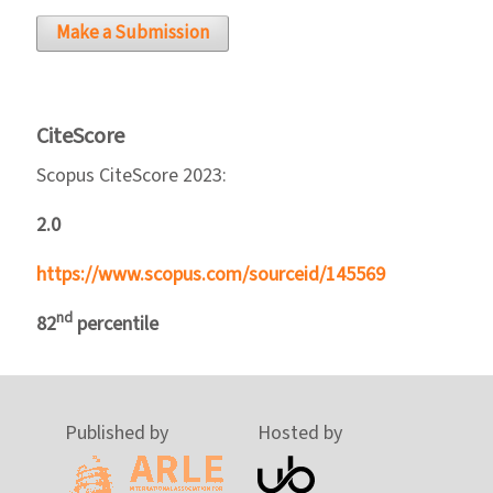
Make a Submission
CiteScore
Scopus CiteScore 2023:
2.0
https://www.scopus.com/sourceid/145569
nd
82
percentile
Published by
Hosted by