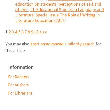
education on students' perceptions of self and
others
,
L1-Educational Studies in Language and
Literature: Special issue The Role of Writing in
Literature Education (2017)
1
2
3
4
5
6
7
8
9
10
>
>>
You may also
start an advanced similarity search
for
this article.
Information
For Readers
For Authors
For Librarians