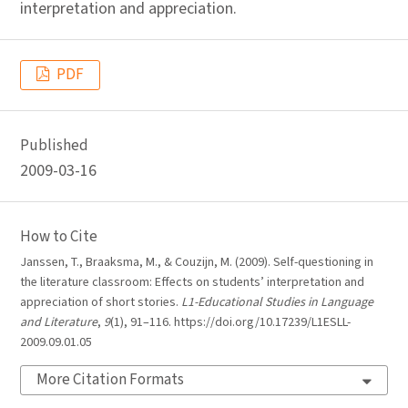
interpretation and appreciation.
PDF
Published
2009-03-16
How to Cite
Janssen, T., Braaksma, M., & Couzijn, M. (2009). Self-questioning in
the literature classroom: Effects on students’ interpretation and
appreciation of short stories.
L1-Educational Studies in Language
and Literature
,
9
(1), 91–116. https://doi.org/10.17239/L1ESLL-
2009.09.01.05
More Citation Formats