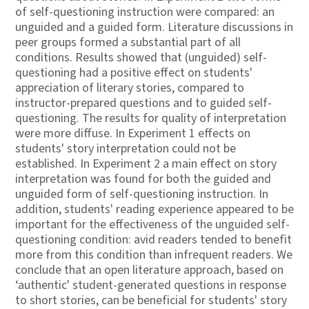
of self-questioning instruction were compared: an
unguided and a guided form. Literature discussions in
peer groups formed a substantial part of all
conditions. Results showed that (unguided) self-
questioning had a positive effect on students'
appreciation of literary stories, compared to
instructor-prepared questions and to guided self-
questioning. The results for quality of interpretation
were more diffuse. In Experiment 1 effects on
students' story interpretation could not be
established. In Experiment 2 a main effect on story
interpretation was found for both the guided and
unguided form of self-questioning instruction. In
addition, students' reading experience appeared to be
important for the effectiveness of the unguided self-
questioning condition: avid readers tended to benefit
more from this condition than infrequent readers. We
conclude that an open literature approach, based on
‘authentic' student-generated questions in response
to short stories, can be beneficial for students' story