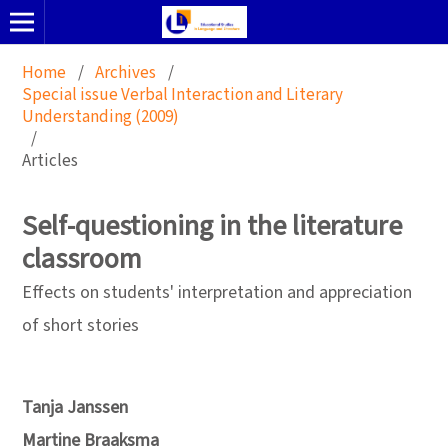
Home
/
Archives
/
Special issue Verbal Interaction and Literary
Understanding (2009)
/
Articles
Self-questioning in the literature
classroom
Effects on students' interpretation and appreciation
of short stories
Tanja Janssen
Martine Braaksma