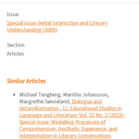
Issue
Special issue Verbal Interaction and Literary
Understanding (2009)
Section
Articles
Similar Articles
Michael Tengberg, Maritha Johansson,
Margrethe Sønneland,
Dialogue and
defamiliarization
,
L1-Educational Studies in
Language and Literature: Vol. 23 No. 2 (2023):
Special Issue: Modelling Processes of
Comprehension, Aesthetic Experience, and
Interpretation in Literary Conversations