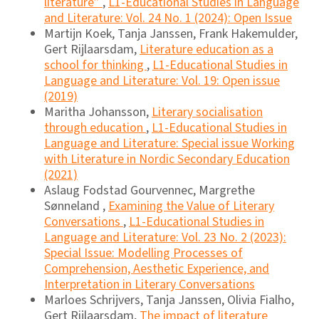
literature”
,
L1-Educational Studies in Language
and Literature: Vol. 24 No. 1 (2024): Open Issue
Martijn Koek, Tanja Janssen, Frank Hakemulder,
Gert Rijlaarsdam,
Literature education as a
school for thinking
,
L1-Educational Studies in
Language and Literature: Vol. 19: Open issue
(2019)
Maritha Johansson,
Literary socialisation
through education
,
L1-Educational Studies in
Language and Literature: Special issue Working
with Literature in Nordic Secondary Education
(2021)
Aslaug Fodstad Gourvennec, Margrethe
Sønneland ,
Examining the Value of Literary
Conversations
,
L1-Educational Studies in
Language and Literature: Vol. 23 No. 2 (2023):
Special Issue: Modelling Processes of
Comprehension, Aesthetic Experience, and
Interpretation in Literary Conversations
Marloes Schrijvers, Tanja Janssen, Olivia Fialho,
Gert Rijlaarsdam,
The impact of literature