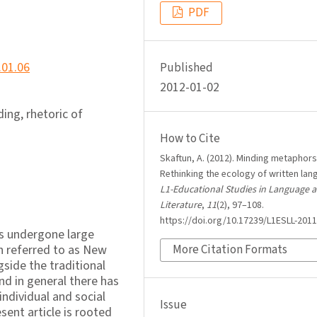
PDF
.01.06
Published
2012-01-02
ding, rhetoric of
How to Cite
Skaftun, A. (2012). Minding metaphors
Rethinking the ecology of written lan
L1-Educational Studies in Language 
Literature
,
11
(2), 97–108.
https://doi.org/10.17239/L1ESLL-2011
as undergone large
h referred to as New
More Citation Formats
gside the traditional
nd in general there has
individual and social
Issue
sent article is rooted