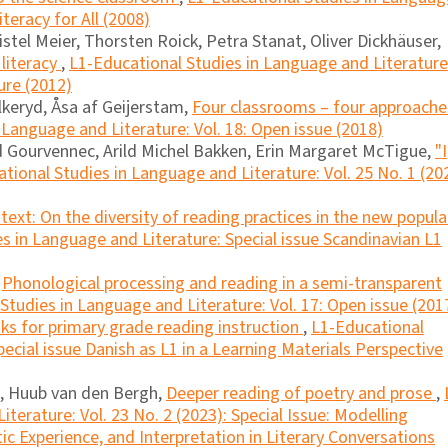
iteracy for All (2008)
istel Meier, Thorsten Roick, Petra Stanat, Oliver Dickhäuser,
literacy
,
L1-Educational Studies in Language and Literature
ure (2012)
lkeryd, Åsa af Geijerstam,
Four classrooms – four approache
 Language and Literature: Vol. 18: Open issue (2018)
 Gourvennec, Arild Michel Bakken, Erin Margaret McTigue,
"I
tional Studies in Language and Literature: Vol. 25 No. 1 (20
ext: On the diversity of reading practices in the new popula
s in Language and Literature: Special issue Scandinavian L1
,
Phonological processing and reading in a semi-transparent
Studies in Language and Literature: Vol. 17: Open issue (201
ks for primary grade reading instruction
,
L1-Educational
ecial issue Danish as L1 in a Learning Materials Perspective
p, Huub van den Bergh,
Deeper reading of poetry and prose
,
terature: Vol. 23 No. 2 (2023): Special Issue: Modelling
 Experience, and Interpretation in Literary Conversations