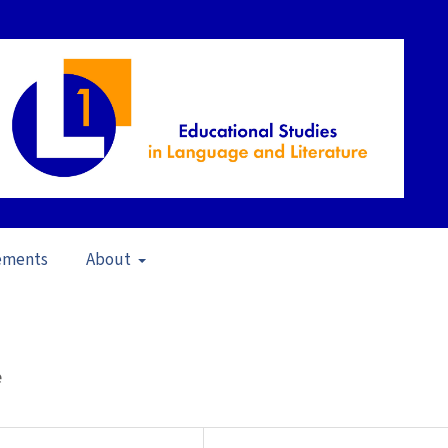
ements
About
A Critical Analysis (2011)
/
Articles
e