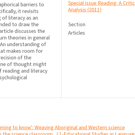
Special issue Reading: A Critic
phorical barriers to
Analysis (2011)
ically, it revisits
of literacy as an
tended to draw the
Section
article discusses the
Articles
urn theories in general
. An understanding of
hat makes room for
recision of the
line of thought might
 reading and literacy
sychological
ming to know': Weaving Aboriginal and Western science
to the science classroom
,
L1-Educational Studies in Languag