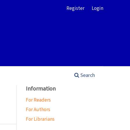
Register
Login
Search
Information
For Readers
For Authors
For Librarians