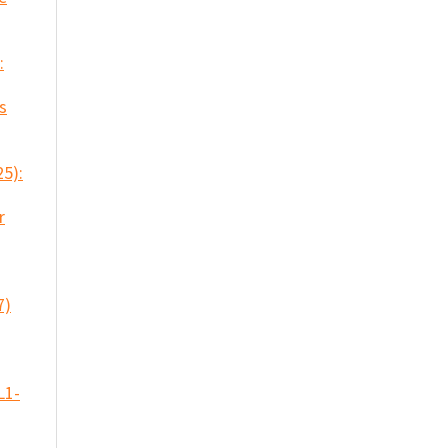
:
s
25):
r
7)
L1-