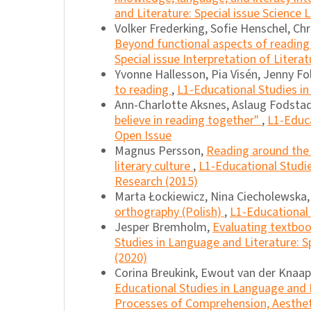
and Literature: Special issue Science L
Volker Frederking, Sofie Henschel, Chr
Beyond functional aspects of reading 
Special issue Interpretation of Literat
Yvonne Hallesson, Pia Visén, Jenny Fo
to reading
,
L1-Educational Studies in
Ann-Charlotte Aksnes, Aslaug Fodstad
believe in reading together"
,
L1-Educa
Open Issue
Magnus Persson,
Reading around the t
literary culture
,
L1-Educational Studie
Research (2015)
Marta Łockiewicz, Nina Ciecholewska
orthography (Polish)
,
L1-Educational 
Jesper Bremholm,
Evaluating textboo
Studies in Language and Literature: Sp
(2020)
Corina Breukink, Ewout van der Knaa
Educational Studies in Language and Li
Processes of Comprehension, Aesthetic