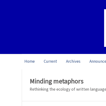
Home
Current
Archives
Announc
Home
/
Archives
/
Special issue Reading: 
Minding metaphors
Rethinking the ecology of written languag