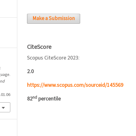
Make a Submission
CiteScore
Scopus CiteScore 2023:
:
2.0
guage.
and
https://www.scopus.com/sourceid/145569
.01.06
nd
82
percentile