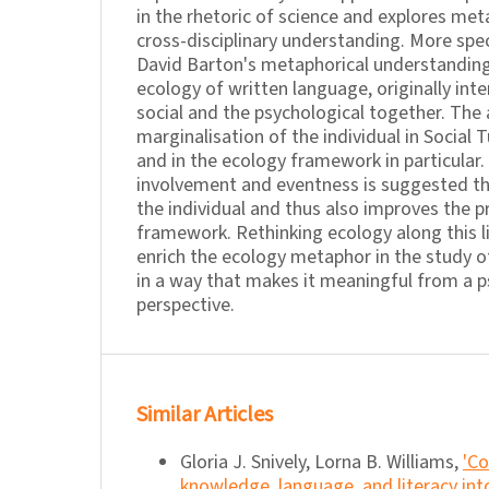
in the rhetoric of science and explores meta
cross-disciplinary understanding. More specif
David Barton's metaphorical understanding 
ecology of written language, originally in
social and the psychological together. The 
marginalisation of the individual in Social T
and in the ecology framework in particular
involvement and eventness is suggested t
the individual and thus also improves the p
framework. Rethinking ecology along this 
enrich the ecology metaphor in the study of
in a way that makes it meaningful from a p
perspective.
Similar Articles
Gloria J. Snively, Lorna B. Williams,
'Co
knowledge, language, and literacy in