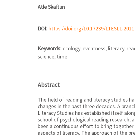
Atle Skaftun
DOI:
https://doi.org/10.17239/L1ESLL-2011
Keywords:
ecology, eventness, literacy, rea
science, time
Abstract
The field of reading and literacy studies h
changes in the past three decades. A branc
Literacy Studies has established itself alon
school of psychological reading research, a
been a continuous effort to bring together 
aspects of literacy. The approach of the pre