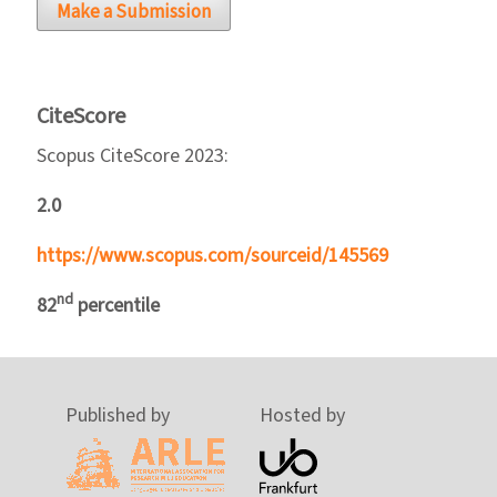
Make a Submission
CiteScore
Scopus CiteScore 2023:
2.0
https://www.scopus.com/sourceid/145569
nd
82
percentile
Published by
Hosted by