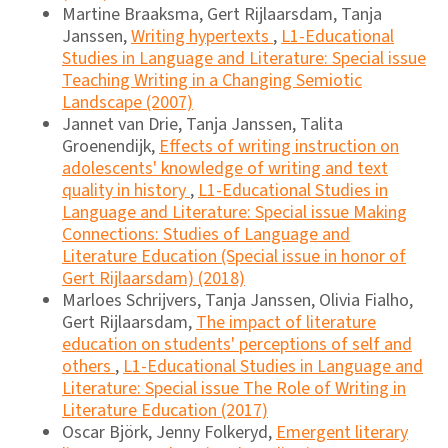
Martine Braaksma, Gert Rijlaarsdam, Tanja
Janssen,
Writing hypertexts
,
L1-Educational
Studies in Language and Literature: Special issue
Teaching Writing in a Changing Semiotic
Landscape (2007)
Jannet van Drie, Tanja Janssen, Talita
Groenendijk,
Effects of writing instruction on
adolescents' knowledge of writing and text
quality in history
,
L1-Educational Studies in
Language and Literature: Special issue Making
Connections: Studies of Language and
Literature Education (Special issue in honor of
Gert Rijlaarsdam) (2018)
Marloes Schrijvers, Tanja Janssen, Olivia Fialho,
Gert Rijlaarsdam,
The impact of literature
education on students' perceptions of self and
others
,
L1-Educational Studies in Language and
Literature: Special issue The Role of Writing in
Literature Education (2017)
Oscar Björk, Jenny Folkeryd,
Emergent literary