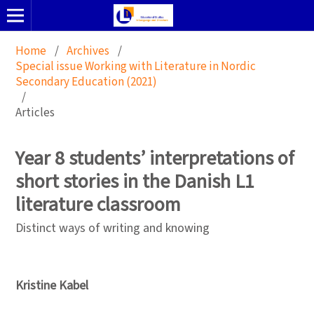
Home
/
Archives
/
Special issue Working with Literature in Nordic
Secondary Education (2021)
/
Articles
Year 8 students’ interpretations of
short stories in the Danish L1
literature classroom
Distinct ways of writing and knowing
Kristine Kabel