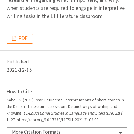
researchers regarding what is important, and why,
when students are required to engage in interpretive
writing tasks in the L1 literature classroom.
PDF
Published
2021-12-15
How to Cite
Kabel, K. (2021). Year 8 students’ interpretations of short stories in
the Danish L1 literature classroom: Distinct ways of writing and
knowing.
L1-Educational Studies in Language and Literature
,
21
(2),
1–27. https://doi.org/10.17239/L1ESLL-2021.21.02.09
More Citation Formats