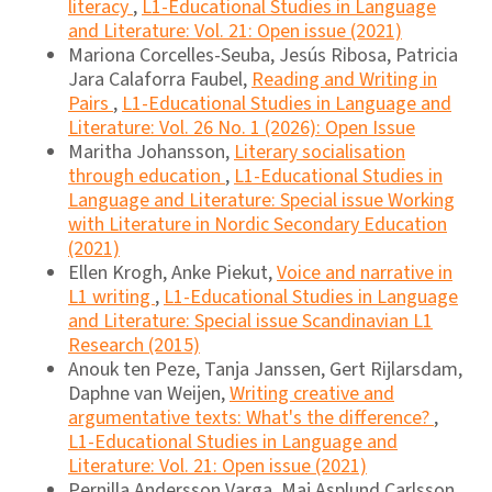
literacy
,
L1-Educational Studies in Language
and Literature: Vol. 21: Open issue (2021)
Mariona Corcelles-Seuba, Jesús Ribosa, Patricia
Jara Calaforra Faubel,
Reading and Writing in
Pairs
,
L1-Educational Studies in Language and
Literature: Vol. 26 No. 1 (2026): Open Issue
Maritha Johansson,
Literary socialisation
through education
,
L1-Educational Studies in
Language and Literature: Special issue Working
with Literature in Nordic Secondary Education
(2021)
Ellen Krogh, Anke Piekut,
Voice and narrative in
L1 writing
,
L1-Educational Studies in Language
and Literature: Special issue Scandinavian L1
Research (2015)
Anouk ten Peze, Tanja Janssen, Gert Rijlarsdam,
Daphne van Weijen,
Writing creative and
argumentative texts: What's the difference?
,
L1-Educational Studies in Language and
Literature: Vol. 21: Open issue (2021)
Pernilla Andersson Varga, Maj Asplund Carlsson,