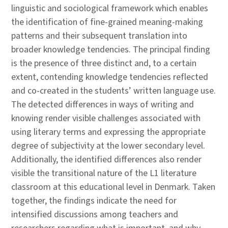
linguistic and sociological framework which enables
the identification of fine-grained meaning-making
patterns and their subsequent translation into
broader knowledge tendencies. The principal finding
is the presence of three distinct and, to a certain
extent, contending knowledge tendencies reflected
and co-created in the students’ written language use.
The detected differences in ways of writing and
knowing render visible challenges associated with
using literary terms and expressing the appropriate
degree of subjectivity at the lower secondary level.
Additionally, the identified differences also render
visible the transitional nature of the L1 literature
classroom at this educational level in Denmark. Taken
together, the findings indicate the need for
intensified discussions among teachers and