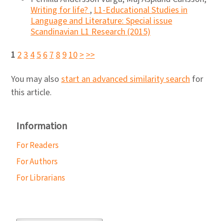
Writing for life?
,
L1-Educational Studies in
Language and Literature: Special issue
Scandinavian L1 Research (2015)
1
2
3
4
5
6
7
8
9
10
>
>>
You may also
start an advanced similarity search
for
this article.
Information
For Readers
For Authors
For Librarians