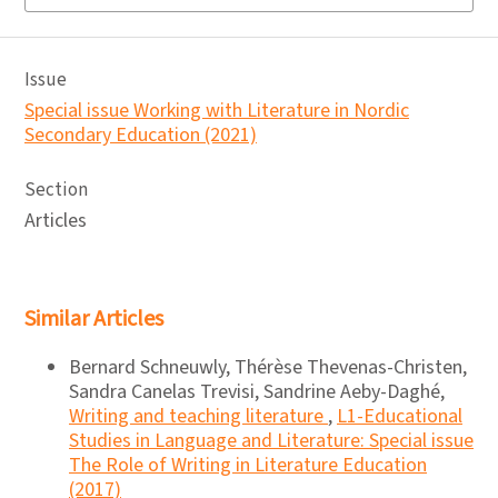
Issue
Special issue Working with Literature in Nordic
Secondary Education (2021)
Section
Articles
Similar Articles
Bernard Schneuwly, Thérèse Thevenas-Christen,
Sandra Canelas Trevisi, Sandrine Aeby-Daghé,
Writing and teaching literature
,
L1-Educational
Studies in Language and Literature: Special issue
The Role of Writing in Literature Education
(2017)