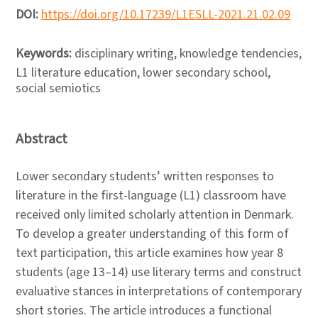
DOI:
https://doi.org/10.17239/L1ESLL-2021.21.02.09
Keywords:
disciplinary writing, knowledge tendencies,
L1 literature education, lower secondary school,
social semiotics
Abstract
Lower secondary students’ written responses to
literature in the first-language (L1) classroom have
received only limited scholarly attention in Denmark.
To develop a greater understanding of this form of
text participation, this article examines how year 8
students (age 13–14) use literary terms and construct
evaluative stances in interpretations of contemporary
short stories. The article introduces a functional