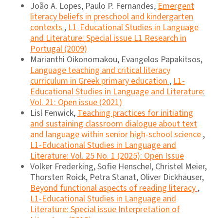
João A. Lopes, Paulo P. Fernandes,
Emergent
literacy beliefs in preschool and kindergarten
contexts
,
L1-Educational Studies in Language
and Literature: Special issue L1 Research in
Portugal (2009)
Marianthi Oikonomakou, Evangelos Papakitsos,
Language teaching and critical literacy
curriculum in Greek primary education
,
L1-
Educational Studies in Language and Literature:
Vol. 21: Open issue (2021)
Lisl Fenwick,
Teaching practices for initiating
and sustaining classroom dialogue about text
and language within senior high-school science
,
L1-Educational Studies in Language and
Literature: Vol. 25 No. 1 (2025): Open Issue
Volker Frederking, Sofie Henschel, Christel Meier,
Thorsten Roick, Petra Stanat, Oliver Dickhäuser,
Beyond functional aspects of reading literacy
,
L1-Educational Studies in Language and
Literature: Special issue Interpretation of