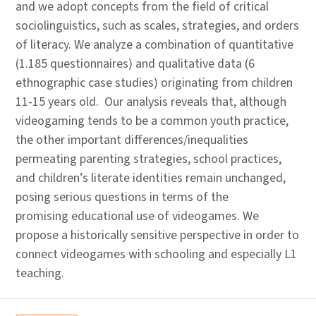
and we adopt concepts from the field of critical
sociolinguistics, such as scales, strategies, and orders
of literacy. We analyze a combination of quantitative
(1.185 questionnaires) and qualitative data (6
ethnographic case studies) originating from children
11-15 years old. Our analysis reveals that, although
videogaming tends to be a common youth practice,
the other important differences/inequalities
permeating parenting strategies, school practices,
and children’s literate identities remain unchanged,
posing serious questions in terms of the
promising educational use of videogames. We
propose a historically sensitive perspective in order to
connect videogames with schooling and especially L1
teaching.