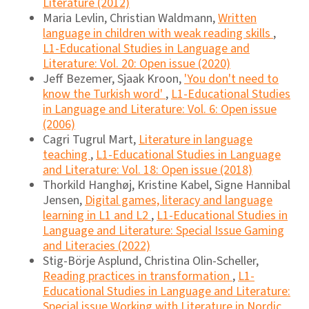
Literature (2012)
Maria Levlin, Christian Waldmann,
Written
language in children with weak reading skills
,
L1-Educational Studies in Language and
Literature: Vol. 20: Open issue (2020)
Jeff Bezemer, Sjaak Kroon,
'You don't need to
know the Turkish word'
,
L1-Educational Studies
in Language and Literature: Vol. 6: Open issue
(2006)
Cagri Tugrul Mart,
Literature in language
teaching
,
L1-Educational Studies in Language
and Literature: Vol. 18: Open issue (2018)
Thorkild Hanghøj, Kristine Kabel, Signe Hannibal
Jensen,
Digital games, literacy and language
learning in L1 and L2
,
L1-Educational Studies in
Language and Literature: Special Issue Gaming
and Literacies (2022)
Stig-Börje Asplund, Christina Olin-Scheller,
Reading practices in transformation
,
L1-
Educational Studies in Language and Literature:
Special issue Working with Literature in Nordic