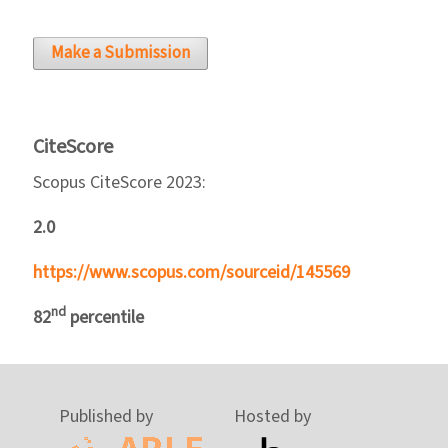
Make a Submission
CiteScore
Scopus CiteScore 2023:
2.0
https://www.scopus.com/sourceid/145569
nd
82
percentile
Published by
Hosted by