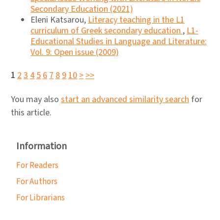
Secondary Education (2021)
Eleni Katsarou,
Literacy teaching in the L1
curriculum of Greek secondary education
,
L1-
Educational Studies in Language and Literature:
Vol. 9: Open issue (2009)
1
2
3
4
5
6
7
8
9
10
>
>>
You may also
start an advanced similarity search
for
this article.
Information
For Readers
For Authors
For Librarians