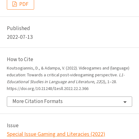
PDF
Published
2022-07-13
How to Cite
Koutsogiannis, D., & Adampa, V. (2022). Videogames and (language)
education: Towards a critical post-videogaming perspective.
L1-
Educational Studies in Language and Literature
,
22
(2), 1–28.
https://doi.org/10.21248/l1esll.2022.22.2.366
More Citation Formats
Issue
Special Issue Gaming and Literacies (2022)