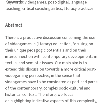
Keywords:
videogames, post-digital, language
teaching, critical sociolinguistics, literacy practices
Abstract
There is a productive discussion concerning the use
of videogames in (literacy) education, focusing on
their unique pedagogic potentials and on their
interconnection with contemporary developments in
textual and semiotic issues. Our main aim is to
extend this discussion towards a more critical post-
videogaming perspective, in the sense that
videogames have to be considered as part and parcel
of the contemporary, complex socio-cultural and
historical context. Therefore, we focus
on highlighting indicative aspects of this complexity,