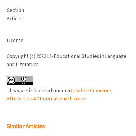
Section
Articles
License
Copyright (c) 2022 L1-Educational Studies in Language
and Literature
This work is licensed under a
Creative Commons
Attribution 4.0 International License
.
Similar Articles