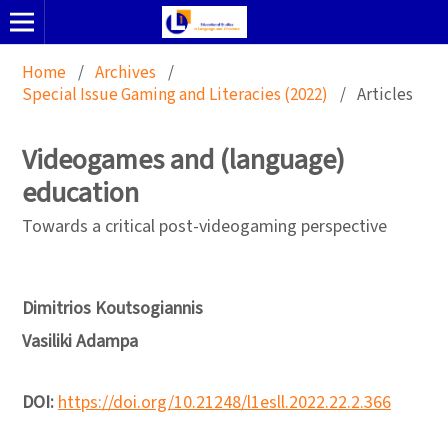
Home
/
Archives
/
Special Issue Gaming and Literacies (2022)
/
Articles
Videogames and (language)
education
Towards a critical post-videogaming perspective
Dimitrios Koutsogiannis
Vasiliki Adampa
DOI:
https://doi.org/10.21248/l1esll.2022.22.2.366