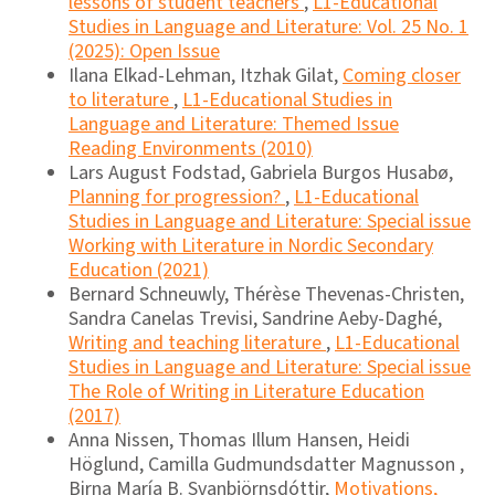
lessons of student teachers
,
L1-Educational
Studies in Language and Literature: Vol. 25 No. 1
(2025): Open Issue
Ilana Elkad-Lehman, Itzhak Gilat,
Coming closer
to literature
,
L1-Educational Studies in
Language and Literature: Themed Issue
Reading Environments (2010)
Lars August Fodstad, Gabriela Burgos Husabø,
Planning for progression?
,
L1-Educational
Studies in Language and Literature: Special issue
Working with Literature in Nordic Secondary
Education (2021)
Bernard Schneuwly, Thérèse Thevenas-Christen,
Sandra Canelas Trevisi, Sandrine Aeby-Daghé,
Writing and teaching literature
,
L1-Educational
Studies in Language and Literature: Special issue
The Role of Writing in Literature Education
(2017)
Anna Nissen, Thomas Illum Hansen, Heidi
Höglund, Camilla Gudmundsdatter Magnusson ,
Birna María B. Svanbjörnsdóttir,
Motivations,