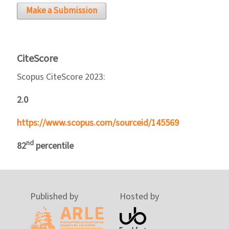
Make a Submission
CiteScore
Scopus CiteScore 2023:
2.0
https://www.scopus.com/sourceid/145569
nd
82
percentile
Published by
Hosted by