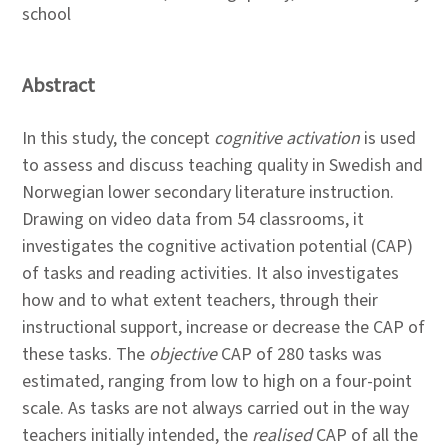
school
Abstract
In this study, the concept
cognitive activation
is used
to assess and discuss teaching quality in Swedish and
Norwegian lower secondary literature instruction.
Drawing on video data from 54 classrooms, it
investigates the cognitive activation potential (CAP)
of tasks and reading activities. It also investigates
how and to what extent teachers, through their
instructional support, increase or decrease the CAP of
these tasks. The
objective
CAP of 280 tasks was
estimated, ranging from low to high on a four-point
scale. As tasks are not always carried out in the way
teachers initially intended, the
realised
CAP of all the