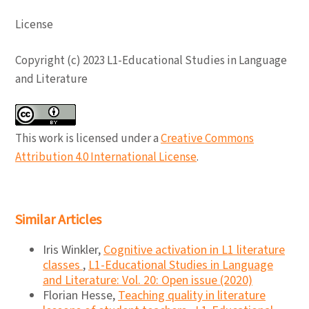
License
Copyright (c) 2023 L1-Educational Studies in Language
and Literature
This work is licensed under a
Creative Commons
Attribution 4.0 International License
.
Similar Articles
Iris Winkler,
Cognitive activation in L1 literature
classes
,
L1-Educational Studies in Language
and Literature: Vol. 20: Open issue (2020)
Florian Hesse,
Teaching quality in literature