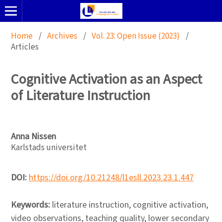
Home
/
Archives
/
Vol. 23: Open Issue (2023)
/
Articles
Cognitive Activation as an Aspect
of Literature Instruction
Anna Nissen
Karlstads universitet
DOI:
https://doi.org/10.21248/l1esll.2023.23.1.447
Keywords:
literature instruction, cognitive activation,
video observations, teaching quality, lower secondary