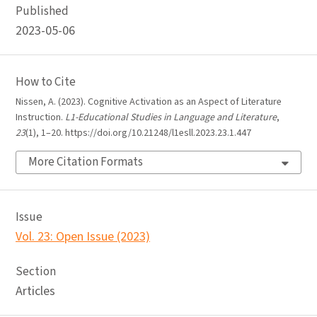
Published
2023-05-06
How to Cite
Nissen, A. (2023). Cognitive Activation as an Aspect of Literature
Instruction.
L1-Educational Studies in Language and Literature
,
23
(1), 1–20. https://doi.org/10.21248/l1esll.2023.23.1.447
More Citation Formats
Issue
Vol. 23: Open Issue (2023)
Section
Articles