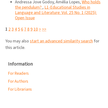
Andressa Jove Godoy, Amélia Lopes,
Who holds
the pendulum?
,
L1-Educational Studies in
Language and Literature: Vol. 25 No. 1 (2025):
Open Issue
1
2
3
4
5
6
7
8
9
10
>
>>
You may also
start an advanced similarity search
for
this article.
Information
For Readers
For Authors
For Librarians