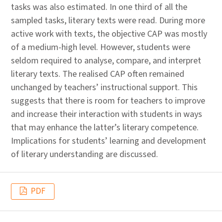
tasks was also estimated. In one third of all the
sampled tasks, literary texts were read. During more
active work with texts, the objective CAP was mostly
of a medium-high level. However, students were
seldom required to analyse, compare, and interpret
literary texts. The realised CAP often remained
unchanged by teachers’ instructional support. This
suggests that there is room for teachers to improve
and increase their interaction with students in ways
that may enhance the latter’s literary competence.
Implications for students’ learning and development
of literary understanding are discussed.
PDF