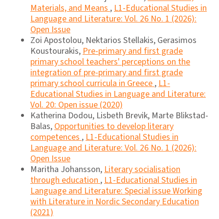
Materials, and Means
,
L1-Educational Studies in
Language and Literature: Vol. 26 No. 1 (2026):
Open Issue
Zoi Apostolou, Nektarios Stellakis, Gerasimos
Koustourakis,
Pre-primary and first grade
primary school teachers' perceptions on the
integration of pre-primary and first grade
primary school curricula in Greece
,
L1-
Educational Studies in Language and Literature:
Vol. 20: Open issue (2020)
Katherina Dodou, Lisbeth Brevik, Marte Blikstad-
Balas,
Opportunities to develop literary
competences
,
L1-Educational Studies in
Language and Literature: Vol. 26 No. 1 (2026):
Open Issue
Maritha Johansson,
Literary socialisation
through education
,
L1-Educational Studies in
Language and Literature: Special issue Working
with Literature in Nordic Secondary Education
(2021)