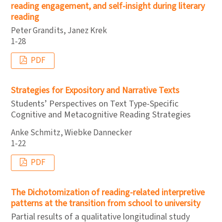
reading engagement, and self-insight during literary
reading
Peter Grandits, Janez Krek
1-28
PDF
Strategies for Expository and Narrative Texts
Students’ Perspectives on Text Type-Specific
Cognitive and Metacognitive Reading Strategies
Anke Schmitz, Wiebke Dannecker
1-22
PDF
The Dichotomization of reading-related interpretive
patterns at the transition from school to university
Partial results of a qualitative longitudinal study