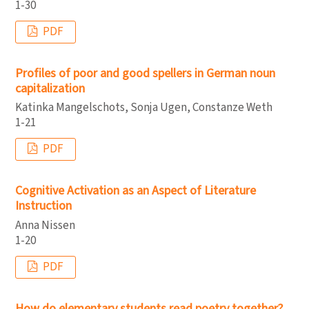
1-30
PDF
Profiles of poor and good spellers in German noun
capitalization
Katinka Mangelschots, Sonja Ugen, Constanze Weth
1-21
PDF
Cognitive Activation as an Aspect of Literature
Instruction
Anna Nissen
1-20
PDF
How do elementary students read poetry together?