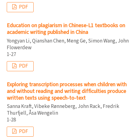
PDF
Education on plagiarism in Chinese-L1 textbooks on
academic writing published in China
Yongyan Li, Qianshan Chen, Meng Ge, Simon Wang, John
Flowerdew
1-27
PDF
Exploring transcription processes when children with
and without reading and writing difﬁculties produce
written texts using speech-to-text
Sanna Kraft, Vibeke Rønneberg, John Rack, Fredrik
Thurfjell, Åsa Wengelin
1-28
PDF