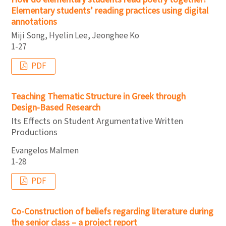
Elementary students’ reading practices using digital
annotations
Miji Song, Hyelin Lee, Jeonghee Ko
1-27
PDF
Teaching Thematic Structure in Greek through
Design-Based Research
Its Effects on Student Argumentative Written
Productions
Evangelos Malmen
1-28
PDF
Co-Construction of beliefs regarding literature during
the senior class – a project report