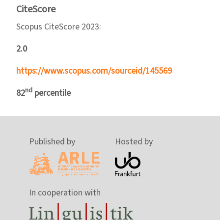
CiteScore
Scopus CiteScore 2023:
2.0
https://www.scopus.com/sourceid/145569
nd
82
percentile
Published by
Hosted by
In cooperation with