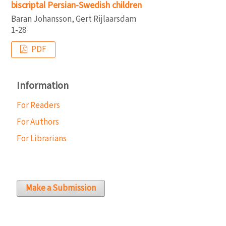
biscriptal Persian-Swedish children
Baran Johansson, Gert Rijlaarsdam
1-28
PDF
Information
For Readers
For Authors
For Librarians
Make a Submission