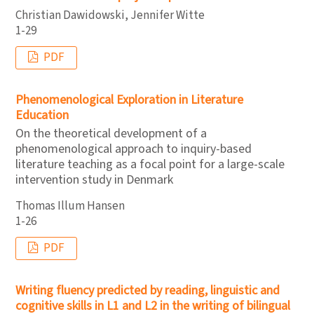
Christian Dawidowski, Jennifer Witte
1-29
PDF
Phenomenological Exploration in Literature
Education
On the theoretical development of a
phenomenological approach to inquiry-based
literature teaching as a focal point for a large-scale
intervention study in Denmark
Thomas Illum Hansen
1-26
PDF
Writing fluency predicted by reading, linguistic and
cognitive skills in L1 and L2 in the writing of bilingual