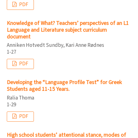
PDF
Knowledge of What? Teachers’ perspectives of an L1
Language and Literature subject curriculum
document
Anniken Hotvedt Sundby, Kari Anne Rødnes
1-27
PDF
Developing the “Language Profile Test” for Greek
Students aged 11-15 Years.
Ralia Thoma
1-29
PDF
High school students’ attentional stance, modes of