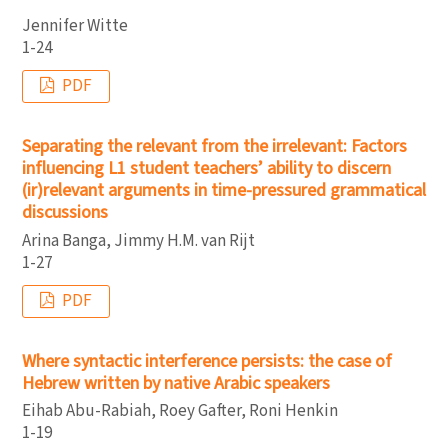
Jennifer Witte
1-24
PDF
Separating the relevant from the irrelevant: Factors
influencing L1 student teachers’ ability to discern
(ir)relevant arguments in time-pressured grammatical
discussions
Arina Banga, Jimmy H.M. van Rijt
1-27
PDF
Where syntactic interference persists: the case of
Hebrew written by native Arabic speakers
Eihab Abu-Rabiah, Roey Gafter, Roni Henkin
1-19