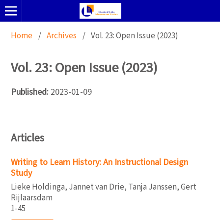
Home
/
Archives
/
Vol. 23: Open Issue (2023)
Vol. 23: Open Issue (2023)
Published:
2023-01-09
Articles
Writing to Learn History: An Instructional Design
Study
Lieke Holdinga, Jannet van Drie, Tanja Janssen, Gert
Rijlaarsdam
1-45