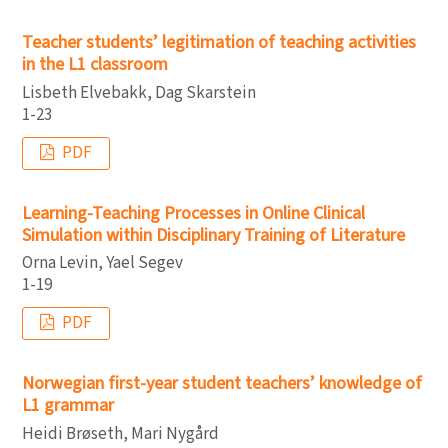
Teacher students’ legitimation of teaching activities
in the L1 classroom
Lisbeth Elvebakk, Dag Skarstein
1-23
PDF
Learning-Teaching Processes in Online Clinical
Simulation within Disciplinary Training of Literature
Orna Levin, Yael Segev
1-19
PDF
Norwegian first-year student teachers’ knowledge of
L1 grammar
Heidi Brøseth, Mari Nygård