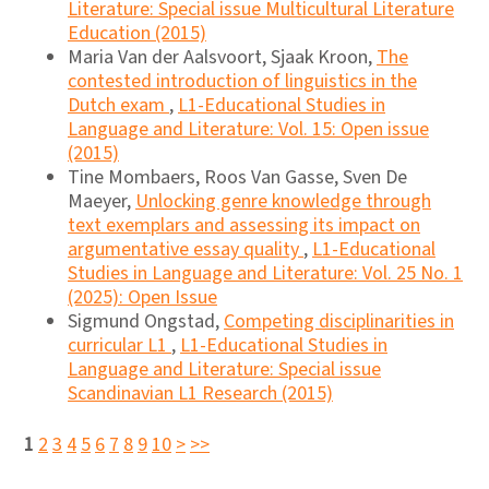
Literature: Special issue Multicultural Literature
Education (2015)
Maria Van der Aalsvoort, Sjaak Kroon,
The
contested introduction of linguistics in the
Dutch exam
,
L1-Educational Studies in
Language and Literature: Vol. 15: Open issue
(2015)
Tine Mombaers, Roos Van Gasse, Sven De
Maeyer,
Unlocking genre knowledge through
text exemplars and assessing its impact on
argumentative essay quality
,
L1-Educational
Studies in Language and Literature: Vol. 25 No. 1
(2025): Open Issue
Sigmund Ongstad,
Competing disciplinarities in
curricular L1
,
L1-Educational Studies in
Language and Literature: Special issue
Scandinavian L1 Research (2015)
1
2
3
4
5
6
7
8
9
10
>
>>