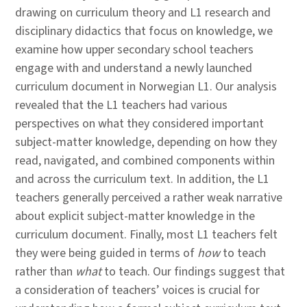
drawing on curriculum theory and L1 research and
disciplinary didactics that focus on knowledge, we
examine how upper secondary school teachers
engage with and understand a newly launched
curriculum document in Norwegian L1. Our analysis
revealed that the L1 teachers had various
perspectives on what they considered important
subject-matter knowledge, depending on how they
read, navigated, and combined components within
and across the curriculum text. In addition, the L1
teachers generally perceived a rather weak narrative
about explicit subject-matter knowledge in the
curriculum document. Finally, most L1 teachers felt
they were being guided in terms of
how
to teach
rather than
what
to teach. Our findings suggest that
a consideration of teachers’ voices is crucial for