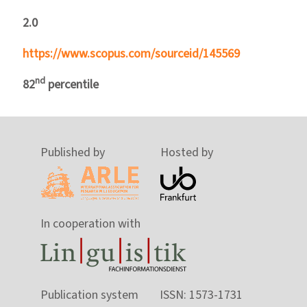
2.0
https://www.scopus.com/sourceid/145569
nd
82
percentile
Published by
Hosted by
In cooperation with
Publication system
ISSN: 1573-1731