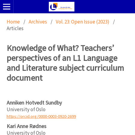
Home
/
Archives
/
Vol. 23: Open Issue (2023)
/
Articles
Knowledge of What? Teachers’
perspectives of an L1 Language
and Literature subject curriculum
document
Anniken Hotvedt Sundby
University of Oslo
https://orcid.org/0000-0003-0920-2699
Kari Anne Rødnes
University of Oslo