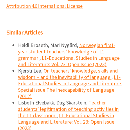
Attribution 4.0 International License
.
Similar Articles
Heidi Brøseth, Mari Nygård,
Norwegian first-
year student teachers’ knowledge of L1
grammar
,
L1-Educational Studies in Language
and Literature: Vol. 23: Open Issue (2023)
Kjersti Lea,
On teachers' knowledge, skills and
wisdom – and the inevitability of language
,
L1-
Educational Studies in Language and Literature:
Special issue The Inescapability of Language
(2012)
Lisbeth Elvebakk, Dag Skarstein,
Teacher
students’ legitimation of teaching activities in
the L1 classroom
,
L1-Educational Studies in
Language and Literature: Vol. 23: Open Issue
(2023)