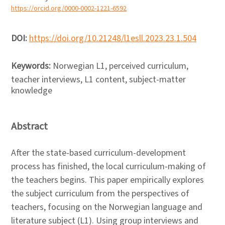
https://orcid.org/0000-0002-1221-6592
DOI:
https://doi.org/10.21248/l1esll.2023.23.1.504
Keywords:
Norwegian L1, perceived curriculum,
teacher interviews, L1 content, subject-matter
knowledge
Abstract
After the state-based curriculum-development
process has finished, the local curriculum-making of
the teachers begins. This paper empirically explores
the subject curriculum from the perspectives of
teachers, focusing on the Norwegian language and
literature subject (L1). Using group interviews and