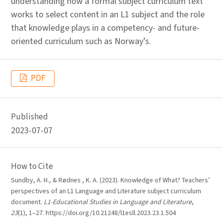
understanding how a formal subject curriculum text
works to select content in an L1 subject and the role
that knowledge plays in a competency- and future-
oriented curriculum such as Norway’s.
PDF
Published
2023-07-07
How to Cite
Sundby, A. H., & Rødnes , K. A. (2023). Knowledge of What? Teachers’
perspectives of an L1 Language and Literature subject curriculum
document.
L1-Educational Studies in Language and Literature
,
23
(1), 1–27. https://doi.org/10.21248/l1esll.2023.23.1.504