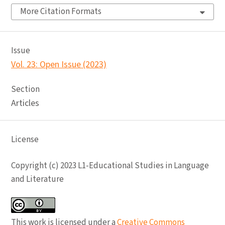
More Citation Formats
Issue
Vol. 23: Open Issue (2023)
Section
Articles
License
Copyright (c) 2023 L1-Educational Studies in Language
and Literature
This work is licensed under a
Creative Commons