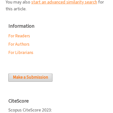
You may also
start an advanced similarity search
for
this article.
Information
For Readers
For Authors
For Librarians
Make a Submission
CiteScore
Scopus CiteScore 2023: