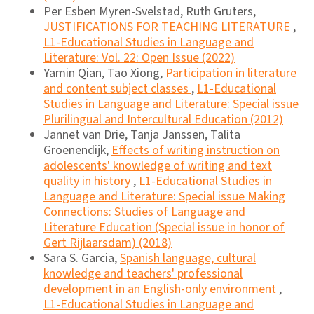
Per Esben Myren-Svelstad, Ruth Gruters,
JUSTIFICATIONS FOR TEACHING LITERATURE
,
L1-Educational Studies in Language and
Literature: Vol. 22: Open Issue (2022)
Yamin Qian, Tao Xiong,
Participation in literature
and content subject classes
,
L1-Educational
Studies in Language and Literature: Special issue
Plurilingual and Intercultural Education (2012)
Jannet van Drie, Tanja Janssen, Talita
Groenendijk,
Effects of writing instruction on
adolescents' knowledge of writing and text
quality in history
,
L1-Educational Studies in
Language and Literature: Special issue Making
Connections: Studies of Language and
Literature Education (Special issue in honor of
Gert Rijlaarsdam) (2018)
Sara S. Garcia,
Spanish language, cultural
knowledge and teachers' professional
development in an English-only environment
,
L1-Educational Studies in Language and