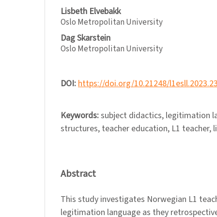
Lisbeth Elvebakk
Oslo Metropolitan University
Dag Skarstein
Oslo Metropolitan University
DOI:
https://doi.org/10.21248/l1esll.2023.2
Keywords:
subject didactics, legitimation
structures, teacher education, L1 teacher, l
Abstract
This study investigates Norwegian L1 teac
legitimation language as they retrospective