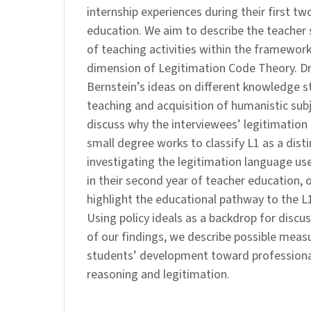
internship experiences during their first tw
education. We aim to describe the teacher 
of teaching activities within the framework
dimension of Legitimation Code Theory. Dr
Bernstein’s ideas on different knowledge s
teaching and acquisition of humanistic subje
discuss why the interviewees’ legitimation
small degree works to classify L1 as a disti
investigating the legitimation language us
in their second year of teacher education, 
highlight the educational pathway to the L
Using policy ideals as a backdrop for discu
of our findings, we describe possible measu
students’ development toward professional
reasoning and legitimation.