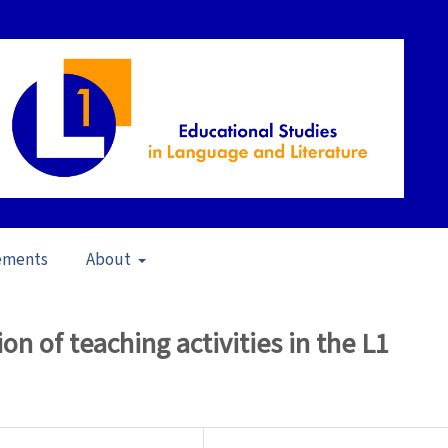
ements
About
23)
/
Articles
on of teaching activities in the L1