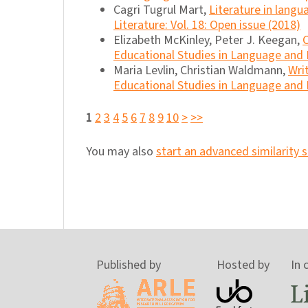
Cagri Tugrul Mart,
Literature in lang
Literature: Vol. 18: Open issue (2018)
Elizabeth McKinley, Peter J. Keegan,
Educational Studies in Language and Li
Maria Levlin, Christian Waldmann,
Wri
Educational Studies in Language and L
1
2
3
4
5
6
7
8
9
10
>
>>
You may also
start an advanced similarity 
Published by
Hosted by
In 