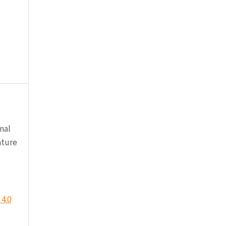
nal
ature
4.0