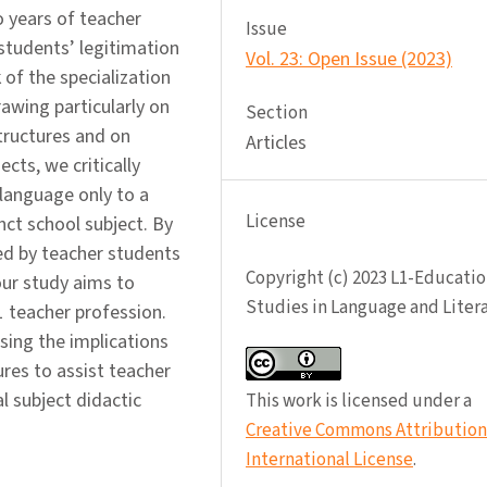
o years of teacher
Issue
students’ legitimation
Vol. 23: Open Issue (2023)
 of the specialization
awing particularly on
Section
tructures and on
Articles
cts, we critically
 language only to a
License
nct school subject. By
ed by teacher students
Copyright (c) 2023 L1-Educatio
our study aims to
Studies in Language and Liter
1 teacher profession.
ssing the implications
res to assist teacher
 subject didactic
This work is licensed under a
Creative Commons Attribution 
International License
.