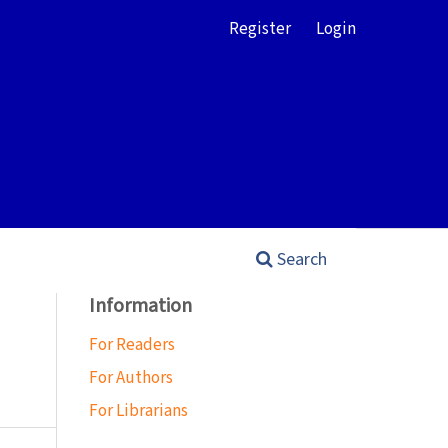
Register
Login
Search
Information
For Readers
For Authors
For Librarians