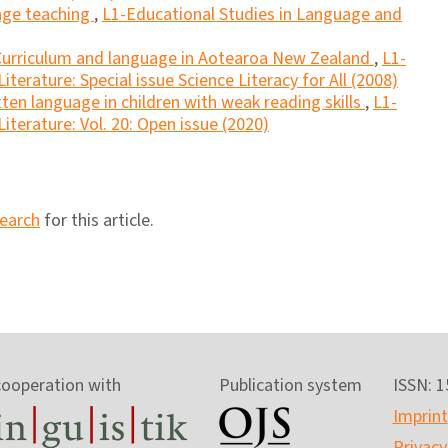
uage teaching
,
L1-Educational Studies in Language and
Curriculum and language in Aotearoa New Zealand
,
L1-
terature: Special issue Science Literacy for All (2008)
tten language in children with weak reading skills
,
L1-
iterature: Vol. 20: Open issue (2020)
search
for this article.
cooperation with
Publication system
ISSN: 
Imprint
Privacy