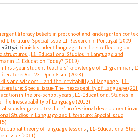
ergent literacy beliefs in preschool and kindergarten conte
d Literature: Special issue L1 Research in Portugal (2009)
u Rättyä,
Finnish student language teachers reflecting on
ce structures
,
L1-Educational Studies in Language and
mmar in L1 Education Today? (2019)
n first-year student teachers’ knowledge of L1 grammar
,
L
iterature: Vol. 23: Open Issue (2023)
kills and wisdom – and the inevitability of language
,
L1-
iterature: Special issue The Inescapability of Language (201
cation in the pre-school years
,
L1-Educational Studies in
e The Inescapability of Language (2012)
ural knowledge and teachers' professional development in a
onal Studies in Language and Literature: Special issue
15)
tructional theory of language lessons
,
L1-Educational Stud
pen issue (2011)