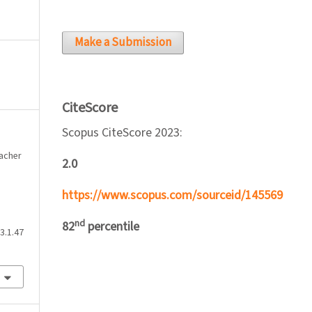
Make a Submission
CiteScore
Scopus CiteScore 2023:
eacher
2.0
https://www.scopus.com/sourceid/145569
nd
82
percentile
3.1.47