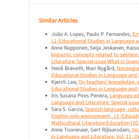
Similar Articles
João A. Lopes, Paulo P. Fernandes,
Em
L1-Educational Studies in Language an
Anne Nupponen, Seija Jeskanen, Kais
linguistic concepts related to senten
Literature: Special issue What is Gra
Heidi Brøseth, Mari Nygård,
Norwegia
Educational Studies in Language and L
Kjersti Lea,
On teachers' knowledge, s
Educational Studies in Language and L
Íris Susana Pires Pereira,
Language edu
Language and Literature: Special issu
Sara S. Garcia,
Spanish language, cult
English-only environment
,
L1-Educati
Multicultural Literature Education (20
Anne Toorenaar, Gert Rijlaarsdam,
Ins
in Language and Literature: Vol. 11: O