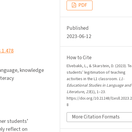
PDF
Published
2023-06-12
3.1.478
How to Cite
Elvebakk, L., & Skarstein, D. (2023). T
 language, knowledge
students’ legitimation of teaching
iteracy
activities in the L1 classroom.
L1-
Educational Studies in Language and
Literature
,
23
(1), 1–23.
https://doi.org/10.21248/l1esll.2023.2
8
More Citation Formats
her students’
ly reflect on