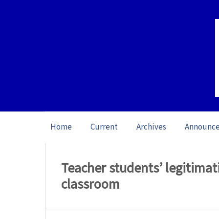
Home
Current
Archives
Announc
Home
/
Archives
/
Vol. 23: Open Issue (20
Teacher students’ legitimati
classroom