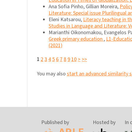
Education in Times of Globalization, D
Ana Sofia Pinho, Gillian Moreira,
Polic
Literature: Special issue Plurilingual 
Eleni Katsarou,
Literacy teaching in 
Studies in Language and Literature: Vo
Marianthi Oikonomakou, Evangelos P
Greek primary education
,
L1-Educatio
(2021)
1
2
3
4
5
6
7
8
9
10
>
>>
You may also
start an advanced similarity 
Published by
Hosted by
In 