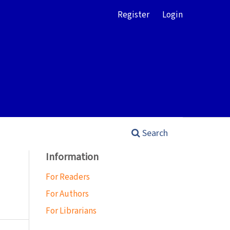
Register
Login
Search
Information
For Readers
For Authors
For Librarians