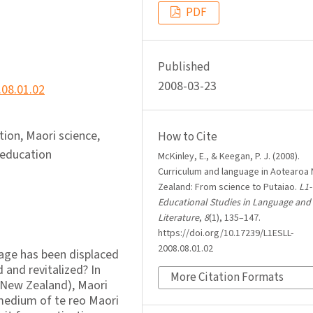
PDF
Published
2008-03-23
.08.01.02
tion, Maori science,
How to Cite
 education
McKinley, E., & Keegan, P. J. (2008).
Curriculum and language in Aotearoa
Zealand: From science to Putaiao.
L1-
Educational Studies in Language and
Literature
,
8
(1), 135–147.
https://doi.org/10.17239/L1ESLL-
2008.08.01.02
ge has been displaced
 and revitalized? In
More Citation Formats
 New Zealand), Maori
 medium of te reo Maori