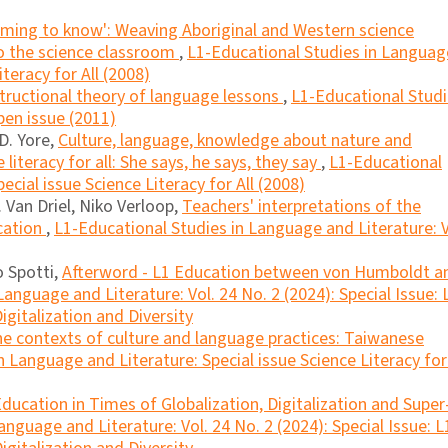
ming to know': Weaving Aboriginal and Western science
to the science classroom
,
L1-Educational Studies in Languag
iteracy for All (2008)
tructional theory of language lessons
,
L1-Educational Stud
pen issue (2011)
D. Yore,
Culture, language, knowledge about nature and
 literacy for all: She says, he says, they say
,
L1-Educational
ecial issue Science Literacy for All (2008)
 Van Driel, Niko Verloop,
Teachers' interpretations of the
cation
,
L1-Educational Studies in Language and Literature: V
o Spotti,
Afterword - L1 Education between von Humboldt a
anguage and Literature: Vol. 24 No. 2 (2024): Special Issue: 
igitalization and Diversity
the contexts of culture and language practices: Taiwanese
 Language and Literature: Special issue Science Literacy for 
ducation in Times of Globalization, Digitalization and Super
nguage and Literature: Vol. 24 No. 2 (2024): Special Issue: L