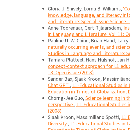
Gloria J. Snively, Lorna B. Williams,
'Co
knowledge, language, and literacy in
and Literature: Special issue Science L
Anne Toorenaar, Gert Rijlaarsdam,
Ins
in Language and Literature: Vol. 11: O
Pauline U. W. Chinn, Brian Hand, Larry 
naturally occurring events, and science
Studies in Language and Literature: Sp
Tamara Platteel, Hans Hulshof, Jan H.
concept-context approach for L1 edu
13: Open issue (2013)
Sander Bax, Sjaak Kroon, Massimilian
Chat GPT
,
L1-Educational Studies in L
Education in Times of Globalization, D
Chorng-Jee Guo,
Science learning in 
perspective
,
L1-Educational Studies in
(2008)
Sjaak Kroon, Massimiliano Spotti,
L1 E
Diversity
,
L1-Educational Studies in La