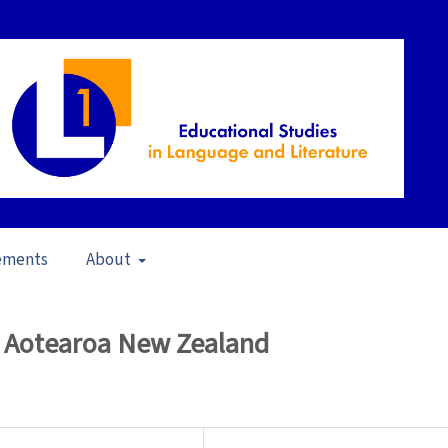
ements
About
iteracy for All (2008)
/
Articles
n Aotearoa New Zealand