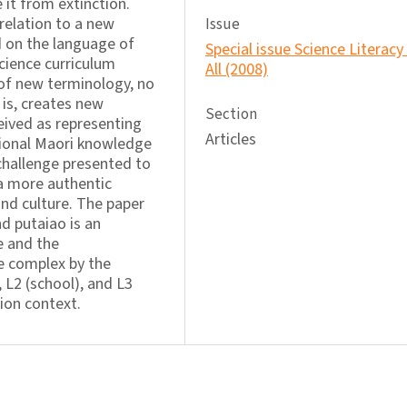
 it from extinction.
 relation to a new
Issue
 on the language of
Special issue Science Literacy
cience curriculum
All (2008)
of new terminology, no
 is, creates new
Section
eived as representing
Articles
tional Maori knowledge
challenge presented to
 a more authentic
nd culture. The paper
d putaiao is an
e and the
e complex by the
 L2 (school), and L3
tion context.