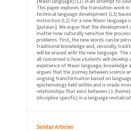
[Maori language] (L1) in an attempt to save
This paper explores the translation work in
technical language development (L3) based
instruction (L2) for a new Maori language s
[putaiao]. We argue that the development 
matter how culturally sensitive the process
problems. First, the new words can be perc
traditional knowledge and, secondly, tradi
will be erased with the new language. The 
all concerned is how students will develop
experience of Maori language, knowledge a
argues that the journey between science an
ongoing transformation based on languag
epistemology held within and is made mor
relationships that exist between L1 (home),
(discipline specific) in a language revitaliza
Similar Articles