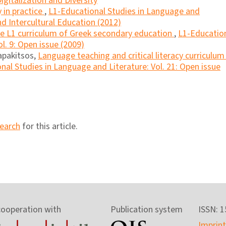
igitalization and Diversity
y in practice
,
L1-Educational Studies in Language and
and Intercultural Education (2012)
the L1 curriculum of Greek secondary education
,
L1-Educatio
l. 9: Open issue (2009)
apakitsos,
Language teaching and critical literacy curriculum 
nal Studies in Language and Literature: Vol. 21: Open issue
search
for this article.
cooperation with
Publication system
ISSN: 
Imprint