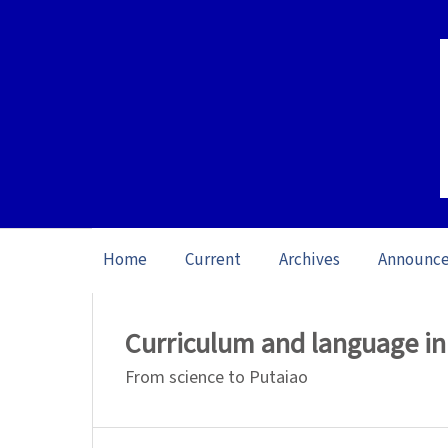
Home
Current
Archives
Announc
Home
/
Archives
/
Special issue Science L
Curriculum and language i
From science to Putaiao