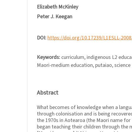
Elizabeth McKinley
Peter J. Keegan
DOI:
https://doi.org/10.17239/L1ESLL-2008
Keywords:
curriculum, indigenous L2 educa
Maori-medium education, putaiao, science
Abstract
What becomes of knowledge when a langua
through colonisation and is being recovered
the 1970s in Aotearoa (the Maori name for
began teaching their children through the