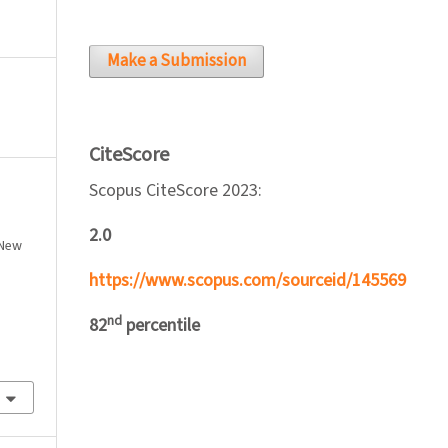
Make a Submission
CiteScore
Scopus CiteScore 2023:
2.0
 New
https://www.scopus.com/sourceid/145569
nd
82
percentile