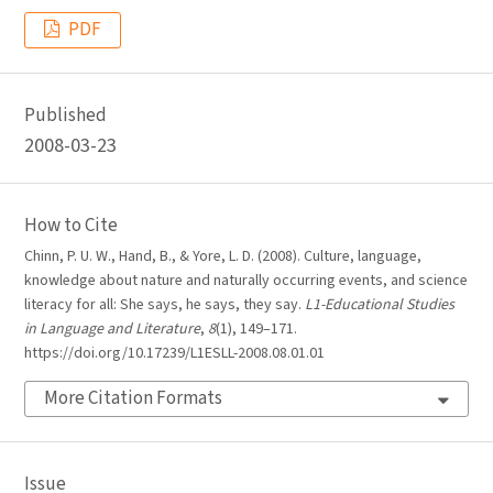
PDF
Published
2008-03-23
How to Cite
Chinn, P. U. W., Hand, B., & Yore, L. D. (2008). Culture, language,
knowledge about nature and naturally occurring events, and science
literacy for all: She says, he says, they say.
L1-Educational Studies
in Language and Literature
,
8
(1), 149–171.
https://doi.org/10.17239/L1ESLL-2008.08.01.01
More Citation Formats
Issue