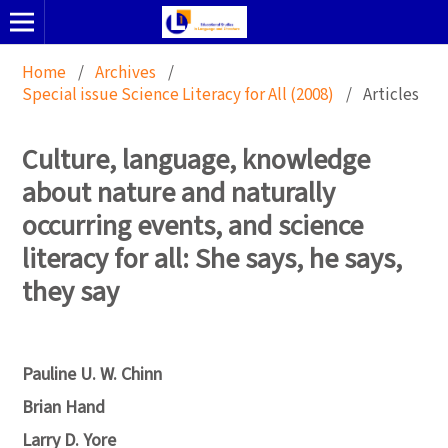
Home
/
Archives
/
Special issue Science Literacy for All (2008)
/
Articles
Culture, language, knowledge
about nature and naturally
occurring events, and science
literacy for all: She says, he says,
they say
Pauline U. W. Chinn
Brian Hand
Larry D. Yore