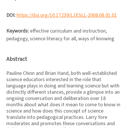
DOI:
https://doi.org/10.17239/L1ESLL-2008.08.01.01
Keywords:
effective curriculum and instruction,
pedagogy, science literacy for all, ways of knowing
Abstract
Pauline Chinn and Brian Hand, both well-established
science educators interested in the role that
language plays in doing and learning science but with
distinctly different stances, provide a glimpse into an
ongoing conversation and deliberation over 18
months about what does it mean to come to know in
science and how does this concept of science
translate into pedagogical practices. Larry Yore
moderates and promotes these conversations and