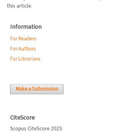
this article.
Information
For Readers
For Authors
For Librarians
Make a Submission
CiteScore
Scopus CiteScore 2023: