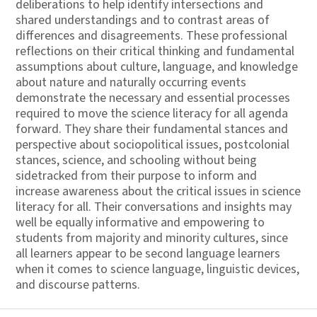
deliberations to help identify intersections and
shared understandings and to contrast areas of
differences and disagreements. These professional
reflections on their critical thinking and fundamental
assumptions about culture, language, and knowledge
about nature and naturally occurring events
demonstrate the necessary and essential processes
required to move the science literacy for all agenda
forward. They share their fundamental stances and
perspective about sociopolitical issues, postcolonial
stances, science, and schooling without being
sidetracked from their purpose to inform and
increase awareness about the critical issues in science
literacy for all. Their conversations and insights may
well be equally informative and empowering to
students from majority and minority cultures, since
all learners appear to be second language learners
when it comes to science language, linguistic devices,
and discourse patterns.