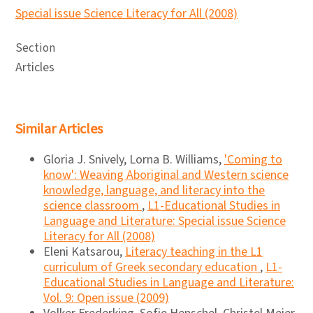
Special issue Science Literacy for All (2008)
Section
Articles
Similar Articles
Gloria J. Snively, Lorna B. Williams,
'Coming to
know': Weaving Aboriginal and Western science
knowledge, language, and literacy into the
science classroom
,
L1-Educational Studies in
Language and Literature: Special issue Science
Literacy for All (2008)
Eleni Katsarou,
Literacy teaching in the L1
curriculum of Greek secondary education
,
L1-
Educational Studies in Language and Literature:
Vol. 9: Open issue (2009)