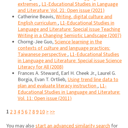
extremes
,
L1-Educational Studies in Language
and Literature: Vol. 21: Open issue (2021)
Catherine Beavis,
Writing, digital culture and
English curriculum
,
L1-Educational Studies in
Language and Literature: Special issue Teaching
Writing in a Changing Semiotic Landscape (2007)
Chorng-Jee Guo,
Science learning in the
contexts of culture and language practices:
Taiwanese perspective
,
L1-Educational Studies
in Language and Literature: Special issue Science
Literacy for All (2008)
Frances A. Steward, Earl H. Cheek Jr., Laurel G.
Borgia, Evan T. Ortlieb,
Using trend line data to
plan and evaluate literacy instruction
,
L1-
Educational Studies in Language and Literature:
Vol. 11: Open issue (2011)
1
2
3
4
5
6
7
8
9
10
>
>>
You may also
start an advanced similarity search
for