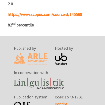
2.0
https://www.scopus.com/sourceid/145569
nd
82
percentile
Published by
Hosted by
In cooperation with
Publication system
ISSN: 1573-1731
Imprint