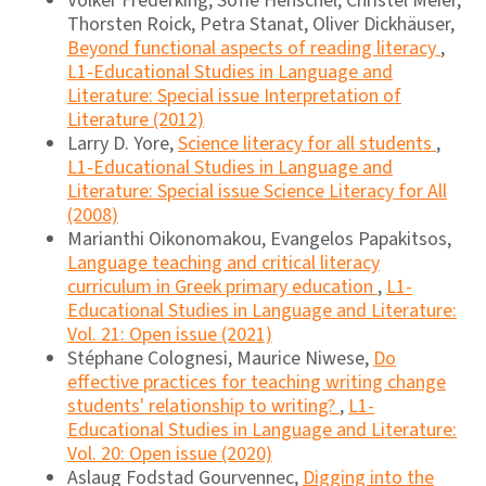
Volker Frederking, Sofie Henschel, Christel Meier,
Thorsten Roick, Petra Stanat, Oliver Dickhäuser,
Beyond functional aspects of reading literacy
,
L1-Educational Studies in Language and
Literature: Special issue Interpretation of
Literature (2012)
Larry D. Yore,
Science literacy for all students
,
L1-Educational Studies in Language and
Literature: Special issue Science Literacy for All
(2008)
Marianthi Oikonomakou, Evangelos Papakitsos,
Language teaching and critical literacy
curriculum in Greek primary education
,
L1-
Educational Studies in Language and Literature:
Vol. 21: Open issue (2021)
Stéphane Colognesi, Maurice Niwese,
Do
effective practices for teaching writing change
students' relationship to writing?
,
L1-
Educational Studies in Language and Literature:
Vol. 20: Open issue (2020)
Aslaug Fodstad Gourvennec,
Digging into the