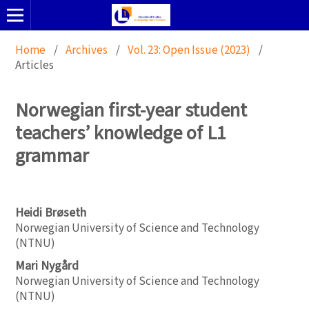
Home
/
Archives
/
Vol. 23: Open Issue (2023)
/
Articles
Norwegian first-year student
teachers’ knowledge of L1
grammar
Heidi Brøseth
Norwegian University of Science and Technology
(NTNU)
Mari Nygård
Norwegian University of Science and Technology
(NTNU)