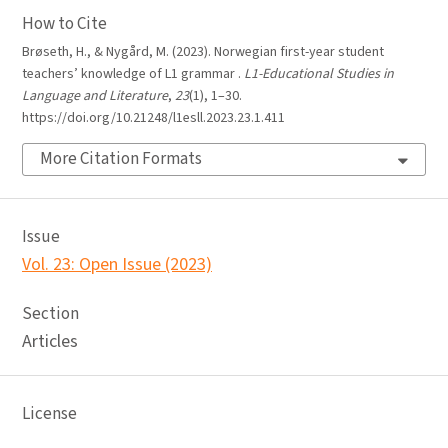
How to Cite
Brøseth, H., & Nygård, M. (2023). Norwegian first-year student
teachers’ knowledge of L1 grammar .
L1-Educational Studies in
Language and Literature
,
23
(1), 1–30.
https://doi.org/10.21248/l1esll.2023.23.1.411
More Citation Formats
Issue
Vol. 23: Open Issue (2023)
Section
Articles
License