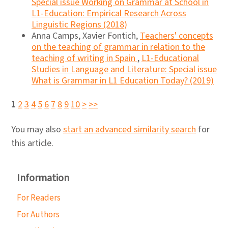
Special issue Working on Grammar at School in
L1-Education: Empirical Research Across
Linguistic Regions (2018)
Anna Camps, Xavier Fontich,
Teachers' concepts
on the teaching of grammar in relation to the
teaching of writing in Spain
,
L1-Educational
Studies in Language and Literature: Special issue
What is Grammar in L1 Education Today? (2019)
1
2
3
4
5
6
7
8
9
10
>
>>
You may also
start an advanced similarity search
for
this article.
Information
For Readers
For Authors