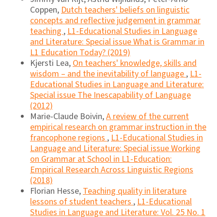
Coppen,
Dutch teachers' beliefs on linguistic
concepts and reflective judgement in grammar
teaching
,
L1-Educational Studies in Language
and Literature: Special issue What is Grammar in
L1 Education Today? (2019)
Kjersti Lea,
On teachers' knowledge, skills and
wisdom – and the inevitability of language
,
L1-
Educational Studies in Language and Literature:
Special issue The Inescapability of Language
(2012)
Marie-Claude Boivin,
A review of the current
empirical research on grammar instruction in the
francophone regions
,
L1-Educational Studies in
Language and Literature: Special issue Working
on Grammar at School in L1-Education:
Empirical Research Across Linguistic Regions
(2018)
Florian Hesse,
Teaching quality in literature
lessons of student teachers
,
L1-Educational
Studies in Language and Literature: Vol. 25 No. 1