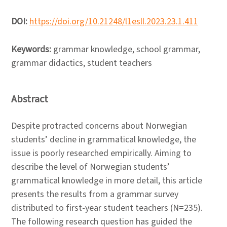
DOI:
https://doi.org/10.21248/l1esll.2023.23.1.411
Keywords:
grammar knowledge, school grammar,
grammar didactics, student teachers
Abstract
Despite protracted concerns about Norwegian
students’ decline in grammatical knowledge, the
issue is poorly researched empirically. Aiming to
describe the level of Norwegian students’
grammatical knowledge in more detail, this article
presents the results from a grammar survey
distributed to first-year student teachers (N=235).
The following research question has guided the