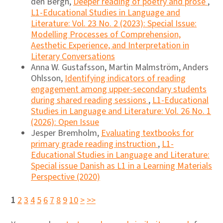
den Bergh,
Deeper reading of poetry and prose
,
L1-Educational Studies in Language and
Literature: Vol. 23 No. 2 (2023): Special Issue:
Modelling Processes of Comprehension,
Aesthetic Experience, and Interpretation in
Literary Conversations
Anna W. Gustafsson, Martin Malmström, Anders
Ohlsson,
Identifying indicators of reading
engagement among upper-secondary students
during shared reading sessions
,
L1-Educational
Studies in Language and Literature: Vol. 26 No. 1
(2026): Open Issue
Jesper Bremholm,
Evaluating textbooks for
primary grade reading instruction
,
L1-
Educational Studies in Language and Literature:
Special issue Danish as L1 in a Learning Materials
Perspective (2020)
1
2
3
4
5
6
7
8
9
10
>
>>