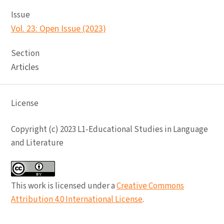
Issue
Vol. 23: Open Issue (2023)
Section
Articles
License
Copyright (c) 2023 L1-Educational Studies in Language
and Literature
This work is licensed under a
Creative Commons
Attribution 4.0 International License
.