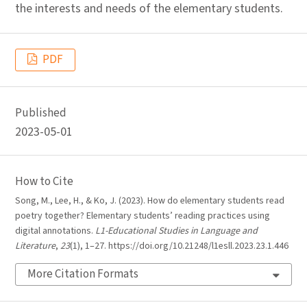
the interests and needs of the elementary students.
PDF
Published
2023-05-01
How to Cite
Song, M., Lee, H., & Ko, J. (2023). How do elementary students read
poetry together? Elementary students’ reading practices using
digital annotations.
L1-Educational Studies in Language and
Literature
,
23
(1), 1–27. https://doi.org/10.21248/l1esll.2023.23.1.446
More Citation Formats