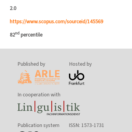
2.0
https://www.scopus.com/sourceid/145569
nd
82
percentile
Published by
Hosted by
In cooperation with
Publication system
ISSN: 1573-1731