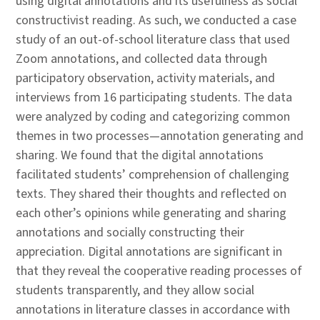
using digital annotations and its usefulness as social
constructivist reading. As such, we conducted a case
study of an out-of-school literature class that used
Zoom annotations, and collected data through
participatory observation, activity materials, and
interviews from 16 participating students. The data
were analyzed by coding and categorizing common
themes in two processes—annotation generating and
sharing. We found that the digital annotations
facilitated students’ comprehension of challenging
texts. They shared their thoughts and reflected on
each other’s opinions while generating and sharing
annotations and socially constructing their
appreciation. Digital annotations are significant in
that they reveal the cooperative reading processes of
students transparently, and they allow social
annotations in literature classes in accordance with