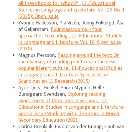
all these books for school?’
,
L1-Educational
Studies in Language and Literature: Vol. 25 No. 1
(2025): Open Issue
Yvonne Hallesson, Pia Visén, Jenny Folkeryd, Åsa
af Geijerstam,
Four classrooms – four
approaches to reading
,
L1-Educational Studies
in Language and Literature: Vol. 18: Open issue
(2018)
Magnus Persson,
Reading around the text: On
the diversity of reading practices in the new
popular literary culture
,
L1-Educational Studies
in Language and Literature: Special issue
Scandinavian L1 Research (2015)
Ayoe Quist Henkel, Sarah Mygind, Helle
Bundgaard Svendsen,
Exploring reading
experiences of three media versions
,
L1-
Educational Studies in Language and Literature:
Special issue Working with Literature in Nordic
Secondary Education (2021)
Corina Breukink, Ewout van der Knaap, Huub van