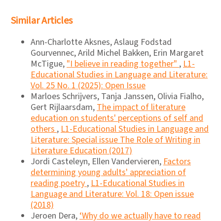
Similar Articles
Ann-Charlotte Aksnes, Aslaug Fodstad
Gourvennec, Arild Michel Bakken, Erin Margaret
McTigue,
"I believe in reading together"
,
L1-
Educational Studies in Language and Literature:
Vol. 25 No. 1 (2025): Open Issue
Marloes Schrijvers, Tanja Janssen, Olivia Fialho,
Gert Rijlaarsdam,
The impact of literature
education on students' perceptions of self and
others
,
L1-Educational Studies in Language and
Literature: Special issue The Role of Writing in
Literature Education (2017)
Jordi Casteleyn, Ellen Vandervieren,
Factors
determining young adults' appreciation of
reading poetry
,
L1-Educational Studies in
Language and Literature: Vol. 18: Open issue
(2018)
Jeroen Dera,
‘Why do we actually have to read