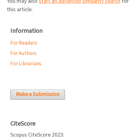
You may also
start an advanced similarity search
for
this article.
Information
For Readers
For Authors
For Librarians
Make a Submission
CiteScore
Scopus CiteScore 2023: