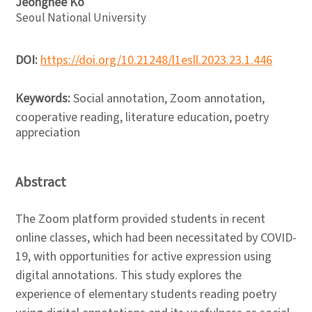
Jeonghee Ko
Seoul National University
DOI:
https://doi.org/10.21248/l1esll.2023.23.1.446
Keywords:
Social annotation, Zoom annotation,
cooperative reading, literature education, poetry
appreciation
Abstract
The Zoom platform provided students in recent
online classes, which had been necessitated by COVID-
19, with opportunities for active expression using
digital annotations. This study explores the
experience of elementary students reading poetry