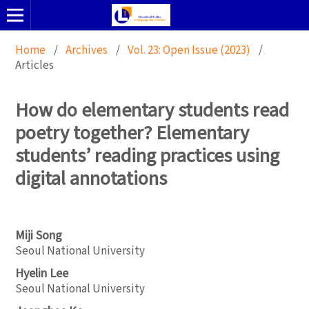
Home
/
Archives
/
Vol. 23: Open Issue (2023)
/
Articles
How do elementary students read
poetry together? Elementary
students’ reading practices using
digital annotations
Miji Song
Seoul National University
Hyelin Lee
Seoul National University