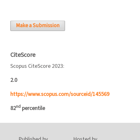
Make a Submission
CiteScore
Scopus CiteScore 2023:
2.0
https://www.scopus.com/sourceid/145569
nd
82
percentile
Published by
Hosted by