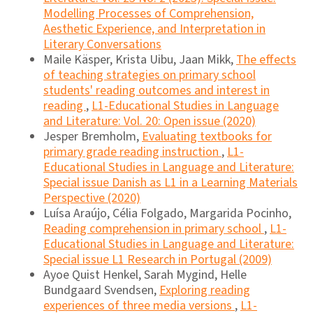
Modelling Processes of Comprehension,
Aesthetic Experience, and Interpretation in
Literary Conversations
Maile Käsper, Krista Uibu, Jaan Mikk,
The effects
of teaching strategies on primary school
students' reading outcomes and interest in
reading
,
L1-Educational Studies in Language
and Literature: Vol. 20: Open issue (2020)
Jesper Bremholm,
Evaluating textbooks for
primary grade reading instruction
,
L1-
Educational Studies in Language and Literature:
Special issue Danish as L1 in a Learning Materials
Perspective (2020)
Luísa Araújo, Célia Folgado, Margarida Pocinho,
Reading comprehension in primary school
,
L1-
Educational Studies in Language and Literature:
Special issue L1 Research in Portugal (2009)
Ayoe Quist Henkel, Sarah Mygind, Helle
Bundgaard Svendsen,
Exploring reading
experiences of three media versions
,
L1-