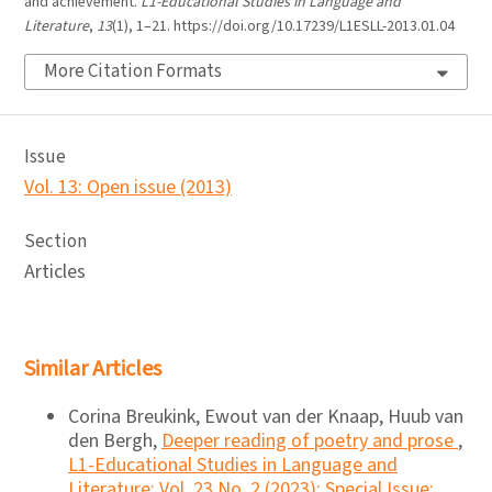
and achievement.
L1-Educational Studies in Language and
Literature
,
13
(1), 1–21. https://doi.org/10.17239/L1ESLL-2013.01.04
More Citation Formats
Issue
Vol. 13: Open issue (2013)
Section
Articles
Similar Articles
Corina Breukink, Ewout van der Knaap, Huub van
den Bergh,
Deeper reading of poetry and prose
,
L1-Educational Studies in Language and
Literature: Vol. 23 No. 2 (2023): Special Issue: