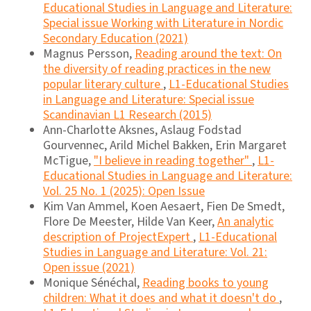
Educational Studies in Language and Literature:
Special issue Working with Literature in Nordic
Secondary Education (2021)
Magnus Persson,
Reading around the text: On
the diversity of reading practices in the new
popular literary culture
,
L1-Educational Studies
in Language and Literature: Special issue
Scandinavian L1 Research (2015)
Ann-Charlotte Aksnes, Aslaug Fodstad
Gourvennec, Arild Michel Bakken, Erin Margaret
McTigue,
"I believe in reading together"
,
L1-
Educational Studies in Language and Literature:
Vol. 25 No. 1 (2025): Open Issue
Kim Van Ammel, Koen Aesaert, Fien De Smedt,
Flore De Meester, Hilde Van Keer,
An analytic
description of ProjectExpert
,
L1-Educational
Studies in Language and Literature: Vol. 21:
Open issue (2021)
Monique Sénéchal,
Reading books to young
children: What it does and what it doesn't do
,