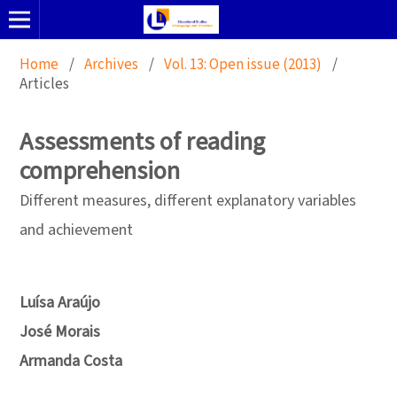
Home
/
Archives
/
Vol. 13: Open issue (2013)
/
Articles
Assessments of reading
comprehension
Different measures, different explanatory variables
and achievement
Luísa Araújo
José Morais
Armanda Costa