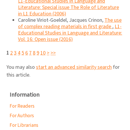
L1-Educational Studies in Language and
Literature: Special issue The Role of Literature
in L1 Education (2006)
Caroline Viriot-Goeldel, Jacques Crinon,
The use
of complex reading materials in first grade
,
L1-
Educational Studies in Language and Literature:
Vol. 16: Open issue (2016)
1
2
3
4
5
6
7
8
9
10
>
>>
You may also
start an advanced similarity search
for
this article.
Information
For Readers
For Authors
For Librarians