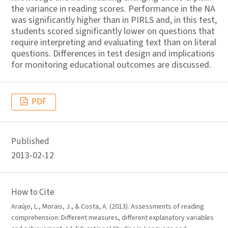
the variance in reading scores. Performance in the NA
was significantly higher than in PIRLS and, in this test,
students scored significantly lower on questions that
require interpreting and evaluating text than on literal
questions. Differences in test design and implications
for monitoring educational outcomes are discussed.
PDF
Published
2013-02-12
How to Cite
Araújo, L., Morais, J., & Costa, A. (2013). Assessments of reading
comprehension: Different measures, different explanatory variables