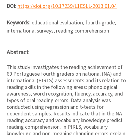
DOI:
https://doi.org/10.17239/L1ESLL-2013.01.04
Keywords:
educational evaluation, fourth-grade,
international surveys, reading comprehension
Abstract
This study investigates the reading achievement of
69 Portuguese fourth graders on national (NA) and
international (PIRLS) assessments and its relation to
reading skills in the following areas: phonological
awareness, word recognition, fluency, accuracy, and
types of oral reading errors. Data analysis was
conducted using regression and t-tests for
dependent samples. Results indicate that in the NA
reading accuracy and vocabulary knowledge predict
reading comprehension. In PIRLS, vocabulary
knowledge and non-meaning changing errors explain