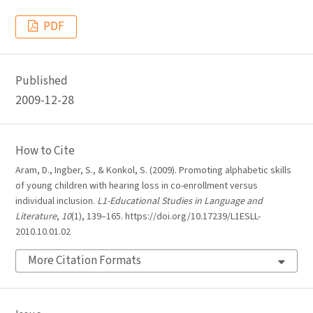
PDF
Published
2009-12-28
How to Cite
Aram, D., Ingber, S., & Konkol, S. (2009). Promoting alphabetic skills
of young children with hearing loss in co-enrollment versus
individual inclusion.
L1-Educational Studies in Language and
Literature
,
10
(1), 139–165. https://doi.org/10.17239/L1ESLL-
2010.10.01.02
More Citation Formats