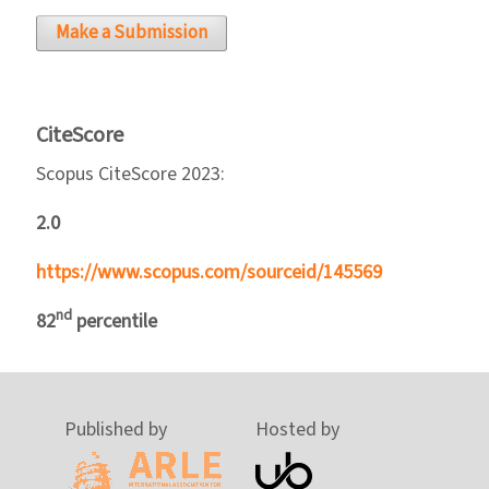
Make a Submission
CiteScore
Scopus CiteScore 2023:
2.0
https://www.scopus.com/sourceid/145569
nd
82
percentile
Published by
Hosted by