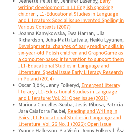
Jeanette Pelletier, Jennifer Lasenby,
Early
writing development in L1 English speaking
children
,
L1-Educational Studies in Language
and Literature: Special issue Invented Spelling in
Various Contexts (2007)
Joanna Kamykowska, Ewa Haman, Ulla
Richardson, Juha-Matti Latvala, Heikki Lyytinen,
Developmental changes of early reading skills in
six-year-old Polish children and GraphoGame as
a computer-based intervention to support them
,
L1-Educational Studies in Language and
Literature: Special issue Early Literacy Research
in Poland (2014)
Oscar Björk, Jenny Folkeryd,
Emergent literary
literacy
,
L1-Educational Studies in Language
and Literature: Vol. 21: Open issue (2021)
Mariona Corcelles-Seuba, Jesús Ribosa, Patricia
Jara Calaforra Faubel,
Reading and Writing in
Pairs
,
L1-Educational Studies in Language and
Literature: Vol. 26 No. 1 (2026): Open Issue
Yvonne Hallesson, Pia Visén, Jenny Folkeryd, Åsa