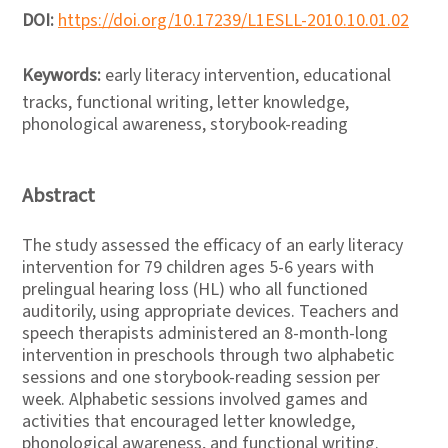
DOI:
https://doi.org/10.17239/L1ESLL-2010.10.01.02
Keywords:
early literacy intervention, educational
tracks, functional writing, letter knowledge,
phonological awareness, storybook-reading
Abstract
The study assessed the efficacy of an early literacy
intervention for 79 children ages 5-6 years with
prelingual hearing loss (HL) who all functioned
auditorily, using appropriate devices. Teachers and
speech therapists administered an 8-month-long
intervention in preschools through two alphabetic
sessions and one storybook-reading session per
week. Alphabetic sessions involved games and
activities that encouraged letter knowledge,
phonological awareness, and functional writing.