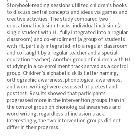
Storybook-reading sessions utilized children’s books
to discuss central concepts and ideas via games and
creative activities. The study compared two
educational inclusion tracks: individual inclusion (a
single student with HL fully integrated into a regular
classroom) and co-enrollment (a group of students
with HL partially integrated into a regular classroom
and co-taught by a regular teacher and a special
education teacher). Another group of children with HL
studying in a co-enrollment track served as a control
group. Children’s alphabetic skills (letter naming,
orthographic awareness, phonological awareness,
and word writing) were assessed at pretest and
posttest. Results showed that participants
progressed more in the intervention groups than in
the control group on phonological awareness and
word writing, regardless of inclusion track.
Interestingly, the two intervention groups did not
differ in their progress.