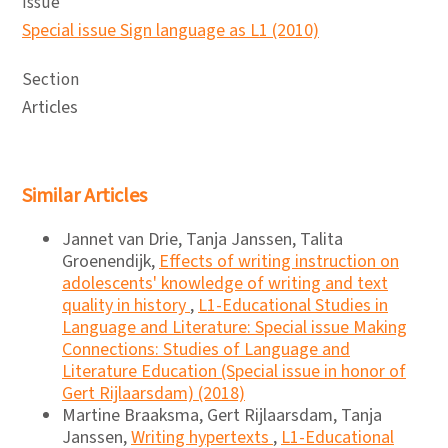
Issue
Special issue Sign language as L1 (2010)
Section
Articles
Similar Articles
Jannet van Drie, Tanja Janssen, Talita
Groenendijk,
Effects of writing instruction on
adolescents' knowledge of writing and text
quality in history
,
L1-Educational Studies in
Language and Literature: Special issue Making
Connections: Studies of Language and
Literature Education (Special issue in honor of
Gert Rijlaarsdam) (2018)
Martine Braaksma, Gert Rijlaarsdam, Tanja
Janssen,
Writing hypertexts
,
L1-Educational