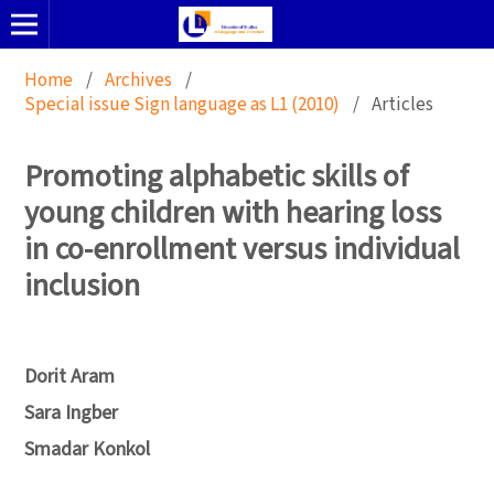
Home
/
Archives
/
Special issue Sign language as L1 (2010)
/
Articles
Promoting alphabetic skills of
young children with hearing loss
in co-enrollment versus individual
inclusion
Dorit Aram
Sara Ingber
Smadar Konkol