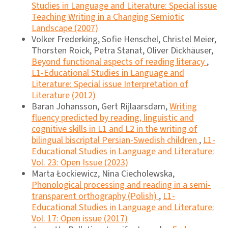
Studies in Language and Literature: Special issue
Teaching Writing in a Changing Semiotic
Landscape (2007)
Volker Frederking, Sofie Henschel, Christel Meier,
Thorsten Roick, Petra Stanat, Oliver Dickhäuser,
Beyond functional aspects of reading literacy
,
L1-Educational Studies in Language and
Literature: Special issue Interpretation of
Literature (2012)
Baran Johansson, Gert Rijlaarsdam,
Writing
fluency predicted by reading, linguistic and
cognitive skills in L1 and L2 in the writing of
bilingual biscriptal Persian-Swedish children
,
L1-
Educational Studies in Language and Literature:
Vol. 23: Open Issue (2023)
Marta Łockiewicz, Nina Ciecholewska,
Phonological processing and reading in a semi-
transparent orthography (Polish)
,
L1-
Educational Studies in Language and Literature:
Vol. 17: Open issue (2017)