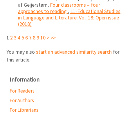
af Geijerstam,
Four classrooms – four
approaches to reading
,
L1-Educational Studies
in Language and Literature: Vol. 18: Open issue
(2018)
1
2
3
4
5
6
7
8
9
10
>
>>
You may also
start an advanced similarity search
for
this article.
Information
For Readers
For Authors
For Librarians