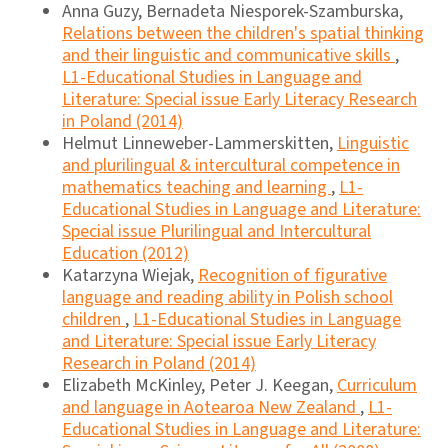
Anna Guzy, Bernadeta Niesporek-Szamburska,
Relations between the children's spatial thinking
and their linguistic and communicative skills
,
L1-Educational Studies in Language and
Literature: Special issue Early Literacy Research
in Poland (2014)
Helmut Linneweber-Lammerskitten,
Linguistic
and plurilingual & intercultural competence in
mathematics teaching and learning
,
L1-
Educational Studies in Language and Literature:
Special issue Plurilingual and Intercultural
Education (2012)
Katarzyna Wiejak,
Recognition of figurative
language and reading ability in Polish school
children
,
L1-Educational Studies in Language
and Literature: Special issue Early Literacy
Research in Poland (2014)
Elizabeth McKinley, Peter J. Keegan,
Curriculum
and language in Aotearoa New Zealand
,
L1-
Educational Studies in Language and Literature: