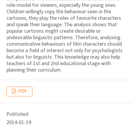
role-model for viewers, especially the young ones.
Children willingly copy the behaviour seen in the
cartoons, they play the roles of favourite characters
and speak their language. The analysis shows that
popular cartoons might create desirable or
undesirable linguistic patterns. Therefore, analysing
communicative behaviours of film characters should
become a field of interest not only for psychologists
but also for linguists. This knowledge may also help
teachers of 1st and 2nd educational stage with
planning their curriculum.
PDF
Published
2014-01-19