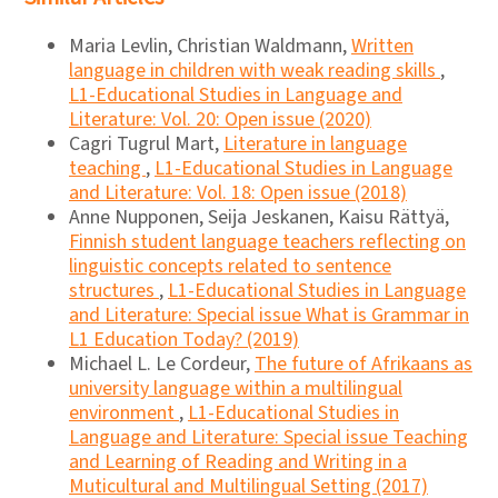
Maria Levlin, Christian Waldmann,
Written
language in children with weak reading skills
,
L1-Educational Studies in Language and
Literature: Vol. 20: Open issue (2020)
Cagri Tugrul Mart,
Literature in language
teaching
,
L1-Educational Studies in Language
and Literature: Vol. 18: Open issue (2018)
Anne Nupponen, Seija Jeskanen, Kaisu Rättyä,
Finnish student language teachers reflecting on
linguistic concepts related to sentence
structures
,
L1-Educational Studies in Language
and Literature: Special issue What is Grammar in
L1 Education Today? (2019)
Michael L. Le Cordeur,
The future of Afrikaans as
university language within a multilingual
environment
,
L1-Educational Studies in
Language and Literature: Special issue Teaching
and Learning of Reading and Writing in a
Muticultural and Multilingual Setting (2017)