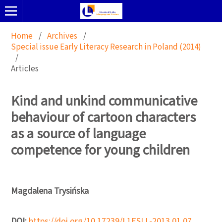
Home
/
Archives
/
Special issue Early Literacy Research in Poland (2014)
/
Articles
Kind and unkind communicative
behaviour of cartoon characters
as a source of language
competence for young children
Magdalena Trysińska
DOI:
https://doi.org/10.17239/L1ESLL-2013.01.07