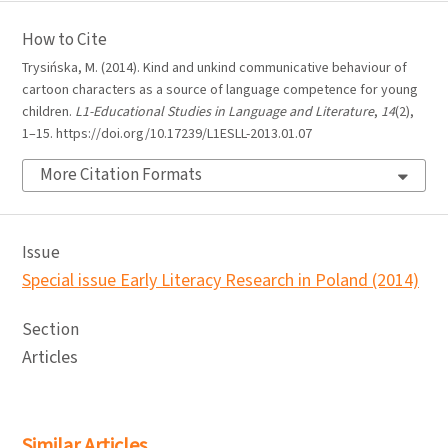
How to Cite
Trysińska, M. (2014). Kind and unkind communicative behaviour of
cartoon characters as a source of language competence for young
children.
L1-Educational Studies in Language and Literature
,
14
(2),
1–15. https://doi.org/10.17239/L1ESLL-2013.01.07
More Citation Formats
Issue
Special issue Early Literacy Research in Poland (2014)
Section
Articles
Similar Articles