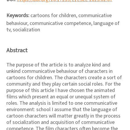
Keywords:
cartoons for children, communicative
behaviour, communicative competence, language of
tv, socialization
Abstract
The purpose of the article is to analyze kind and
unkind communicative behaviour of characters in
cartoons for children. The characters create a sort of
community and they play certain social roles. For the
purpose of this article I have chosen the animated
films which present an equal or unequal system of
roles. The analysis is limited to one communicative
environment: school I assume that the language of
cartoon characters will matter greatly in the process
of socialization and acquisition of communicative
competence. The film characters often become the