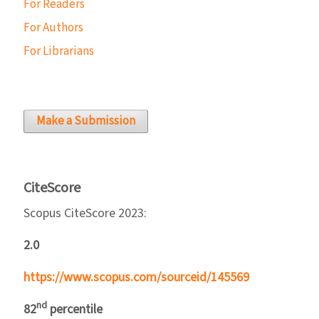
For Readers
For Authors
For Librarians
Make a Submission
CiteScore
Scopus CiteScore 2023:
2.0
https://www.scopus.com/sourceid/145569
nd
82
percentile