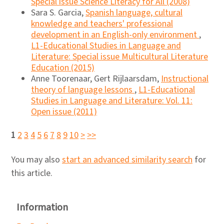
Special issue Science Literacy for All (2008)
Sara S. Garcia,
Spanish language, cultural
knowledge and teachers' professional
development in an English-only environment
,
L1-Educational Studies in Language and
Literature: Special issue Multicultural Literature
Education (2015)
Anne Toorenaar, Gert Rijlaarsdam,
Instructional
theory of language lessons
,
L1-Educational
Studies in Language and Literature: Vol. 11:
Open issue (2011)
1
2
3
4
5
6
7
8
9
10
>
>>
You may also
start an advanced similarity search
for
this article.
Information