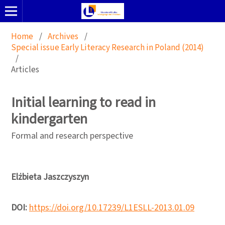
Home
/
Archives
/
Special issue Early Literacy Research in Poland (2014)
/
Articles
Initial learning to read in
kindergarten
Formal and research perspective
Elżbieta Jaszczyszyn
DOI:
https://doi.org/10.17239/L1ESLL-2013.01.09