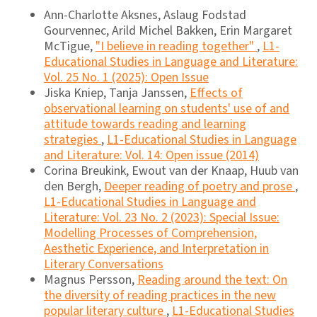
Ann-Charlotte Aksnes, Aslaug Fodstad
Gourvennec, Arild Michel Bakken, Erin Margaret
McTigue,
"I believe in reading together"
,
L1-
Educational Studies in Language and Literature:
Vol. 25 No. 1 (2025): Open Issue
Jiska Kniep, Tanja Janssen,
Effects of
observational learning on students' use of and
attitude towards reading and learning
strategies
,
L1-Educational Studies in Language
and Literature: Vol. 14: Open issue (2014)
Corina Breukink, Ewout van der Knaap, Huub van
den Bergh,
Deeper reading of poetry and prose
,
L1-Educational Studies in Language and
Literature: Vol. 23 No. 2 (2023): Special Issue:
Modelling Processes of Comprehension,
Aesthetic Experience, and Interpretation in
Literary Conversations
Magnus Persson,
Reading around the text: On
the diversity of reading practices in the new
popular literary culture
,
L1-Educational Studies