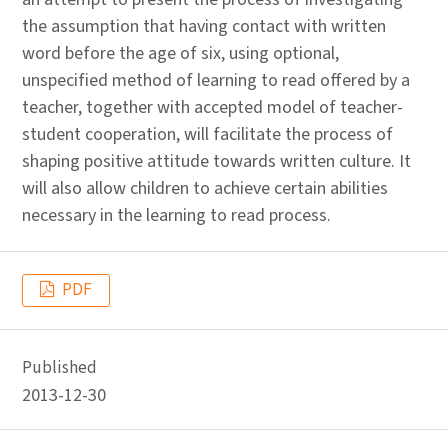
the assumption that having contact with written
word before the age of six, using optional,
unspecified method of learning to read offered by a
teacher, together with accepted model of teacher-
student cooperation, will facilitate the process of
shaping positive attitude towards written culture. It
will also allow children to achieve certain abilities
necessary in the learning to read process.
PDF
Published
2013-12-30