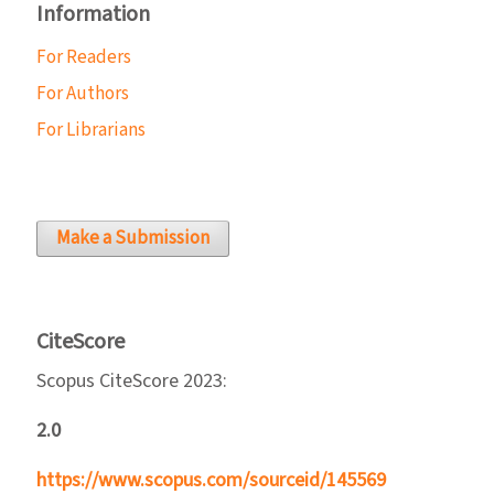
Information
For Readers
For Authors
For Librarians
Make a Submission
CiteScore
Scopus CiteScore 2023:
2.0
https://www.scopus.com/sourceid/145569