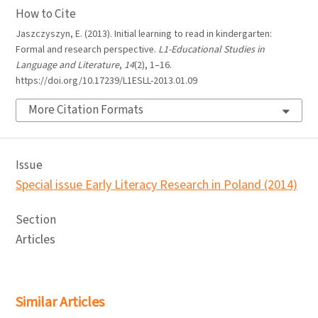
How to Cite
Jaszczyszyn, E. (2013). Initial learning to read in kindergarten:
Formal and research perspective.
L1-Educational Studies in
Language and Literature
,
14
(2), 1–16.
https://doi.org/10.17239/L1ESLL-2013.01.09
More Citation Formats
Issue
Special issue Early Literacy Research in Poland (2014)
Section
Articles
Similar Articles