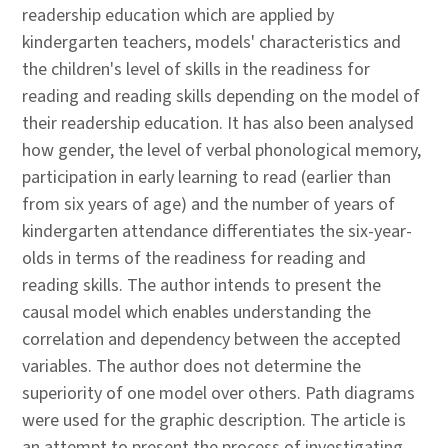
readership education which are applied by
kindergarten teachers, models' characteristics and
the children's level of skills in the readiness for
reading and reading skills depending on the model of
their readership education. It has also been analysed
how gender, the level of verbal phonological memory,
participation in early learning to read (earlier than
from six years of age) and the number of years of
kindergarten attendance differentiates the six-year-
olds in terms of the readiness for reading and
reading skills. The author intends to present the
causal model which enables understanding the
correlation and dependency between the accepted
variables. The author does not determine the
superiority of one model over others. Path diagrams
were used for the graphic description. The article is
an attempt to present the process of investigating