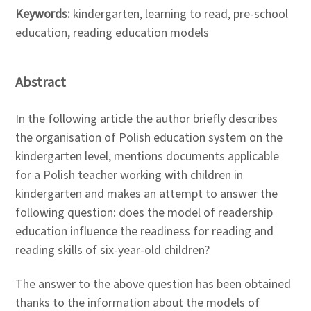
Keywords:
kindergarten, learning to read, pre-school
education, reading education models
Abstract
In the following article the author briefly describes
the organisation of Polish education system on the
kindergarten level, mentions documents applicable
for a Polish teacher working with children in
kindergarten and makes an attempt to answer the
following question: does the model of readership
education influence the readiness for reading and
reading skills of six-year-old children?
The answer to the above question has been obtained
thanks to the information about the models of