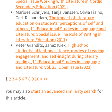
Special issue Working with Literature in Nordic
Secondary Education (2021)
Marloes Schrijvers, Tanja Janssen, Olivia Fialho,
Gert Rijlaarsdam,
The impact of literature
education on students' perceptions of self and
others
,
L1-Educational Studies in Language and
Literature: Special issue The Role of Writing in
Literature Education (2017)
Peter Grandits, Janez Krek,
High school
students’ attentional stance, modes of reading
engagement, and self-insight during literary
reading
,
L1-Educational Studies in Language
and Literature: Vol. 23: Open Issue (2023)
1
2
3
4
5
6
7
8
9
10
>
>>
You may also
start an advanced similarity search
for
this article.