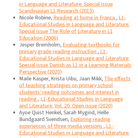
in Language and Literature: Special issue
Scandinavian L1 Research (2015)
Nicole Robine,
Reading at home in Franca
,
L1-
Educational Studies in Language and Literature:
Special issue The Role of Literature in L1
Education (2006)
Jesper Bremholm,
Evaluating textbooks for
primary grade reading instruction
,
L1-
Educational Studies in Language and Literature:
Special issue Danish as L1 in a Learning Materials
Perspective (2020)
Maile Käsper, Krista Uibu, Jaan Mikk,
The effects
of teaching strategies on primary school
students' reading outcomes and interest in
reading
,
L1-Educational Studies in Language
and Literature: Vol. 20: Open issue (2020)
Ayoe Quist Henkel, Sarah Mygind, Helle
Bundgaard Svendsen,
Exploring reading
experiences of three media versions
,
L1-
Educational Studies in Language and Literature: