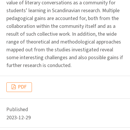
value of literary conversations as a community for
students’ learning in Scandinavian research. Multiple
pedagogical gains are accounted for, both from the
collaboration within the community itself and as a
result of such collective work. In addition, the wide
range of theoretical and methodological approaches
mapped out from the studies investigated reveal
some interesting challenges and also possible gains if
further research is conducted.
PDF
Published
2023-12-29