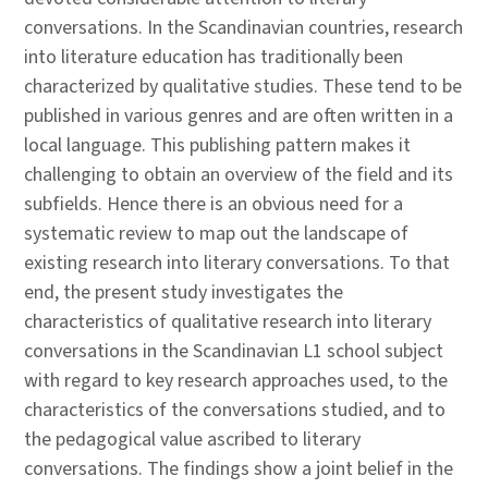
conversations. In the Scandinavian countries, research
into literature education has traditionally been
characterized by qualitative studies. These tend to be
published in various genres and are often written in a
local language. This publishing pattern makes it
challenging to obtain an overview of the field and its
subfields. Hence there is an obvious need for a
systematic review to map out the landscape of
existing research into literary conversations. To that
end, the present study investigates the
characteristics of qualitative research into literary
conversations in the Scandinavian L1 school subject
with regard to key research approaches used, to the
characteristics of the conversations studied, and to
the pedagogical value ascribed to literary
conversations. The findings show a joint belief in the