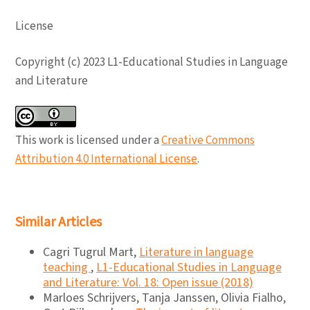
License
Copyright (c) 2023 L1-Educational Studies in Language
and Literature
This work is licensed under a
Creative Commons
Attribution 4.0 International License
.
Similar Articles
Cagri Tugrul Mart,
Literature in language
teaching
,
L1-Educational Studies in Language
and Literature: Vol. 18: Open issue (2018)
Marloes Schrijvers, Tanja Janssen, Olivia Fialho,