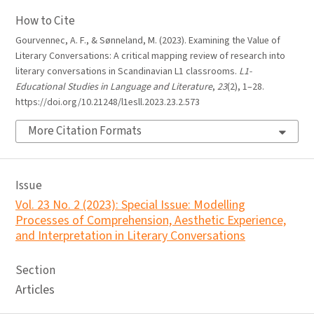
How to Cite
Gourvennec, A. F., & Sønneland, M. (2023). Examining the Value of
Literary Conversations: A critical mapping review of research into
literary conversations in Scandinavian L1 classrooms.
L1-
Educational Studies in Language and Literature
,
23
(2), 1–28.
https://doi.org/10.21248/l1esll.2023.23.2.573
More Citation Formats
Issue
Vol. 23 No. 2 (2023): Special Issue: Modelling
Processes of Comprehension, Aesthetic Experience,
and Interpretation in Literary Conversations
Section
Articles