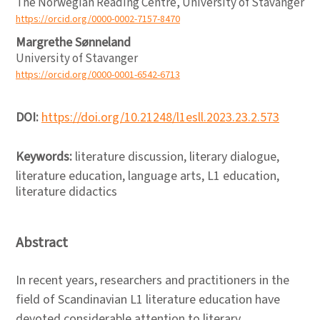
The Norwegian Reading Centre, University of Stavanger
https://orcid.org/0000-0002-7157-8470
Margrethe Sønneland
University of Stavanger
https://orcid.org/0000-0001-6542-6713
DOI:
https://doi.org/10.21248/l1esll.2023.23.2.573
Keywords:
literature discussion, literary dialogue,
literature education, language arts, L1 education,
literature didactics
Abstract
In recent years, researchers and practitioners in the
field of Scandinavian L1 literature education have
devoted considerable attention to literary