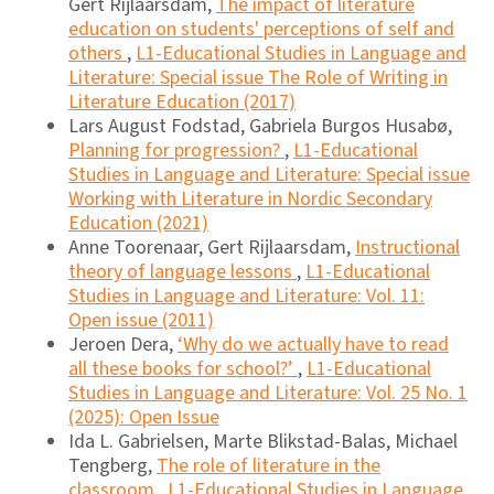
Gert Rijlaarsdam,
The impact of literature
education on students' perceptions of self and
others
,
L1-Educational Studies in Language and
Literature: Special issue The Role of Writing in
Literature Education (2017)
Lars August Fodstad, Gabriela Burgos Husabø,
Planning for progression?
,
L1-Educational
Studies in Language and Literature: Special issue
Working with Literature in Nordic Secondary
Education (2021)
Anne Toorenaar, Gert Rijlaarsdam,
Instructional
theory of language lessons
,
L1-Educational
Studies in Language and Literature: Vol. 11:
Open issue (2011)
Jeroen Dera,
‘Why do we actually have to read
all these books for school?’
,
L1-Educational
Studies in Language and Literature: Vol. 25 No. 1
(2025): Open Issue
Ida L. Gabrielsen, Marte Blikstad-Balas, Michael
Tengberg,
The role of literature in the
classroom
,
L1-Educational Studies in Language