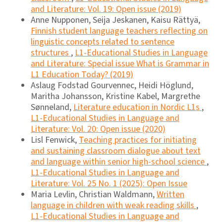
and Literature: Vol. 19: Open issue (2019)
Anne Nupponen, Seija Jeskanen, Kaisu Rättyä,
Finnish student language teachers reflecting on
linguistic concepts related to sentence
structures
,
L1-Educational Studies in Language
and Literature: Special issue What is Grammar in
L1 Education Today? (2019)
Aslaug Fodstad Gourvennec, Heidi Höglund,
Maritha Johansson, Kristine Kabel, Margrethe
Sønneland,
Literature education in Nordic L1s
,
L1-Educational Studies in Language and
Literature: Vol. 20: Open issue (2020)
Lisl Fenwick,
Teaching practices for initiating
and sustaining classroom dialogue about text
and language within senior high-school science
,
L1-Educational Studies in Language and
Literature: Vol. 25 No. 1 (2025): Open Issue
Maria Levlin, Christian Waldmann,
Written
language in children with weak reading skills
,
L1-Educational Studies in Language and