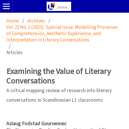
Home
/
Archives
/
Vol. 23 No. 2 (2023): Special Issue: Modelling Processes
of Comprehension, Aesthetic Experience, and
Interpretation in Literary Conversations
/
Articles
Examining the Value of Literary
Conversations
A critical mapping review of research into literary
conversations in Scandinavian L1 classrooms
Aslaug Fodstad Gourvennec