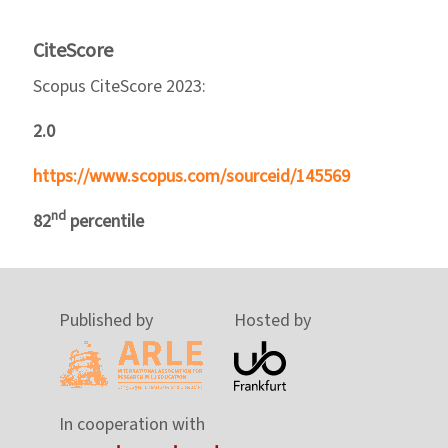
CiteScore
Scopus CiteScore 2023:
2.0
https://www.scopus.com/sourceid/145569
nd
82
percentile
Published by
Hosted by
In cooperation with