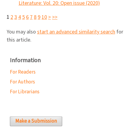
Literature: Vol. 20: Open issue (2020)
1
2
3
4
5
6
7
8
9
10
>
>>
You may also
start an advanced similarity search
for
this article.
Information
For Readers
For Authors
For Librarians
Make a Submission