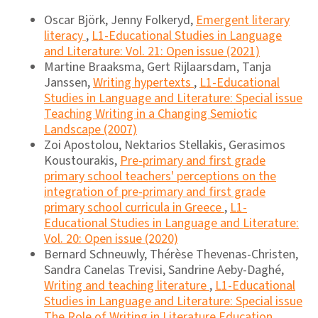
Oscar Björk, Jenny Folkeryd,
Emergent literary
literacy
,
L1-Educational Studies in Language
and Literature: Vol. 21: Open issue (2021)
Martine Braaksma, Gert Rijlaarsdam, Tanja
Janssen,
Writing hypertexts
,
L1-Educational
Studies in Language and Literature: Special issue
Teaching Writing in a Changing Semiotic
Landscape (2007)
Zoi Apostolou, Nektarios Stellakis, Gerasimos
Koustourakis,
Pre-primary and first grade
primary school teachers' perceptions on the
integration of pre-primary and first grade
primary school curricula in Greece
,
L1-
Educational Studies in Language and Literature:
Vol. 20: Open issue (2020)
Bernard Schneuwly, Thérèse Thevenas-Christen,
Sandra Canelas Trevisi, Sandrine Aeby-Daghé,
Writing and teaching literature
,
L1-Educational
Studies in Language and Literature: Special issue
The Role of Writing in Literature Education