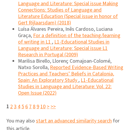
Language and Literature: Special issue Making
Connections: Studies of Language and
Literature Education (Special issue in honor of
Gert Rijlaarsdam) (2018)
Luísa Álvares Pereira, Inês Cardoso, Luciana
Graça,
For a definition of the teaching/learning
of writing in L1
,
L1-Educational Studies in
Language and Literature: Special issue L1
Research in Portugal (2009)
Marilisa Birello, Llorenç Comajoan-Colomé,
Natxo Sorolla,
Reported Evidence-Based Writing
Practices and Teachers’ Beliefs in Catalonia,
Spain: An Exploratory Study
,
L1-Educational
Studies in Language and Literature: Vol. 22:
Open Issue (2022)
1
2
3
4
5
6
7
8
9
10
>
>>
You may also
start an advanced similarity search
for
this article.