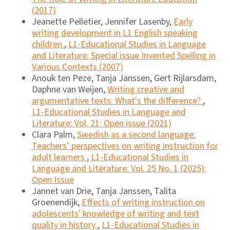
(2017)
Jeanette Pelletier, Jennifer Lasenby,
Early
writing development in L1 English speaking
children
,
L1-Educational Studies in Language
and Literature: Special issue Invented Spelling in
Various Contexts (2007)
Anouk ten Peze, Tanja Janssen, Gert Rijlarsdam,
Daphne van Weijen,
Writing creative and
argumentative texts: What's the difference?
,
L1-Educational Studies in Language and
Literature: Vol. 21: Open issue (2021)
Clara Palm,
Swedish as a second language:
Teachers’ perspectives on writing instruction for
adult learners
,
L1-Educational Studies in
Language and Literature: Vol. 25 No. 1 (2025):
Open Issue
Jannet van Drie, Tanja Janssen, Talita
Groenendijk,
Effects of writing instruction on
adolescents' knowledge of writing and text
quality in history
,
L1-Educational Studies in