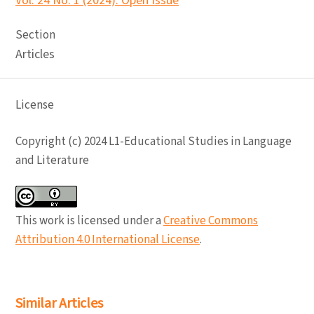
Vol. 24 No. 1 (2024): Open Issue
Section
Articles
License
Copyright (c) 2024 L1-Educational Studies in Language
and Literature
This work is licensed under a
Creative Commons
Attribution 4.0 International License
.
Similar Articles