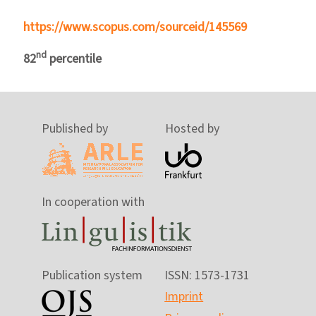
https://www.scopus.com/sourceid/145569
nd
82
percentile
Published by
Hosted by
In cooperation with
Publication system
ISSN: 1573-1731
Imprint