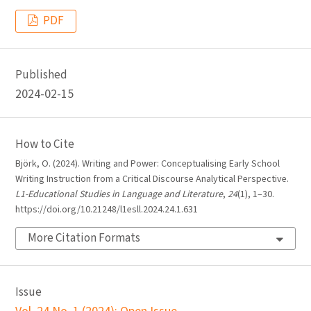
PDF
Published
2024-02-15
How to Cite
Björk, O. (2024). Writing and Power: Conceptualising Early School
Writing Instruction from a Critical Discourse Analytical Perspective.
L1-Educational Studies in Language and Literature
,
24
(1), 1–30.
https://doi.org/10.21248/l1esll.2024.24.1.631
More Citation Formats
Issue