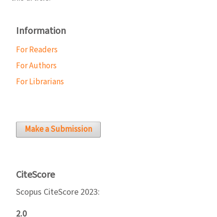
Information
For Readers
For Authors
For Librarians
Make a Submission
CiteScore
Scopus CiteScore 2023:
2.0