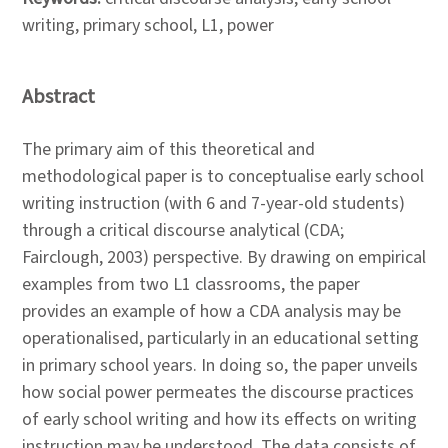
writing, primary school, L1, power
Abstract
The primary aim of this theoretical and
methodological paper is to conceptualise early school
writing instruction (with 6 and 7-year-old students)
through a critical discourse analytical (CDA;
Fairclough, 2003) perspective. By drawing on empirical
examples from two L1 classrooms, the paper
provides an example of how a CDA analysis may be
operationalised, particularly in an educational setting
in primary school years. In doing so, the paper unveils
how social power permeates the discourse practices
of early school writing and how its effects on writing
instruction may be understood. The data consists of