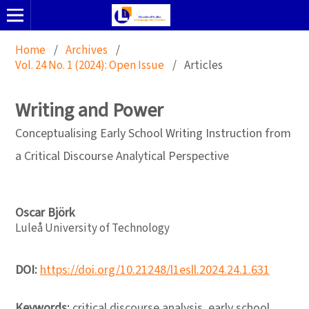
Home
/
Archives
/
Vol. 24 No. 1 (2024): Open Issue
/
Articles
Writing and Power
Conceptualising Early School Writing Instruction from
a Critical Discourse Analytical Perspective
Oscar Björk
Luleå University of Technology
DOI:
https://doi.org/10.21248/l1esll.2024.24.1.631
Keywords:
critical discourse analysis, early school