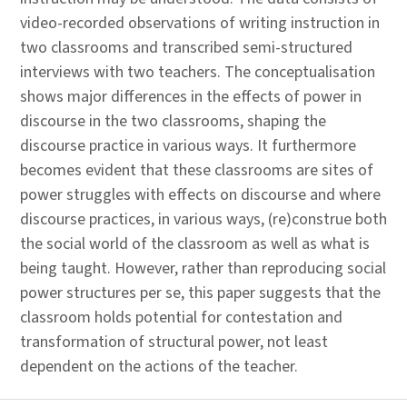
video-recorded observations of writing instruction in
two classrooms and transcribed semi-structured
interviews with two teachers. The conceptualisation
shows major differences in the effects of power in
discourse in the two classrooms, shaping the
discourse practice in various ways. It furthermore
becomes evident that these classrooms are sites of
power struggles with effects on discourse and where
discourse practices, in various ways, (re)construe both
the social world of the classroom as well as what is
being taught. However, rather than reproducing social
power structures per se, this paper suggests that the
classroom holds potential for contestation and
transformation of structural power, not least
dependent on the actions of the teacher.