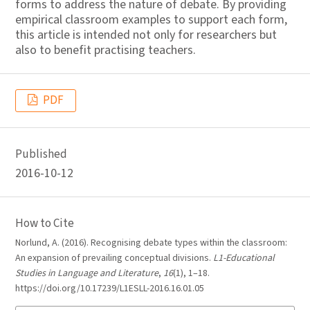
forms to address the nature of debate. By providing
empirical classroom examples to support each form,
this article is intended not only for researchers but
also to benefit practising teachers.
PDF
Published
2016-10-12
How to Cite
Norlund, A. (2016). Recognising debate types within the classroom:
An expansion of prevailing conceptual divisions.
L1-Educational
Studies in Language and Literature
,
16
(1), 1–18.
https://doi.org/10.17239/L1ESLL-2016.16.01.05