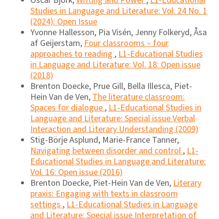
Oscar Björk,
Writing and Power
,
L1-Educational
Studies in Language and Literature: Vol. 24 No. 1
(2024): Open Issue
Yvonne Hallesson, Pia Visén, Jenny Folkeryd, Åsa
af Geijerstam,
Four classrooms – four
approaches to reading
,
L1-Educational Studies
in Language and Literature: Vol. 18: Open issue
(2018)
Brenton Doecke, Prue Gill, Bella Illesca, Piet-
Hein Van de Ven,
The literature classroom:
Spaces for dialogue
,
L1-Educational Studies in
Language and Literature: Special issue Verbal
Interaction and Literary Understanding (2009)
Stig-Börje Asplund, Marie-France Tanner,
Navigating between disorder and control
,
L1-
Educational Studies in Language and Literature:
Vol. 16: Open issue (2016)
Brenton Doecke, Piet-Hein Van de Ven,
Literary
praxis: Engaging with texts in classroom
settings
,
L1-Educational Studies in Language
and Literature: Special issue Interpretation of