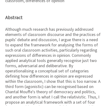
classroom, differences of opinion
Abstract
Although much research has previously addressed
elements of classroom discourse and the practices of
pupils' debate and discussion, I argue there is a need
to expand the framework for analysing the forms of
such oral classroom activities, particularly regarding
expressions of differences in opinion. Commonly
applied analytical tools generally recognise just two
forms, adversarial and deliberative. By
operationalising a conceptual set of categories
defining how differences in opinion are expressed
within the classroom, I show that this is too narrow. A
third form (agonistic) can be recognised based on
Chantal Mouffe's theory of democracy and politics,
and another form is what I call the relativistic. Thus, I
propose an analytical framework with a set of four