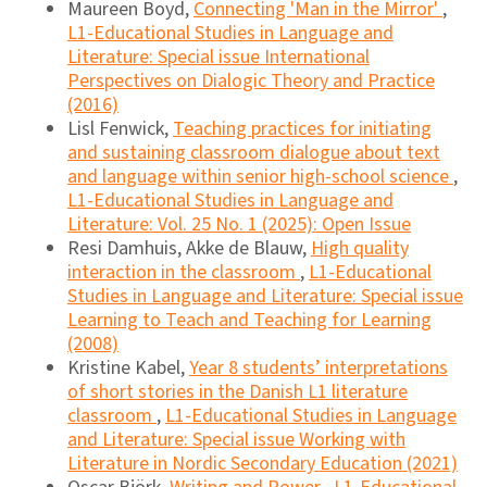
Maureen Boyd,
Connecting 'Man in the Mirror'
,
L1-Educational Studies in Language and
Literature: Special issue International
Perspectives on Dialogic Theory and Practice
(2016)
Lisl Fenwick,
Teaching practices for initiating
and sustaining classroom dialogue about text
and language within senior high-school science
,
L1-Educational Studies in Language and
Literature: Vol. 25 No. 1 (2025): Open Issue
Resi Damhuis, Akke de Blauw,
High quality
interaction in the classroom
,
L1-Educational
Studies in Language and Literature: Special issue
Learning to Teach and Teaching for Learning
(2008)
Kristine Kabel,
Year 8 students’ interpretations
of short stories in the Danish L1 literature
classroom
,
L1-Educational Studies in Language
and Literature: Special issue Working with
Literature in Nordic Secondary Education (2021)