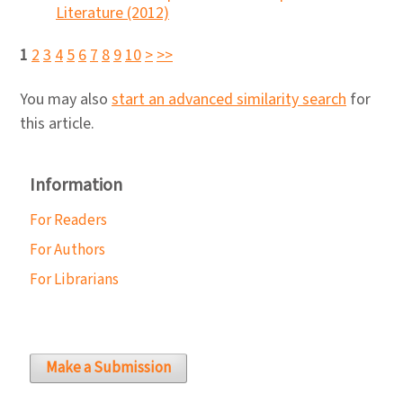
Literature (2012)
1
2
3
4
5
6
7
8
9
10
>
>>
You may also
start an advanced similarity search
for
this article.
Information
For Readers
For Authors
For Librarians
Make a Submission