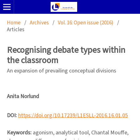
Home
/
Archives
/
Vol. 16: Open issue (2016)
/
Articles
Recognising debate types within
the classroom
An expansion of prevailing conceptual divisions
Anita Norlund
DOI:
https://doi.org/10.17239/L1ESLL-2016.16.01.05
Keywords:
agonism, analytical tool, Chantal Mouffe,