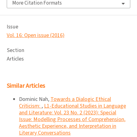
More Citation Formats
Issue
Vol. 16: Open issue (2016)
Section
Articles
Similar Articles
Dominic Nah,
Towards a Dialogic Ethical
Criticism:
,
L1-Educational Studies in Language
and Literature: Vol. 23 No. 2 (2023): Special
Issue: Modelling Processes of Comprehension,
Aesthetic Experience, and Interpretation in
Literary Conversations