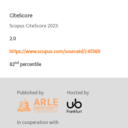
CiteScore
Scopus CiteScore 2023:
2.0
https://www.scopus.com/sourceid/145569
nd
82
percentile
Published by
Hosted by
In cooperation with