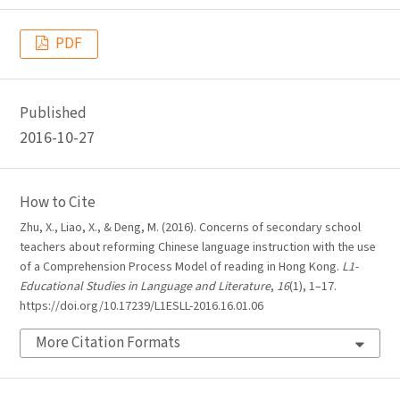
PDF
Published
2016-10-27
How to Cite
Zhu, X., Liao, X., & Deng, M. (2016). Concerns of secondary school
teachers about reforming Chinese language instruction with the use
of a Comprehension Process Model of reading in Hong Kong.
L1-
Educational Studies in Language and Literature
,
16
(1), 1–17.
https://doi.org/10.17239/L1ESLL-2016.16.01.06
More Citation Formats