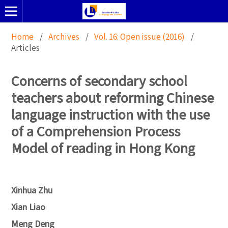
Home
/
Archives
/
Vol. 16: Open issue (2016)
/
Articles
Concerns of secondary school
teachers about reforming Chinese
language instruction with the use
of a Comprehension Process
Model of reading in Hong Kong
Xinhua Zhu
Xian Liao
Meng Deng