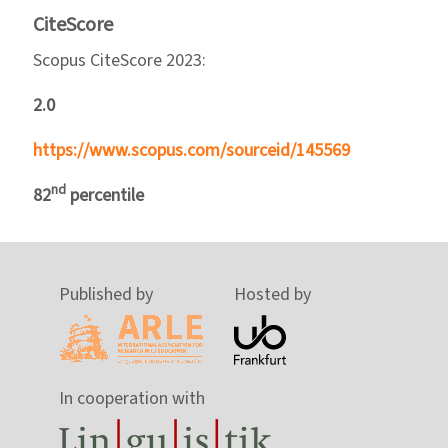
CiteScore
Scopus CiteScore 2023:
2.0
https://www.scopus.com/sourceid/145569
nd
82
percentile
Published by
Hosted by
In cooperation with