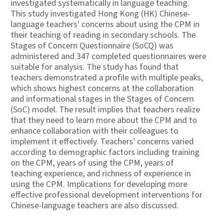
investigated systematically in language teaching.
This study investigated Hong Kong (HK) Chinese-
language teachers' concerns about using the CPM in
their teaching of reading in secondary schools. The
Stages of Concern Questionnaire (SoCQ) was
administered and 347 completed questionnaires were
suitable for analysis. The study has found that
teachers demonstrated a profile with multiple peaks,
which shows highest concerns at the collaboration
and informational stages in the Stages of Concern
(SoC) model. The result implies that teachers realize
that they need to learn more about the CPM and to
enhance collaboration with their colleagues to
implement it effectively. Teachers' concerns varied
according to demographic factors including training
on the CPM, years of using the CPM, years of
teaching experience, and richness of experience in
using the CPM. Implications for developing more
effective professional development interventions for
Chinese-language teachers are also discussed.