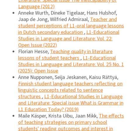
Literature: Special issue The Inescapability of
Language (2012)
Anneke Wurth, Dineke Tigelaar, Hans Hulshof,
Jaap de Jong, Wilfried Admiraal,
Teacher and
student perceptions of L1-oral language lessons
in Dutch secondary education
,
L1-Educational
Studies in Language and Literature: Vol. 22:
Open Issue (2022)
Florian Hesse,
Teaching quality in literature
lessons of student teachers
,
L1-Educational
Studies in Language and Literature: Vol. 25 No. 1
(2025): Open Issue
Anne Nupponen, Seija Jeskanen, Kaisu Rättyä,
Finnish student language teachers reflecting on
linguistic concepts related to sentence
structures
,
L1-Educational Studies in Language
and Literature: Special issue What is Grammar in
L1 Education Today? (2019)
Maile Käsper, Krista Uibu, Jaan Mikk,
The effects
of teaching strategies on primary school
students' reading outcomes and interest in