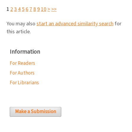
1
2
3
4
5
6
7
8
9
10
>
>>
You may also
start an advanced similarity search
for
this article.
Information
For Readers
For Authors
For Librarians
Make a Submission