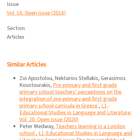
Issue
Vol. 16: Open issue (2016)
Section
Articles
Similar Articles
Zoi Apostolou, Nektarios Stellakis, Gerasimos
Koustourakis,
Pre-primary and first grade
primary school teachers' perceptions on the
integration of pre-primary and first grade
primary school curricula in Greece
,
L1-
Educational Studies in Language and Literature:
Vol. 20: Open issue (2020)
Peter Medway,
Teachers learning in a London
school
,
L1-Educational Studies in Language and