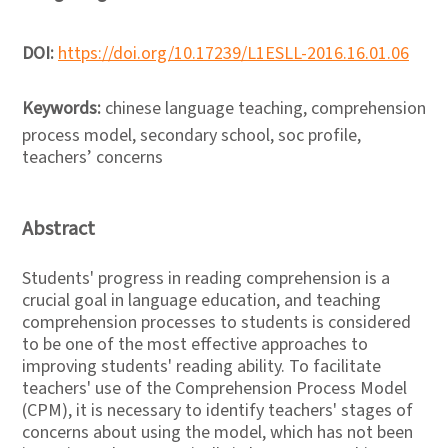
DOI:
https://doi.org/10.17239/L1ESLL-2016.16.01.06
Keywords:
chinese language teaching, comprehension
process model, secondary school, soc profile,
teachers’ concerns
Abstract
Students' progress in reading comprehension is a
crucial goal in language education, and teaching
comprehension processes to students is considered
to be one of the most effective approaches to
improving students' reading ability. To facilitate
teachers' use of the Comprehension Process Model
(CPM), it is necessary to identify teachers' stages of
concerns about using the model, which has not been