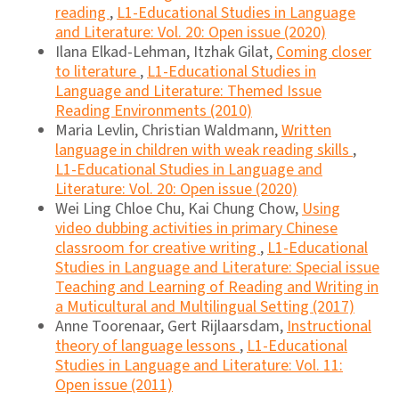
reading
,
L1-Educational Studies in Language
and Literature: Vol. 20: Open issue (2020)
Ilana Elkad-Lehman, Itzhak Gilat,
Coming closer
to literature
,
L1-Educational Studies in
Language and Literature: Themed Issue
Reading Environments (2010)
Maria Levlin, Christian Waldmann,
Written
language in children with weak reading skills
,
L1-Educational Studies in Language and
Literature: Vol. 20: Open issue (2020)
Wei Ling Chloe Chu, Kai Chung Chow,
Using
video dubbing activities in primary Chinese
classroom for creative writing
,
L1-Educational
Studies in Language and Literature: Special issue
Teaching and Learning of Reading and Writing in
a Muticultural and Multilingual Setting (2017)
Anne Toorenaar, Gert Rijlaarsdam,
Instructional
theory of language lessons
,
L1-Educational
Studies in Language and Literature: Vol. 11:
Open issue (2011)