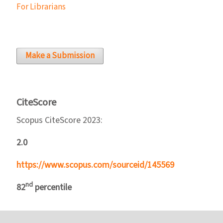
For Librarians
Make a Submission
CiteScore
Scopus CiteScore 2023:
2.0
https://www.scopus.com/sourceid/145569
nd
82
percentile