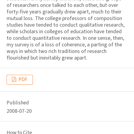
of researchers once talked to each other, but over
forty-five years gradually drew apart, much to their
mutual loss. The college professors of composition
studies have tended to conduct qualitative research,
while scholars in colleges of education have tended
to conduct quantitative research. In one sense, then,
my survey is of a loss of coherence, a parting of the
ways in which two rich traditions of research
flourished but inevitably grew apart.
PDF
Published
2008-07-20
How to Cite