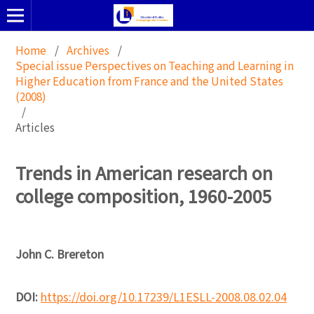
Home
/
Archives
/
Special issue Perspectives on Teaching and Learning in
Higher Education from France and the United States
(2008)
/
Articles
Trends in American research on
college composition, 1960-2005
John C. Brereton
DOI:
https://doi.org/10.17239/L1ESLL-2008.08.02.04