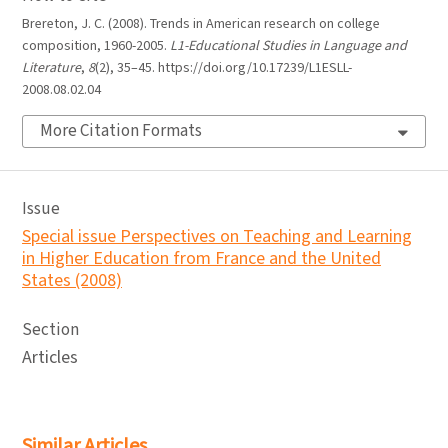
Brereton, J. C. (2008). Trends in American research on college
composition, 1960-2005.
L1-Educational Studies in Language and
Literature
,
8
(2), 35–45. https://doi.org/10.17239/L1ESLL-
2008.08.02.04
More Citation Formats
Issue
Special issue Perspectives on Teaching and Learning
in Higher Education from France and the United
States (2008)
Section
Articles
Similar Articles