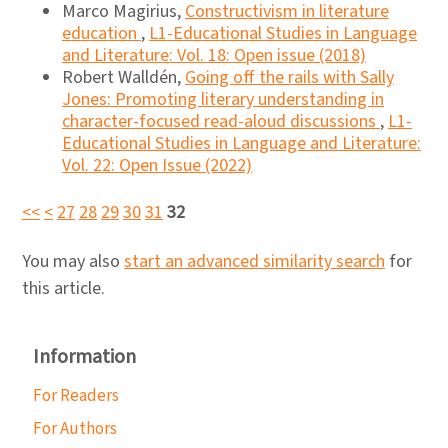
Marco Magirius,
Constructivism in literature
education
,
L1-Educational Studies in Language
and Literature: Vol. 18: Open issue (2018)
Robert Walldén,
Going off the rails with Sally
Jones: Promoting literary understanding in
character-focused read-aloud discussions
,
L1-
Educational Studies in Language and Literature:
Vol. 22: Open Issue (2022)
<<
<
27
28
29
30
31
32
You may also
start an advanced similarity search
for
this article.
Information
For Readers
For Authors