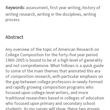
Keywords:
assessment, first year writing, history of
writing research, writing in the disciplines, writing
process
Abstract
Any overview of the topic of American Research on
College Composition for the forty-five year period
1960-2005 is bound to be at a high level of generality
and not comprehensive. What follows is a quick guide
to some of the main themes that animated this era
of composition research, with particular emphasis on
the gap between college professors in newly-formed
and rapidly growing composition programs who
focused upon college-level writers, and more
traditional researchers based in colleges of education
who focused upon primary and secondary school
students. As my survey will show, these two groups