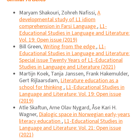
Maryam Shakouri, Zohreh Nafissi,
A
developmental study of L1 idiom
comprehension in Farsi Language
,
L1-
Educational Studies in Language and Literature:
Vol. 19: Open issue (2019)
Bill Green,
Writing from the edge
,
L1-
Educational Studies in Language and Literature:
Special issue Twenty Years of L1-Educational
Studies in Language and Literature (2021)
Martijn Koek, Tanja Janssen, Frank Hakemulder,
Gert Rijlaarsdam,
Literature education as a
school for thinking
,
L1-Educational Studies in
Language and Literature: Vol. 19: Open issue
(2019)
Atle Skaftun, Arne Olav Nygard, Åse Kari H.
Wagner,
Dialogic space in Norwegian early-years
literacy education
,
L1-Educational Studies in
Language and Literature: Vol. 21: Open issue
(2021)