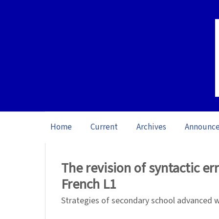
Home
Current
Archives
Announc
Home
/
Archives
/
Vol. 21: Open issue (20
The revision of syntactic er
French L1
Strategies of secondary school advanced w