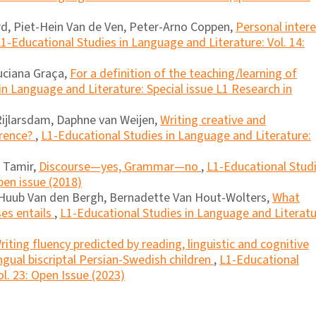
d, Piet-Hein Van de Ven, Peter-Arno Coppen,
Personal inter
1-Educational Studies in Language and Literature: Vol. 14:
Luciana Graça,
For a definition of the teaching/learning of
in Language and Literature: Special issue L1 Research in
Rijlarsdam, Daphne van Weijen,
Writing creative and
erence?
,
L1-Educational Studies in Language and Literature:
i Tamir,
Discourse―yes, Grammar―no
,
L1-Educational Stud
pen issue (2018)
 Huub Van den Bergh, Bernadette Van Hout-Wolters,
What
ses entails
,
L1-Educational Studies in Language and Literatu
riting fluency predicted by reading, linguistic and cognitive
lingual biscriptal Persian-Swedish children
,
L1-Educational
l. 23: Open Issue (2023)