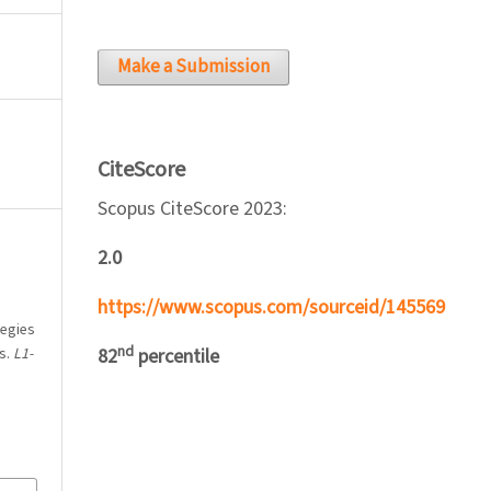
Make a Submission
CiteScore
Scopus CiteScore 2023:
2.0
https://www.scopus.com/sourceid/145569
tegies
nd
s.
L1-
82
percentile