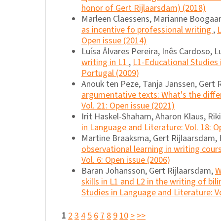
honor of Gert Rijlaarsdam) (2018)
Marleen Claessens, Marianne Boogaar
as incentive fo professional writing
,
L
Open issue (2014)
Luísa Álvares Pereira, Inês Cardoso, 
writing in L1
,
L1-Educational Studies 
Portugal (2009)
Anouk ten Peze, Tanja Janssen, Gert 
argumentative texts: What's the diff
Vol. 21: Open issue (2021)
Irit Haskel-Shaham, Aharon Klaus, Rik
in Language and Literature: Vol. 18: O
Martine Braaksma, Gert Rijlaarsdam,
observational learning in writing cour
Vol. 6: Open issue (2006)
Baran Johansson, Gert Rijlaarsdam,
W
skills in L1 and L2 in the writing of bi
Studies in Language and Literature: Vo
1
2
3
4
5
6
7
8
9
10
>
>>