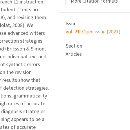
More Citation Formats
French L1 instruction.
students' texts are
18), and revising them
Issue
iolat, 2008). We
Vol. 21: Open issue (2021)
ese advanced writers
orrection strategies
Section
ud (Ericsson & Simon,
Articles
ne individual text and
nt syntactic errors
on the revision
r results show that
f detection strategies.
ctions, grammaticality
igh rates of accurate
 diagnosis strategies
oning appears to be a
ates of accurate