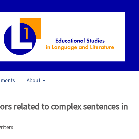
ements
About
21)
/
Articles
rors related to complex sentences in
riters