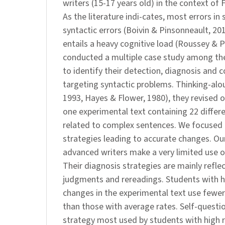
writers (15-17 years old) in the context of 
As the literature indi-cates, most errors in 
syntactic errors (Boivin & Pinsonneault, 20
entails a heavy cognitive load (Roussey & P
conducted a multiple case study among th
to identify their detection, diagnosis and c
targeting syntactic problems. Thinking-alo
1993, Hayes & Flower, 1980), they revised o
one experimental text containing 22 differe
related to complex sentences. We focused 
strategies leading to accurate changes. Ou
advanced writers make a very limited use o
Their diagnosis strategies are mainly refle
judgments and rereadings. Students with h
changes in the experimental text use fewer
than those with average rates. Self-questi
strategy most used by students with high r