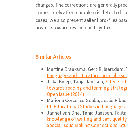
changes. The corrections are generally pr
immediately after a problem is detected. Lo
cases, we also present salient pro-files ba
posture toward revision and syntax.
Similar Articles
Martine Braaksma, Gert Rijlaarsdam, 
Language and Literature: Special issu
Jiska Kniep, Tanja Janssen,
Effects of
towards reading and learning strateg
Open issue (2014)
Mariona Corcelles-Seuba, Jesús Ribosa
L1-Educational Studies in Language an
Jannet van Drie, Tanja Janssen, Talit
knowledge of writing and text quality
Special issue Making Connections: Stu