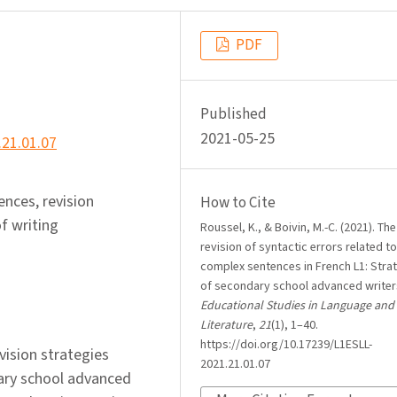
PDF
Published
2021-05-25
.21.01.07
nces, revision
How to Cite
f writing
Roussel, K., & Boivin, M.-C. (2021). The
revision of syntactic errors related to
complex sentences in French L1: Stra
of secondary school advanced writer
Educational Studies in Language and
Literature
,
21
(1), 1–40.
https://doi.org/10.17239/L1ESLL-
evision strategies
2021.21.01.07
ary school advanced