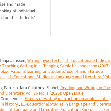
ecise and made
oking at individual
sed on the students'
Tanja Janssen,
Writing hypertexts
,
L1-Educational Studies i
e Teaching Writing in a Changing Semiotic Landscape (2007)
 observational learning on students' use of and attitude
ies
,
L1-Educational Studies in Language and Literature: Vol. 
, Patricia Jara Calaforra Faubel,
Reading and Writing in Pai
d Literature: Vol. 26 No. 1 (2026): Open Issue
a Groenendijk,
Effects of writing instruction on adolescents'
 in history
,
L1-Educational Studies in Language and Literatu
dies of Language and Literature Education (Special issue in