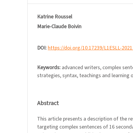
Katrine Roussel
Marie-Claude Boivin
DOI:
https://doi.org/10.17239/L1ESLL-2021
Keywords:
advanced writers, complex sente
strategies, syntax, teachings and learning o
Abstract
This article presents a description of the r
targeting complex sentences of 16 second