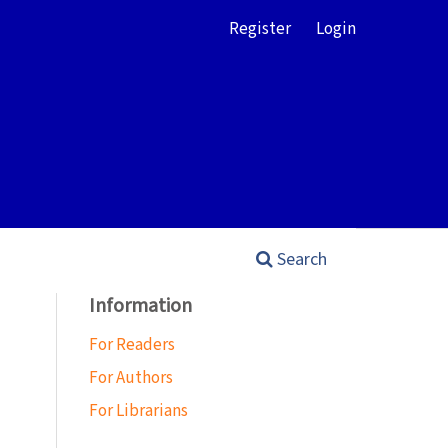
Register
Login
Search
Information
For Readers
For Authors
For Librarians