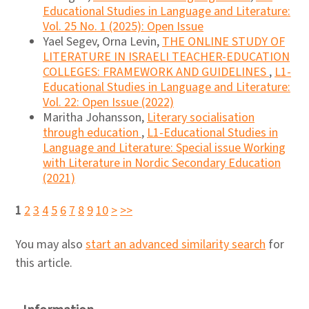
Educational Studies in Language and Literature:
Vol. 25 No. 1 (2025): Open Issue
Yael Segev, Orna Levin,
THE ONLINE STUDY OF
LITERATURE IN ISRAELI TEACHER-EDUCATION
COLLEGES: FRAMEWORK AND GUIDELINES
,
L1-
Educational Studies in Language and Literature:
Vol. 22: Open Issue (2022)
Maritha Johansson,
Literary socialisation
through education
,
L1-Educational Studies in
Language and Literature: Special issue Working
with Literature in Nordic Secondary Education
(2021)
1
2
3
4
5
6
7
8
9
10
>
>>
You may also
start an advanced similarity search
for
this article.