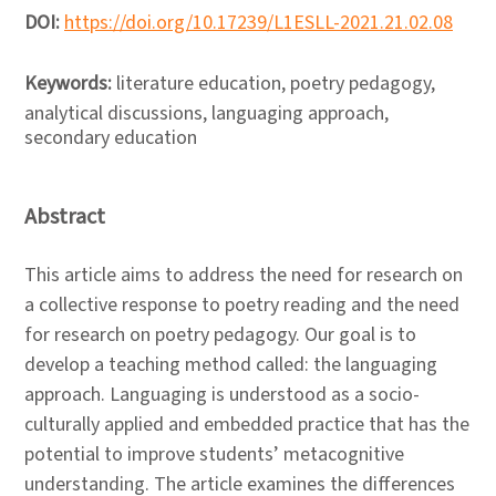
DOI:
https://doi.org/10.17239/L1ESLL-2021.21.02.08
Keywords:
literature education, poetry pedagogy,
analytical discussions, languaging approach,
secondary education
Abstract
This article aims to address the need for research on
a collective response to poetry reading and the need
for research on poetry pedagogy. Our goal is to
develop a teaching method called: the languaging
approach. Languaging is understood as a socio-
culturally applied and embedded practice that has the
potential to improve students’ metacognitive
understanding. The article examines the differences