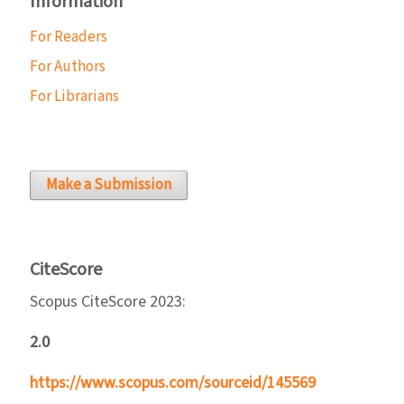
Information
For Readers
For Authors
For Librarians
Make a Submission
CiteScore
Scopus CiteScore 2023:
2.0
https://www.scopus.com/sourceid/145569