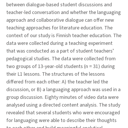
between dialogue-based student discussions and
teacher-led conversation and whether the languaging
approach and collaborative dialogue can offer new
teaching approaches for literature education. The
context of our study is Finnish teacher education. The
data were collected during a teaching experiment
that was conducted as a part of student teachers’
pedagogical studies. The data were collected from
two groups of 13-year-old students (n = 31) during
their L1 lessons. The structures of the lessons
differed from each other: A) the teacher led the
discussion, or B) a languaging approach was used in a
group discussion. Eighty minutes of video data were
analysed using a directed content analysis. The study
revealed that several students who were encouraged
for languaging were able to describe their thoughts