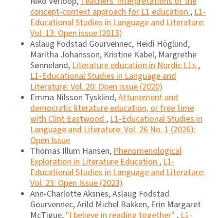
Niko Verloop,
Teachers' interpretations of the
concept-context approach for L1 education
,
L1-
Educational Studies in Language and Literature:
Vol. 13: Open issue (2013)
Aslaug Fodstad Gourvennec, Heidi Höglund,
Maritha Johansson, Kristine Kabel, Margrethe
Sønneland,
Literature education in Nordic L1s
,
L1-Educational Studies in Language and
Literature: Vol. 20: Open issue (2020)
Emma Nilsson Tysklind,
Attunement and
democratic literature education, or free time
with Clint Eastwood
,
L1-Educational Studies in
Language and Literature: Vol. 26 No. 1 (2026):
Open Issue
Thomas Illum Hansen,
Phenomenological
Exploration in Literature Education
,
L1-
Educational Studies in Language and Literature:
Vol. 23: Open Issue (2023)
Ann-Charlotte Aksnes, Aslaug Fodstad
Gourvennec, Arild Michel Bakken, Erin Margaret
McTigue,
"I believe in reading together"
,
L1-