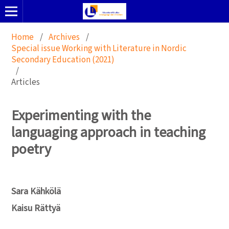
Home
/
Archives
/
Special issue Working with Literature in Nordic
Secondary Education (2021)
/
Articles
Experimenting with the
languaging approach in teaching
poetry
Sara Kähkölä
Kaisu Rättyä