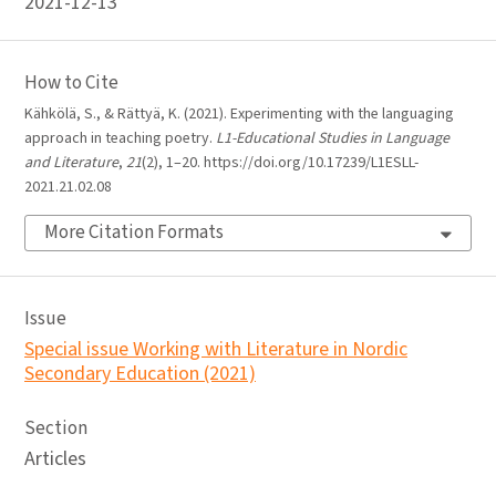
2021-12-13
How to Cite
Kähkölä, S., & Rättyä, K. (2021). Experimenting with the languaging
approach in teaching poetry.
L1-Educational Studies in Language
and Literature
,
21
(2), 1–20. https://doi.org/10.17239/L1ESLL-
2021.21.02.08
More Citation Formats
Issue
Special issue Working with Literature in Nordic
Secondary Education (2021)
Section
Articles