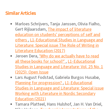
Similar Articles
Marloes Schrijvers, Tanja Janssen, Olivia Fialho,
Gert Rijlaarsdam,
The impact of literature
education on students' perceptions of self and
others
,
L1-Educational Studies in Language and
Literature: Special issue The Role of Writing in
Literature Education (2017)
Jeroen Dera,
‘Why do we actually have to read
all these books for school?’
,
L1-Educational
Studies in Language and Literature: Vol. 25 No. 1
(2025): Open Issue
Lars August Fodstad, Gabriela Burgos Husabø,
Planning for progression?
,
L1-Educational
Studies in Language and Literature: Special issue
Working with Literature in Nordic Secondary
Education (2021)
Tamara Platteel, Hans Hulshof, Jan H. Van Driel,