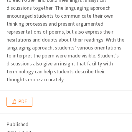
to each other and build meaningful analytical
discussions together. The languaging approach
encouraged students to communicate their own
thinking processes and present argumented
representations of poems, but also express their
hesitations and doubts about their readings. With the
languaging approach, students’ various orientations
to interpret the poem were made visible. Student’s
discussions also give an insight that facility with
terminology can help students describe their
thoughts more accurately.
PDF
Published