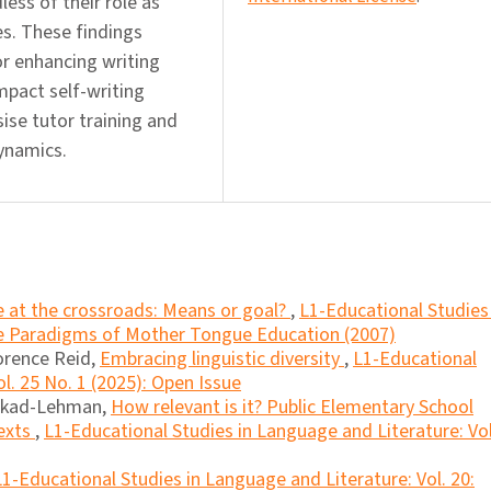
ess of their role as
es. These findings
r enhancing writing
mpact self-writing
ise tutor training and
dynamics.
re at the crossroads: Means or goal?
,
L1-Educational Studies 
ue Paradigms of Mother Tongue Education (2007)
orence Reid,
Embracing linguistic diversity
,
L1-Educational
l. 25 No. 1 (2025): Open Issue
lkad-Lehman,
How relevant is it? Public Elementary School
exts
,
L1-Educational Studies in Language and Literature: Vol
L1-Educational Studies in Language and Literature: Vol. 20: