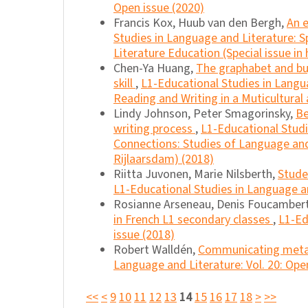
Open issue (2020)
Francis Kox, Huub van den Bergh,
An 
Studies in Language and Literature: 
Literature Education (Special issue in
Chen-Ya Huang,
The graphabet and buj
skill
,
L1-Educational Studies in Langua
Reading and Writing in a Muticultural 
Lindy Johnson, Peter Smagorinsky,
Be
writing process
,
L1-Educational Studi
Connections: Studies of Language and 
Rijlaarsdam) (2018)
Riitta Juvonen, Marie Nilsberth,
Stude
L1-Educational Studies in Language an
Rosianne Arseneau, Denis Foucambert
in French L1 secondary classes
,
L1-Ed
issue (2018)
Robert Walldén,
Communicating meta
Language and Literature: Vol. 20: Ope
<<
<
9
10
11
12
13
14
15
16
17
18
>
>>