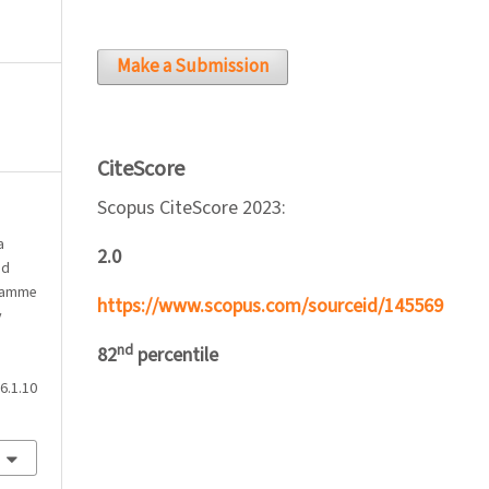
Make a Submission
CiteScore
Scopus CiteScore 2023:
a
2.0
nd
gramme
https://www.scopus.com/sourceid/145569
y
nd
82
percentile
6.1.10