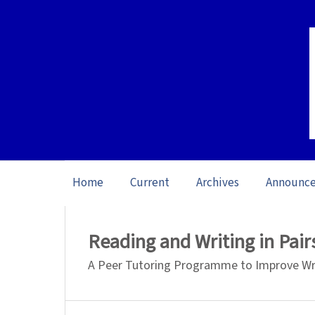
Home
Current
Archives
Announc
Home
/
Archives
/
Vol. 26 No. 1 (2026): O
Reading and Writing in Pair
A Peer Tutoring Programme to Improve Writ