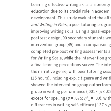
Learning effective writing skills is a priorit
education due to its crucial role in academi
development. This study evaluated the eff
and Writing in Pairs
; a peer tutoring prog
improving writing skills. Using a quasi-exp
posttest design, 90 secondary students wer
intervention group (45) and a comparison g
completed pre-post writing assessments an
for Writing Scale, while the intervention gr
a final learning perceptions survey. The in
the narrative genre, with peer tutoring ses
(15 hours), including explicit genre and writ
showed the intervention group outperfor
group in writing performance (.001 <
p
≤ .02
except for spelling (
p
= .875;
η
²
= .00), wit
p
differences in writing self-efficacy (.137 ≤
p