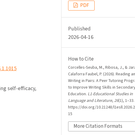
PDF
Published
2026-04-16
How to Cite
Corcelles-Seuba, M., Ribosa, J., & Jar
6.1.1015
Calaforra Faubel, P. (2026). Reading a
Writing in Pairs: A Peer Tutoring Pro
to Improve Writing Skills in Secondar
ing self-efficacy,
Education.
L1-Educational Studies in
Language and Literature
,
26
(1), 1–33.
https://doi.org/10.21248/l1esll.2026.2
15
More Citation Formats