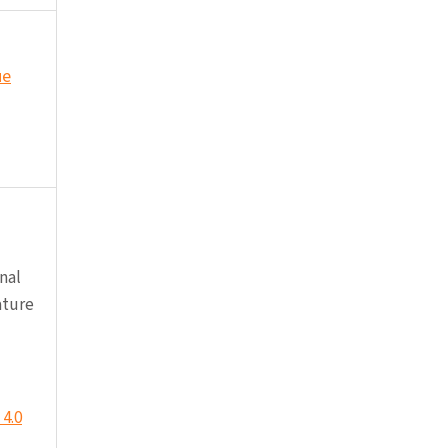
ue
nal
ature
4.0