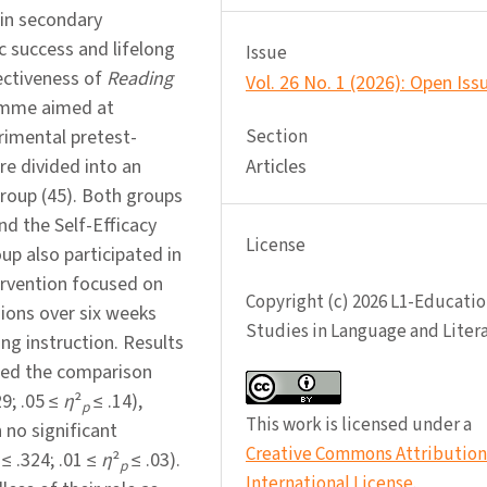
y in secondary
c success and lifelong
Issue
ectiveness of
Reading
Vol. 26 No. 1 (2026): Open Iss
ramme aimed at
erimental pretest-
Section
e divided into an
Articles
roup (45). Both groups
d the Self-Efficacy
License
oup also participated in
tervention focused on
Copyright (c) 2026 L1-Educatio
sions over six weeks
Studies in Language and Liter
ing instruction. Results
med the comparison
9; .05 ≤
η
²
≤ .14),
p
This work is licensed under a
h no significant
Creative Commons Attribution 
≤ .324; .01 ≤
η
²
≤ .03).
p
International License
.