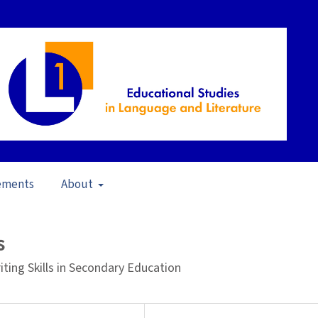
ements
About
pen Issue
/
Articles
s
ing Skills in Secondary Education