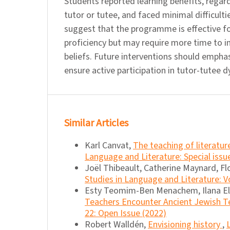
Students reported learning benefits, regardl
tutor or tutee, and faced minimal difficulti
suggest that the programme is effective fo
proficiency but may require more time to i
beliefs. Future interventions should emphas
ensure active participation in tutor-tutee 
Similar Articles
Karl Canvat,
The teaching of literatu
Language and Literature: Special iss
Joël Thibeault, Catherine Maynard, Fl
Studies in Language and Literature: Vo
Esty Teomim-Ben Menachem, Ilana E
Teachers Encounter Ancient Jewish T
22: Open Issue (2022)
Robert Walldén,
Envisioning history
,