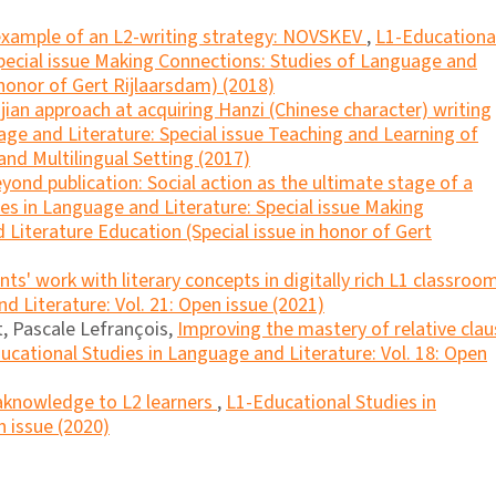
example of an L2-writing strategy: NOVSKEV
,
L1-Educationa
Special issue Making Connections: Studies of Language and
 honor of Gert Rijlaarsdam) (2018)
ian approach at acquiring Hanzi (Chinese character) writing
ge and Literature: Special issue Teaching and Learning of
and Multilingual Setting (2017)
yond publication: Social action as the ultimate stage of a
es in Language and Literature: Special issue Making
Literature Education (Special issue in honor of Gert
nts' work with literary concepts in digitally rich L1 classro
d Literature: Vol. 21: Open issue (2021)
, Pascale Lefrançois,
Improving the mastery of relative clau
ucational Studies in Language and Literature: Vol. 18: Open
knowledge to L2 learners
,
L1-Educational Studies in
n issue (2020)