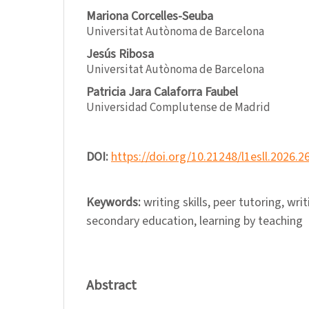
Mariona Corcelles-Seuba
Universitat Autònoma de Barcelona
Jesús Ribosa
Universitat Autònoma de Barcelona
Patricia Jara Calaforra Faubel
Universidad Complutense de Madrid
DOI:
https://doi.org/10.21248/l1esll.2026.2
Keywords:
writing skills, peer tutoring, writ
secondary education, learning by teaching
Abstract