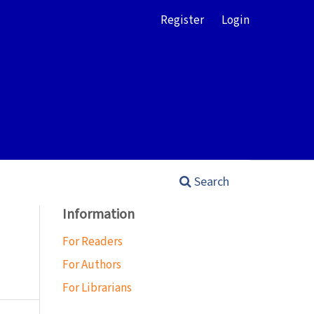
Register
Login
Search
Information
For Readers
For Authors
For Librarians