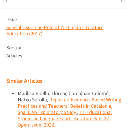
Issue
Special issue The Role of Writing in Literature
Education (2017)
Section
Articles
Similar Articles
Marilisa Birello, Llorenç Comajoan-Colomé,
Natxo Sorolla,
Reported Evidence-Based Writing
Practices and Teachers’ Beliefs in Catalonia,
Spain: An Exploratory Study
,
L1-Educational
Studies in Language and Literature: Vol. 22:
Open Issue (2022)