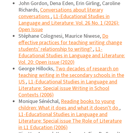
John Gordon, Dena Eden, Erin Girling, Caroline
Richards,
Conversations about literary
conversations
,
L1-Educational Studies in
Language and Literature: Vol. 26 No. 1 (2026):
Open Issue
Stéphane Colognesi, Maurice Niwese,
Do
effective practices for teaching writing change
students' relationship to writing?
,
L1-
Educational Studies in Language and Literature:
Vol. 20: Open issue (2020)
George Hillocks,
Two decades of research on
teaching writing in the secondary schools in the
US
,
L1-Educational Studies in Language and
Literature: Special issue Writing in School
Contexts (2006)
Monique Sénéchal,
Reading books to young
children: What it does and what it doesn't do
,
L1-Educational Studies in Language and
Literature: Special issue The Role of Literature
in L1 Education (2006)