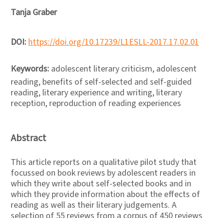
Tanja Graber
DOI:
https://doi.org/10.17239/L1ESLL-2017.17.02.01
Keywords:
adolescent literary criticism, adolescent
reading, benefits of self-selected and self-guided
reading, literary experience and writing, literary
reception, reproduction of reading experiences
Abstract
This article reports on a qualitative pilot study that
focussed on book reviews by adolescent readers in
which they write about self-selected books and in
which they provide information about the effects of
reading as well as their literary judgements. A
selection of 55 reviews from a corpus of 450 reviews