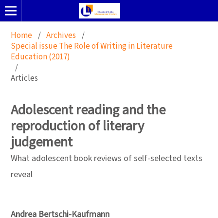
Home
/
Archives
/
Special issue The Role of Writing in Literature
Education (2017)
/
Articles
Adolescent reading and the
reproduction of literary
judgement
What adolescent book reviews of self-selected texts
reveal
Andrea Bertschi-Kaufmann