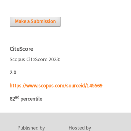
Make a Submission
CiteScore
Scopus CiteScore 2023:
2.0
https://www.scopus.com/sourceid/145569
nd
82
percentile
Published by
Hosted by