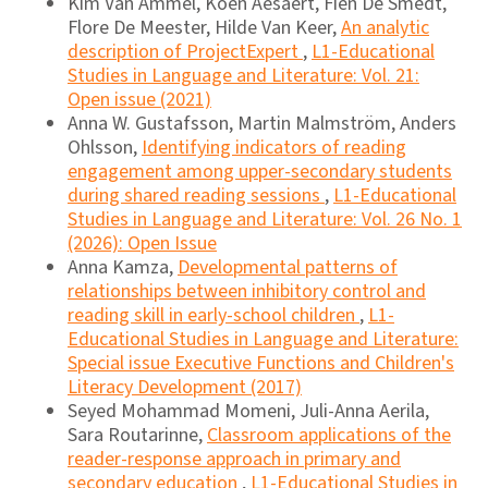
Kim Van Ammel, Koen Aesaert, Fien De Smedt,
Flore De Meester, Hilde Van Keer,
An analytic
description of ProjectExpert
,
L1-Educational
Studies in Language and Literature: Vol. 21:
Open issue (2021)
Anna W. Gustafsson, Martin Malmström, Anders
Ohlsson,
Identifying indicators of reading
engagement among upper-secondary students
during shared reading sessions
,
L1-Educational
Studies in Language and Literature: Vol. 26 No. 1
(2026): Open Issue
Anna Kamza,
Developmental patterns of
relationships between inhibitory control and
reading skill in early-school children
,
L1-
Educational Studies in Language and Literature:
Special issue Executive Functions and Children's
Literacy Development (2017)
Seyed Mohammad Momeni, Juli-Anna Aerila,
Sara Routarinne,
Classroom applications of the
reader-response approach in primary and
secondary education
,
L1-Educational Studies in