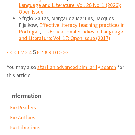
Language and Literature: Vol. 26 No. 1 (2026):
Open Issue
Sérgio Gaitas, Margarida Martins, Jacques
Fijalkow,
Effective literacy teaching practices in
Portugal
,
L1-Educational Studies in Language
and Literature: Vol. 17: Open issue (2017)
<<
<
1
2
3
4
5
6
7
8
9
10
>
>>
You may also
start an advanced similarity search
for
this article.
Information
For Readers
For Authors
For Librarians