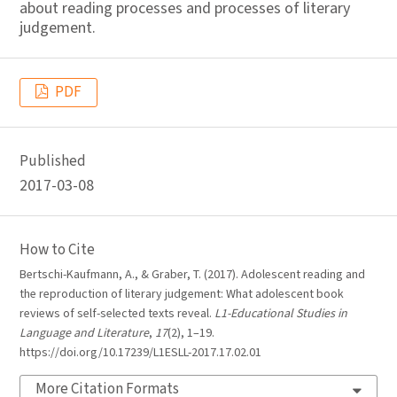
about reading processes and processes of literary
judgement.
PDF
Published
2017-03-08
How to Cite
Bertschi-Kaufmann, A., & Graber, T. (2017). Adolescent reading and
the reproduction of literary judgement: What adolescent book
reviews of self-selected texts reveal.
L1-Educational Studies in
Language and Literature
,
17
(2), 1–19.
https://doi.org/10.17239/L1ESLL-2017.17.02.01
More Citation Formats