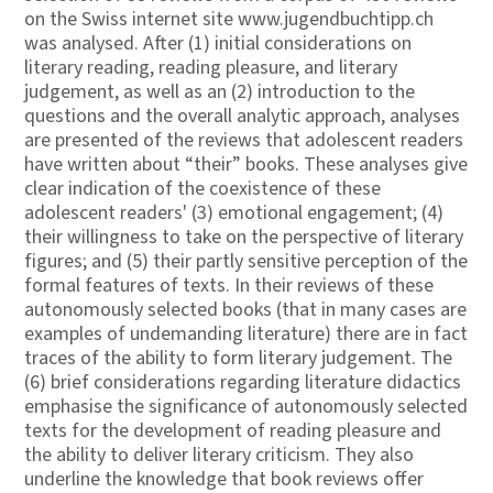
on the Swiss internet site www.jugendbuchtipp.ch
was analysed. After (1) initial considerations on
literary reading, reading pleasure, and literary
judgement, as well as an (2) introduction to the
questions and the overall analytic approach, analyses
are presented of the reviews that adolescent readers
have written about “their” books. These analyses give
clear indication of the coexistence of these
adolescent readers' (3) emotional engagement; (4)
their willingness to take on the perspective of literary
figures; and (5) their partly sensitive perception of the
formal features of texts. In their reviews of these
autonomously selected books (that in many cases are
examples of undemanding literature) there are in fact
traces of the ability to form literary judgement. The
(6) brief considerations regarding literature didactics
emphasise the significance of autonomously selected
texts for the development of reading pleasure and
the ability to deliver literary criticism. They also
underline the knowledge that book reviews offer