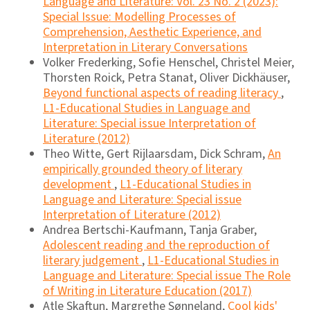
Language and Literature: Vol. 23 No. 2 (2023):
Special Issue: Modelling Processes of
Comprehension, Aesthetic Experience, and
Interpretation in Literary Conversations
Volker Frederking, Sofie Henschel, Christel Meier,
Thorsten Roick, Petra Stanat, Oliver Dickhäuser,
Beyond functional aspects of reading literacy
,
L1-Educational Studies in Language and
Literature: Special issue Interpretation of
Literature (2012)
Theo Witte, Gert Rijlaarsdam, Dick Schram,
An
empirically grounded theory of literary
development
,
L1-Educational Studies in
Language and Literature: Special issue
Interpretation of Literature (2012)
Andrea Bertschi-Kaufmann, Tanja Graber,
Adolescent reading and the reproduction of
literary judgement
,
L1-Educational Studies in
Language and Literature: Special issue The Role
of Writing in Literature Education (2017)
Atle Skaftun, Margrethe Sønneland,
Cool kids'