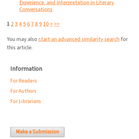
Experience, and Interpretation in Literary
Conversations
1
2
3
4
5
6
7
8
9
10
>
>>
You may also
start an advanced similarity search
for
this article.
Information
For Readers
For Authors
For Librarians
Make a Submission