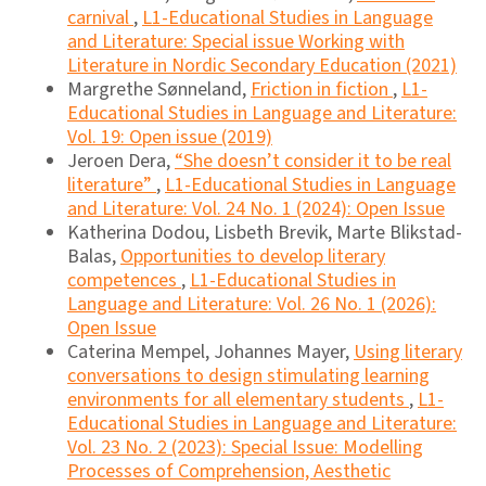
carnival
,
L1-Educational Studies in Language
and Literature: Special issue Working with
Literature in Nordic Secondary Education (2021)
Margrethe Sønneland,
Friction in fiction
,
L1-
Educational Studies in Language and Literature:
Vol. 19: Open issue (2019)
Jeroen Dera,
“She doesn’t consider it to be real
literature”
,
L1-Educational Studies in Language
and Literature: Vol. 24 No. 1 (2024): Open Issue
Katherina Dodou, Lisbeth Brevik, Marte Blikstad-
Balas,
Opportunities to develop literary
competences
,
L1-Educational Studies in
Language and Literature: Vol. 26 No. 1 (2026):
Open Issue
Caterina Mempel, Johannes Mayer,
Using literary
conversations to design stimulating learning
environments for all elementary students
,
L1-
Educational Studies in Language and Literature:
Vol. 23 No. 2 (2023): Special Issue: Modelling
Processes of Comprehension, Aesthetic