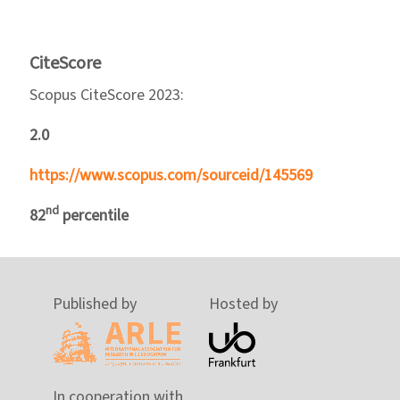
CiteScore
Scopus CiteScore 2023:
2.0
https://www.scopus.com/sourceid/145569
nd
82
percentile
Published by
Hosted by
In cooperation with