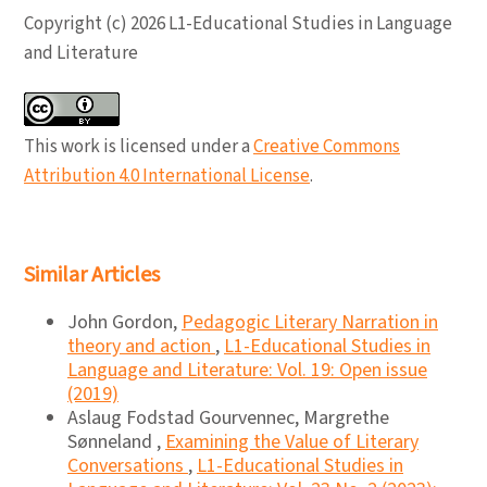
Copyright (c) 2026 L1-Educational Studies in Language
and Literature
This work is licensed under a
Creative Commons
Attribution 4.0 International License
.
Similar Articles
John Gordon,
Pedagogic Literary Narration in
theory and action
,
L1-Educational Studies in
Language and Literature: Vol. 19: Open issue
(2019)
Aslaug Fodstad Gourvennec, Margrethe
Sønneland ,
Examining the Value of Literary
Conversations
,
L1-Educational Studies in