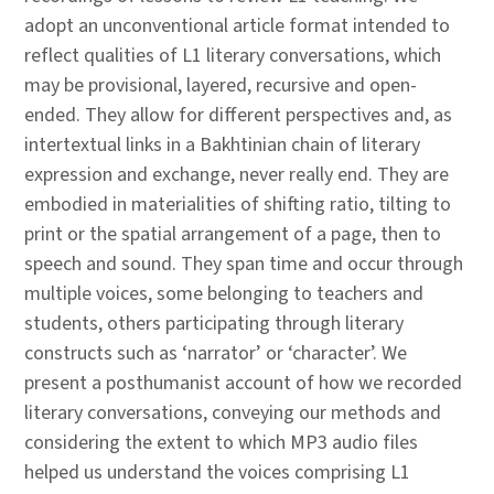
adopt an unconventional article format intended to
reflect qualities of L1 literary conversations, which
may be provisional, layered, recursive and open-
ended. They allow for different perspectives and, as
intertextual links in a Bakhtinian chain of literary
expression and exchange, never really end. They are
embodied in materialities of shifting ratio, tilting to
print or the spatial arrangement of a page, then to
speech and sound. They span time and occur through
multiple voices, some belonging to teachers and
students, others participating through literary
constructs such as ‘narrator’ or ‘character’. We
present a posthumanist account of how we recorded
literary conversations, conveying our methods and
considering the extent to which MP3 audio files
helped us understand the voices comprising L1