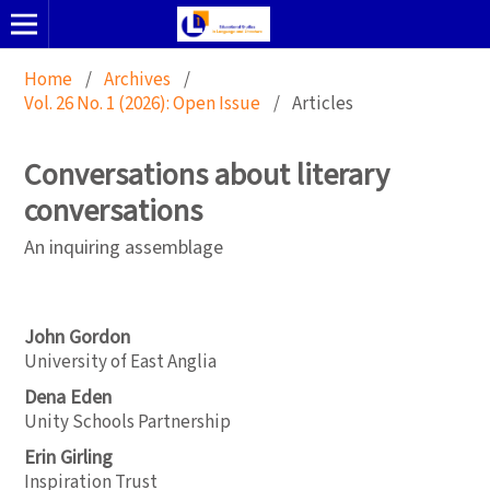
Home
/
Archives
/
Vol. 26 No. 1 (2026): Open Issue
/
Articles
Conversations about literary
conversations
An inquiring assemblage
John Gordon
University of East Anglia
Dena Eden
Unity Schools Partnership
Erin Girling
Inspiration Trust