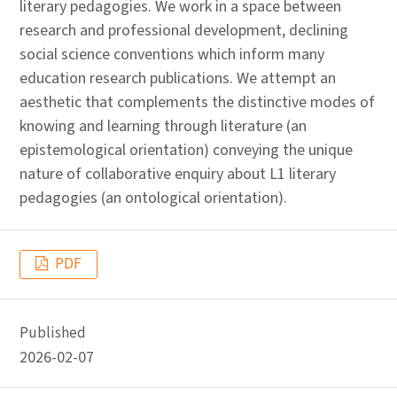
literary pedagogies. We work in a space between
research and professional development, declining
social science conventions which inform many
education research publications. We attempt an
aesthetic that complements the distinctive modes of
knowing and learning through literature (an
epistemological orientation) conveying the unique
nature of collaborative enquiry about L1 literary
pedagogies (an ontological orientation).
PDF
Published
2026-02-07