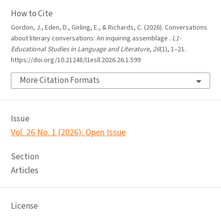
How to Cite
Gordon, J., Eden, D., Girling, E., & Richards, C. (2026). Conversations
about literary conversations: An inquiring assemblage .
L1-
Educational Studies in Language and Literature
,
26
(1), 1–21.
https://doi.org/10.21248/l1esll.2026.26.1.599
More Citation Formats
Issue
Vol. 26 No. 1 (2026): Open Issue
Section
Articles
License