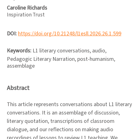
Caroline Richards
Inspiration Trust
DOI:
https://doi.org/10.21248/l1esll.2026.26.1.599
Keywords:
L1 literary conversations, audio,
Pedagogic Literary Narration, post-humanism,
assemblage
Abstract
This article represents conversations about L1 literary
conversations. It is an assemblage of discussion,
literary quotation, transcriptions of classroom
dialogue, and our reflections on making audio
recordings of lessons to review L1 teaching. We