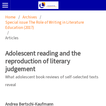
Home
/
Archives
/
Special issue The Role of Writing in Literature
Education (2017)
/
Articles
Adolescent reading and the
reproduction of literary
judgement
What adolescent book reviews of self-selected texts
reveal
Andrea Bertschi-Kaufmann