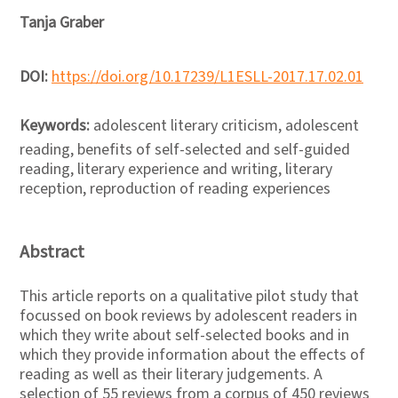
Tanja Graber
DOI:
https://doi.org/10.17239/L1ESLL-2017.17.02.01
Keywords:
adolescent literary criticism, adolescent
reading, benefits of self-selected and self-guided
reading, literary experience and writing, literary
reception, reproduction of reading experiences
Abstract
This article reports on a qualitative pilot study that
focussed on book reviews by adolescent readers in
which they write about self-selected books and in
which they provide information about the effects of
reading as well as their literary judgements. A
selection of 55 reviews from a corpus of 450 reviews