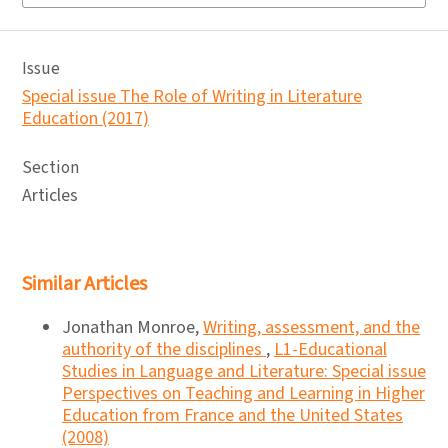
Issue
Special issue The Role of Writing in Literature
Education (2017)
Section
Articles
Similar Articles
Jonathan Monroe,
Writing, assessment, and the
authority of the disciplines
,
L1-Educational
Studies in Language and Literature: Special issue
Perspectives on Teaching and Learning in Higher
Education from France and the United States
(2008)