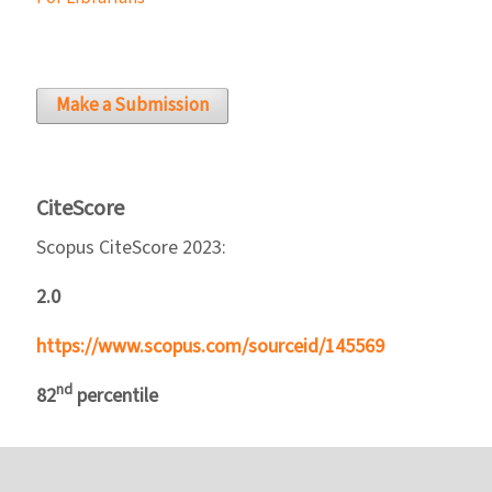
Make a Submission
CiteScore
Scopus CiteScore 2023:
2.0
https://www.scopus.com/sourceid/145569
nd
82
percentile