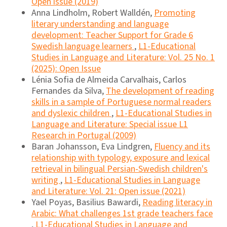
Open issue (2019)
Anna Lindholm, Robert Walldén,
Promoting
literary understanding and language
development: Teacher Support for Grade 6
Swedish language learners
,
L1-Educational
Studies in Language and Literature: Vol. 25 No. 1
(2025): Open Issue
Lénia Sofia de Almeida Carvalhais, Carlos
Fernandes da Silva,
The development of reading
skills in a sample of Portuguese normal readers
and dyslexic children
,
L1-Educational Studies in
Language and Literature: Special issue L1
Research in Portugal (2009)
Baran Johansson, Eva Lindgren,
Fluency and its
relationship with typology, exposure and lexical
retrieval in bilingual Persian-Swedish children's
writing
,
L1-Educational Studies in Language
and Literature: Vol. 21: Open issue (2021)
Yael Poyas, Basilius Bawardi,
Reading literacy in
Arabic: What challenges 1st grade teachers face
,
L1-Educational Studies in Language and