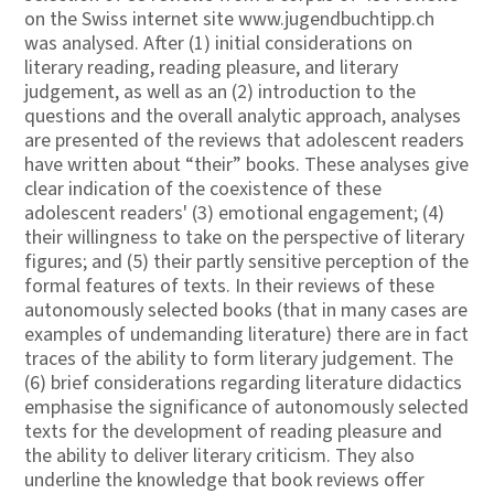
on the Swiss internet site www.jugendbuchtipp.ch
was analysed. After (1) initial considerations on
literary reading, reading pleasure, and literary
judgement, as well as an (2) introduction to the
questions and the overall analytic approach, analyses
are presented of the reviews that adolescent readers
have written about “their” books. These analyses give
clear indication of the coexistence of these
adolescent readers' (3) emotional engagement; (4)
their willingness to take on the perspective of literary
figures; and (5) their partly sensitive perception of the
formal features of texts. In their reviews of these
autonomously selected books (that in many cases are
examples of undemanding literature) there are in fact
traces of the ability to form literary judgement. The
(6) brief considerations regarding literature didactics
emphasise the significance of autonomously selected
texts for the development of reading pleasure and
the ability to deliver literary criticism. They also
underline the knowledge that book reviews offer