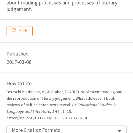
about reading processes and processes of literary
judgement.
PDF
Published
2017-03-08
How to Cite
Bertschi-Kaufmann, A., & Graber, T. (2017). Adolescent reading and
the reproduction of literary judgement: What adolescent book
reviews of self-selected texts reveal.
L1-Educational Studies in
Language and Literature
,
17
(2), 1–19.
https://doi.org/10.17239/L1ESLL-2017.17.02.01
More Citation Formats