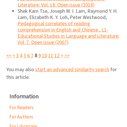
Literature: Vol. 18: Open issue (2018)
Shek Kam Tse, Joseph W. I. Lam, Raymond Y. H.
Lam, Elizabeth K. Y. Loh, Peter Westwood,
Pedagogical correlates of reading
comprehension in English and Chinese
,
L1-
Educational Studies in Language and Literature:
Vol. 7: Open issue (2007)
<<
<
3
4
5
6
7
8
9
10
11
12
>
>>
You may also
start an advanced similarity search
for
this article.
Information
For Readers
For Authors
For Librarians