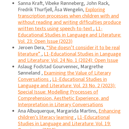
Sanna Kraft, Vibeke Rønneberg, John Rack,
Fredrik Thurfjell, Åsa Wengelin,
Exploring
transcription processes when children with and
without reading and writing difﬁculties produce
written texts using speech-to-text
,
L1-
Educational Studies in Language and Literature:
Vol. 23: Open Issue (2023)
Jeroen Dera,
“She doesn’t consider it to be real
literature”
,
L1-Educational Studies in Language
and Literature: Vol. 24 No. 1 (2024): Open Issue
Aslaug Fodstad Gourvennec, Margrethe
Sønneland ,
Examining the Value of Literary
Conversations
,
L1-Educational Studies in
Language and Literature: Vol. 23 No. 2 (2023):
Special Issue: Modelling Processes of
Comprehension, Aesthetic Experience, and
Interpretation in Literary Conversations
Ana Albuquerque, Margarida Martins,
Enhancing
children's literacy learning
,
L1-Educational
Studies in Language and Literature: Vol. 19: