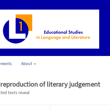
ements
About
 of Writing in Literature Education (2017)
/
Articles
 reproduction of literary judgement
ted texts reveal