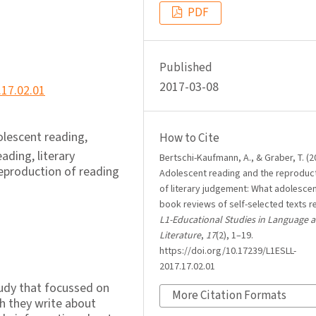
PDF
Published
2017-03-08
.17.02.01
dolescent reading,
How to Cite
ading, literary
Bertschi-Kaufmann, A., & Graber, T. (2
 reproduction of reading
Adolescent reading and the reproduc
of literary judgement: What adolesce
book reviews of self-selected texts re
L1-Educational Studies in Language 
Literature
,
17
(2), 1–19.
https://doi.org/10.17239/L1ESLL-
2017.17.02.01
study that focussed on
More Citation Formats
h they write about