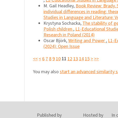
,
L1-Educational Studies in Language a
M. Gail Headley,
Book Review: Brady, S. 
individual differences in reading: th
Studies in Language and Literature: Vo
Krystyna Sochacka,
The stability of g
Polish children
,
L1-Educational Studie
Research in Poland (2014)
Oscar Björk,
Writing and Power
,
L1-Ed
(2024): Open Issue
<<
<
6
7
8
9
10
11
12
13
14
15
>
>>
You may also
start an advanced similarity 
Published by
Hosted by
In 