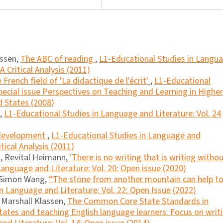
essen,
The ABC of reading
,
L1-Educational Studies in Langu
A Critical Analysis (2011)
 French field of 'La didactique de l'écrit'
,
L1-Educational
pecial issue Perspectives on Teaching and Learning in Higher
 States (2008)
,
L1-Educational Studies in Language and Literature: Vol. 24
 development
,
L1-Educational Studies in Language and
itical Analysis (2011)
, Revital Heimann,
'There is no writing that is writing witho
anguage and Literature: Vol. 20: Open issue (2020)
, Simon Wang,
“The stone from another mountain can help t
n Language and Literature: Vol. 22: Open Issue (2022)
, Marshall Klassen,
The Common Core State Standards in
tates and teaching English language learners: Focus on writ