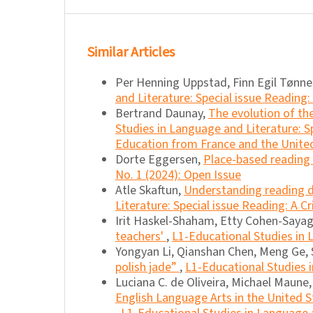
Similar Articles
Per Henning Uppstad, Finn Egil Tønn
and Literature: Special issue Reading: 
Bertrand Daunay,
The evolution of the
Studies in Language and Literature: S
Education from France and the United
Dorte Eggersen,
Place-based reading
No. 1 (2024): Open Issue
Atle Skaftun,
Understanding reading
Literature: Special issue Reading: A Cr
Irit Haskel-Shaham, Etty Cohen-Sayag
teachers'
,
L1-Educational Studies in L
Yongyan Li, Qianshan Chen, Meng Ge
polish jade”
,
L1-Educational Studies i
Luciana C. de Oliveira, Michael Maune
English Language Arts in the United S