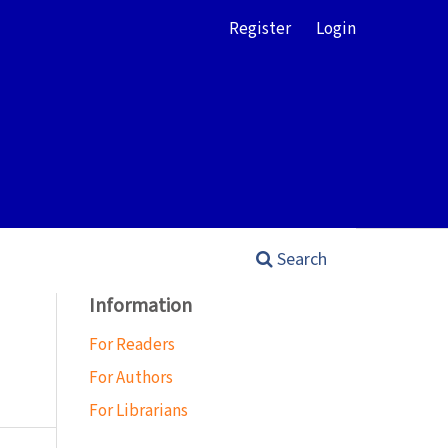
Register
Login
Search
Information
For Readers
For Authors
For Librarians