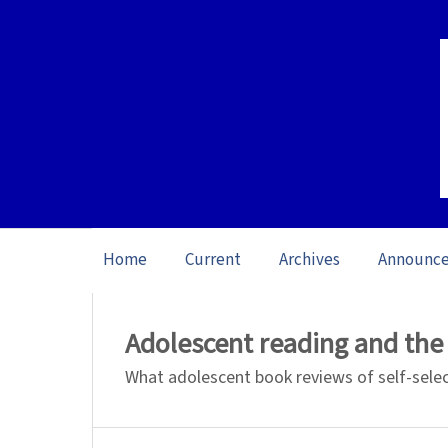
Home
Current
Archives
Announc
Home
/
Archives
/
Special issue The Role
Adolescent reading and the
What adolescent book reviews of self-selec