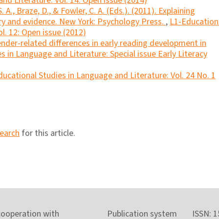
nd Literature: Vol. 14: Open issue (2014)
A., Braze, D., & Fowler, C. A. (Eds.). (2011). Explaining
eory and evidence. New York: Psychology Press.
,
L1-Education
l. 12: Open issue (2012)
ender-related differences in early reading development in
s in Language and Literature: Special issue Early Literacy
ucational Studies in Language and Literature: Vol. 24 No. 1
search
for this article.
cooperation with
Publication system
ISSN: 