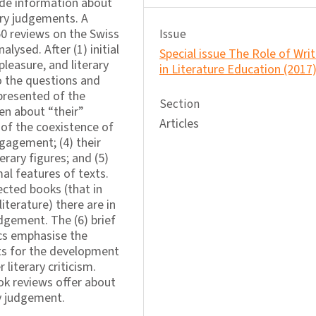
ide information about
rary judgements. A
50 reviews on the Swiss
Issue
lysed. After (1) initial
Special issue The Role of Writ
pleasure, and literary
in Literature Education (2017
o the questions and
 presented of the
Section
en about “their”
Articles
 of the coexistence of
gagement; (4) their
erary figures; and (5)
mal features of texts.
ected books (that in
terature) there are in
udgement. The (6) brief
ics emphasise the
ts for the development
 literary criticism.
ok reviews offer about
y judgement.