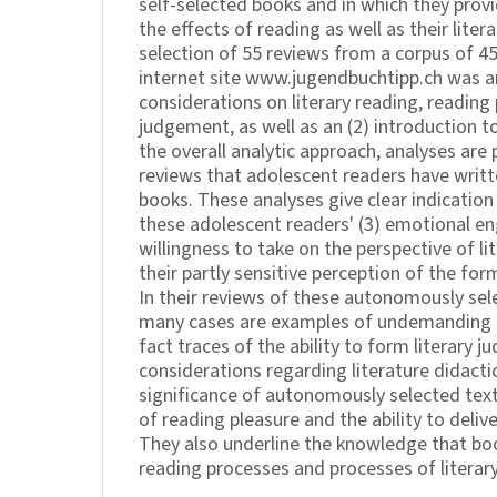
self-selected books and in which they prov
the effects of reading as well as their lite
selection of 55 reviews from a corpus of 4
internet site www.jugendbuchtipp.ch was ana
considerations on literary reading, reading 
judgement, as well as an (2) introduction t
the overall analytic approach, analyses are
reviews that adolescent readers have writt
books. These analyses give clear indication
these adolescent readers' (3) emotional en
willingness to take on the perspective of lit
their partly sensitive perception of the for
In their reviews of these autonomously sel
many cases are examples of undemanding li
fact traces of the ability to form literary j
considerations regarding literature didact
significance of autonomously selected tex
of reading pleasure and the ability to deliver
They also underline the knowledge that bo
reading processes and processes of literar