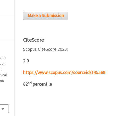
Make a Submission
CiteScore
Scopus CiteScore 2023:
017).
2.0
tion
nt
https://www.scopus.com/sourceid/145569
veal.
and
nd
82
percentile