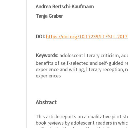
Andrea Bertschi-Kaufmann
Tanja Graber
DOI:
https://doi.org/10.17239/L1ESLL-2017
Keywords:
adolescent literary criticism, a
benefits of self-selected and self-guided re
experience and writing, literary reception,
experiences
Abstract
This article reports on a qualitative pilot 
book reviews by adolescent readers in whic