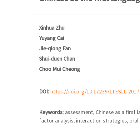
Xinhua Zhu
Yuyang Cai
Jie-qiong Fan
Shui-duen Chan
Choo Mui Cheong
DOI:
https://doi.org/10.17239/L1ESLL-2017
Keywords:
assessment, Chinese as a first 
factor analysis, interaction strategies, or