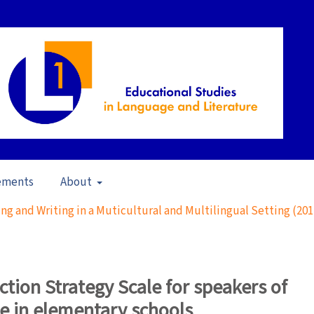
ements
About
ng and Writing in a Muticultural and Multilingual Setting (201
action Strategy Scale for speakers of
ge in elementary schools