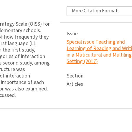
More Citation Formats
trategy Scale (OISS) for
elementary schools.
Issue
f how frequently they
Special issue Teaching and
irst language (L1
Learning of Reading and Writ
 the first study,
in a Muticultural and Multiling
gories of interaction
Setting (2017)
he second study, among
tructure was
of interaction
Section
e importance of each
Articles
tor was also examined.
scussed.