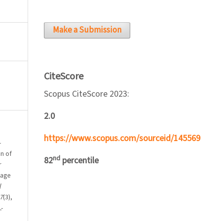
Make a Submission
CiteScore
Scopus CiteScore 2023:
2.0
https://www.scopus.com/sourceid/145569
-
on of
nd
82
percentile
r
uage
l
7
(3),
-