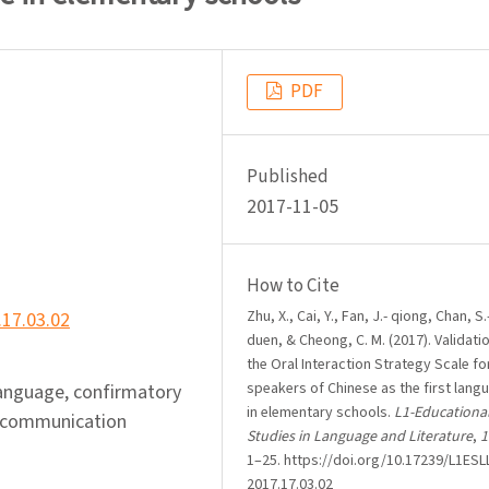
PDF
Published
2017-11-05
How to Cite
Zhu, X., Cai, Y., Fan, J.- qiong, Chan, S.
.17.03.02
duen, & Cheong, C. M. (2017). Validati
the Oral Interaction Strategy Scale fo
speakers of Chinese as the first lang
language, confirmatory
in elementary schools.
L1-Educationa
al communication
Studies in Language and Literature
,
1
1–25. https://doi.org/10.17239/L1ESLL
2017.17.03.02