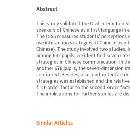
Abstract
This study validated the Oral Interaction S
speakers of Chinese as a first language in 
The OISS measures students' perceptions o
use interaction strategies of Chinese as a f
Chinese). The study involved two studies. In
among 642 pupils, we identified seven cate
strategies in Chinese communication. In t
another 678 pupils, the seven-dimension s
confirmed. Besides, a second-order factor 
strategies was established and the relativ
first-order factor to the second-order fac
The implications for further studies are di
Similar Articles