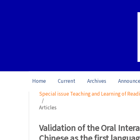
Home
Current
Archives
Announc
Home
/
Archives
/
Special issue Teaching and Learning of Readi
/
Articles
Validation of the Oral Inter
Chinese as the first langua