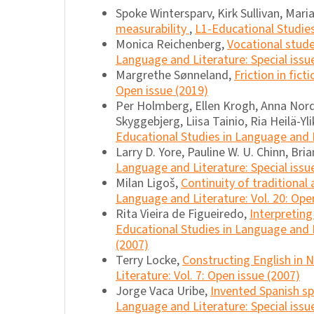
Spoke Wintersparv, Kirk Sullivan, Mar
measurability
,
L1-Educational Studies
Monica Reichenberg,
Vocational stude
Language and Literature: Special issu
Margrethe Sønneland,
Friction in fict
Open issue (2019)
Per Holmberg, Ellen Krogh, Anna Nord
Skyggebjerg, Liisa Tainio, Ria Heilä-Yli
Educational Studies in Language and L
Larry D. Yore, Pauline W. U. Chinn, Bri
Language and Literature: Special issue
Milan Ligoš,
Continuity of traditional
Language and Literature: Vol. 20: Ope
Rita Vieira de Figueiredo,
Interpreting 
Educational Studies in Language and Li
(2007)
Terry Locke,
Constructing English in
Literature: Vol. 7: Open issue (2007)
Jorge Vaca Uribe,
Invented Spanish sp
Language and Literature: Special issue