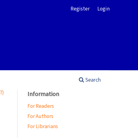
Register
Login
Search
7)
Information
For Readers
For Authors
For Librarians