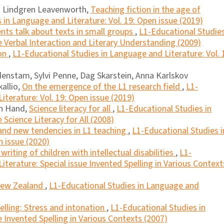
ia Lindgren Leavenworth,
Teaching fiction in the age of
 in Language and Literature: Vol. 19: Open issue (2019)
nts talk about texts in small groups
,
L1-Educational Studies
e Verbal Interaction and Literary Understanding (2009)
ion
,
L1-Educational Studies in Language and Literature: Vol. 
enstam, Sylvi Penne, Dag Skarstein, Anna Karlskov
kallio,
On the emergence of the L1 research field
,
L1-
iterature: Vol. 19: Open issue (2019)
an Hand,
Science literacy for all
,
L1-Educational Studies in
 Science Literacy for All (2008)
 and new tendencies in L1 teaching
,
L1-Educational Studies i
n issue (2020)
writing of children with intellectual disabilities
,
L1-
terature: Special issue Invented Spelling in Various Context
 New Zealand
,
L1-Educational Studies in Language and
elling: Stress and intonation
,
L1-Educational Studies in
 Invented Spelling in Various Contexts (2007)