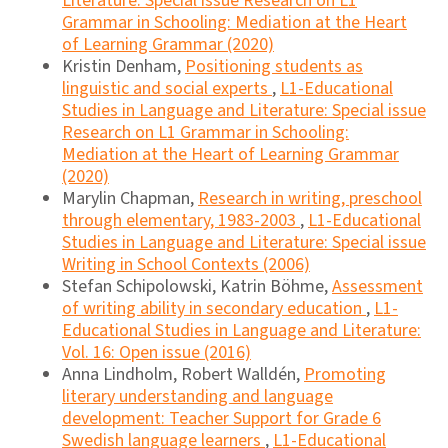
Literature: Special issue Research on L1
Grammar in Schooling: Mediation at the Heart
of Learning Grammar (2020)
Kristin Denham,
Positioning students as
linguistic and social experts
,
L1-Educational
Studies in Language and Literature: Special issue
Research on L1 Grammar in Schooling:
Mediation at the Heart of Learning Grammar
(2020)
Marylin Chapman,
Research in writing, preschool
through elementary, 1983-2003
,
L1-Educational
Studies in Language and Literature: Special issue
Writing in School Contexts (2006)
Stefan Schipolowski, Katrin Böhme,
Assessment
of writing ability in secondary education
,
L1-
Educational Studies in Language and Literature:
Vol. 16: Open issue (2016)
Anna Lindholm, Robert Walldén,
Promoting
literary understanding and language
development: Teacher Support for Grade 6
Swedish language learners
,
L1-Educational