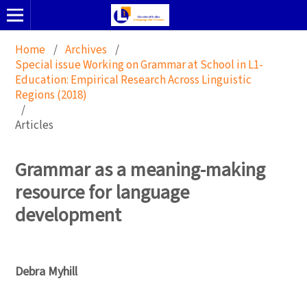
Home
/
Archives
/
Special issue Working on Grammar at School in L1-
Education: Empirical Research Across Linguistic
Regions (2018)
/
Articles
Grammar as a meaning-making
resource for language
development
Debra Myhill