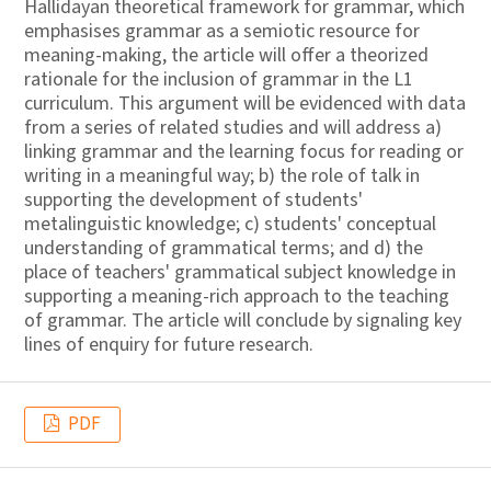
Hallidayan theoretical framework for grammar, which
emphasises grammar as a semiotic resource for
meaning-making, the article will offer a theorized
rationale for the inclusion of grammar in the L1
curriculum. This argument will be evidenced with data
from a series of related studies and will address a)
linking grammar and the learning focus for reading or
writing in a meaningful way; b) the role of talk in
supporting the development of students'
metalinguistic knowledge; c) students' conceptual
understanding of grammatical terms; and d) the
place of teachers' grammatical subject knowledge in
supporting a meaning-rich approach to the teaching
of grammar. The article will conclude by signaling key
lines of enquiry for future research.
PDF