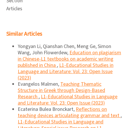
Section
Articles
Similar Articles
Yongyan Li, Qianshan Chen, Meng Ge, Simon
Wang, John Flowerdew,
Education on plagiarism
in Chinese-L1 textbooks on academic writing
published in China
,
L1-Educational Studies in
Language and Literature: Vol. 23: Open Issue
(2023)
Evangelos Malmen,
Teaching Thematic
Structure in Greek through Design-Based
Research
,
L1-Educational Studies in Language
and Literature: Vol. 23: Open Issue (2023)
Ecaterina Bulea Bronckart,
Reflections on
teaching devices articulating grammar and text
,
L1-Educational Studies in Language and