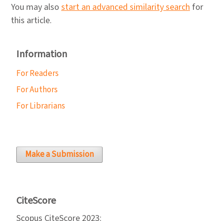
You may also
start an advanced similarity search
for
this article.
Information
For Readers
For Authors
For Librarians
Make a Submission
CiteScore
Scopus CiteScore 2023: