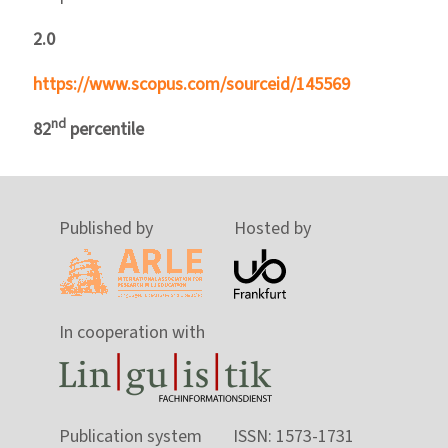
2.0
https://www.scopus.com/sourceid/145569
nd
82
percentile
Published by
Hosted by
In cooperation with
Publication system
ISSN: 1573-1731