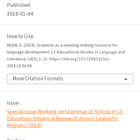
Published
2018-01-04
How to Cite
Myhill, D. (2018). Grammar as a meaning-making resource for
language development.
L1-Educational Studies in Language and
Literature
,
18
(3), 1–21. https://doi.org/10.17239/L1ESLL-
2018.18.04.04
More Citation Formats
Issue
Special issue Working on Grammar at School in L1-
Education: Empirical Research Across Linguistic
Regions (2018)