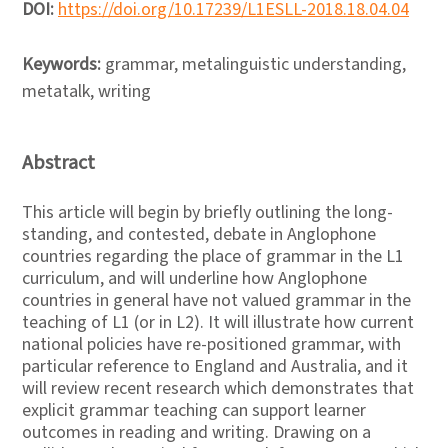
DOI:
https://doi.org/10.17239/L1ESLL-2018.18.04.04
Keywords:
grammar, metalinguistic understanding,
metatalk, writing
Abstract
This article will begin by briefly outlining the long-
standing, and contested, debate in Anglophone
countries regarding the place of grammar in the L1
curriculum, and will underline how Anglophone
countries in general have not valued grammar in the
teaching of L1 (or in L2). It will illustrate how current
national policies have re-positioned grammar, with
particular reference to England and Australia, and it
will review recent research which demonstrates that
explicit grammar teaching can support learner
outcomes in reading and writing. Drawing on a