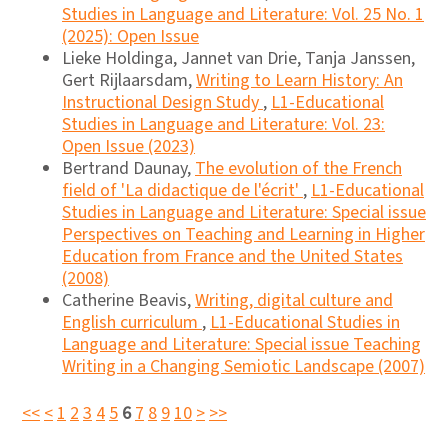
Studies in Language and Literature: Vol. 25 No. 1
(2025): Open Issue
Lieke Holdinga, Jannet van Drie, Tanja Janssen,
Gert Rijlaarsdam,
Writing to Learn History: An
Instructional Design Study
,
L1-Educational
Studies in Language and Literature: Vol. 23:
Open Issue (2023)
Bertrand Daunay,
The evolution of the French
field of 'La didactique de l'écrit'
,
L1-Educational
Studies in Language and Literature: Special issue
Perspectives on Teaching and Learning in Higher
Education from France and the United States
(2008)
Catherine Beavis,
Writing, digital culture and
English curriculum
,
L1-Educational Studies in
Language and Literature: Special issue Teaching
Writing in a Changing Semiotic Landscape (2007)
<<
<
1
2
3
4
5
6
7
8
9
10
>
>>