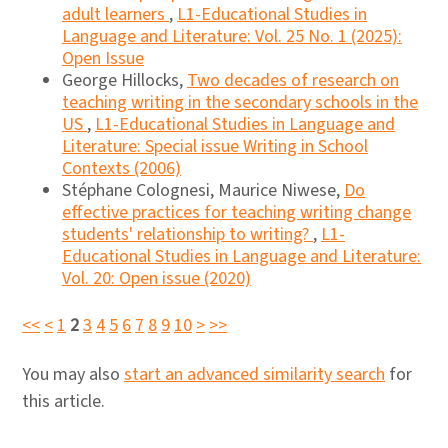
adult learners
,
L1-Educational Studies in
Language and Literature: Vol. 25 No. 1 (2025):
Open Issue
George Hillocks,
Two decades of research on
teaching writing in the secondary schools in the
US
,
L1-Educational Studies in Language and
Literature: Special issue Writing in School
Contexts (2006)
Stéphane Colognesi, Maurice Niwese,
Do
effective practices for teaching writing change
students' relationship to writing?
,
L1-
Educational Studies in Language and Literature:
Vol. 20: Open issue (2020)
<<
<
1
2
3
4
5
6
7
8
9
10
>
>>
You may also
start an advanced similarity search
for
this article.