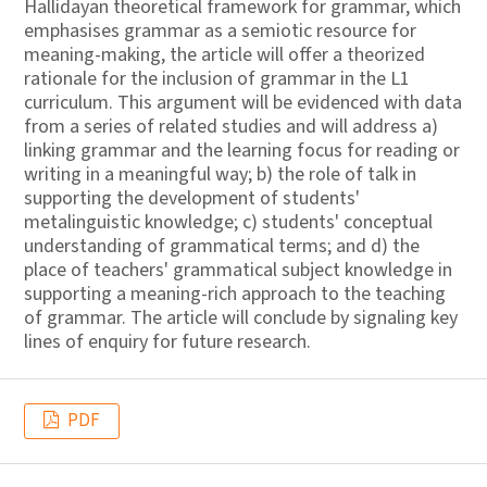
Hallidayan theoretical framework for grammar, which
emphasises grammar as a semiotic resource for
meaning-making, the article will offer a theorized
rationale for the inclusion of grammar in the L1
curriculum. This argument will be evidenced with data
from a series of related studies and will address a)
linking grammar and the learning focus for reading or
writing in a meaningful way; b) the role of talk in
supporting the development of students'
metalinguistic knowledge; c) students' conceptual
understanding of grammatical terms; and d) the
place of teachers' grammatical subject knowledge in
supporting a meaning-rich approach to the teaching
of grammar. The article will conclude by signaling key
lines of enquiry for future research.
PDF