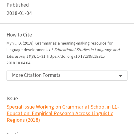
Published
2018-01-04
How to Cite
Myhill, D. (2018). Grammar as a meaning-making resource for
language development.
L1-Educational Studies in Language and
Literature
,
18
(3), 1–21. https://doi.org/10.17239/L1ESLL-
2018.18.04.04
More Citation Formats
Issue
Special issue Working on Grammar at School in L1-
Education: Empirical Research Across Linguistic
Regions (2018)