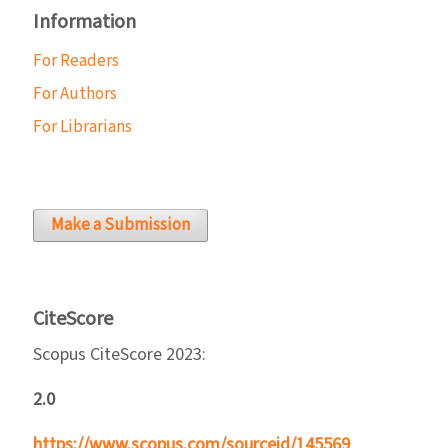
Information
For Readers
For Authors
For Librarians
Make a Submission
CiteScore
Scopus CiteScore 2023:
2.0
https://www.scopus.com/sourceid/145569