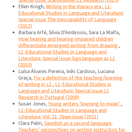
Special issue Scandinavian L1 Research (2015)
Ellen Krogh,
Writing in the literacy era
,
L1-
Educational Studies in Language and Literature:
Special issue The Inescapability of Language
(2012)
Barbara Arfé, Silvia D'Ambrosio, Sara La Malfa,
How hearing and hearing-impaired children
differentiate emergent writing from drawing
,
L1-Educational Studies in Language and
Literature: Special issue Sign language as L1
(2010)
Luísa Álvares Pereira, Inês Cardoso, Luciana
Graça,
For a definition of the teaching/learning
of writing in L1
,
L1-Educational Studies in
Language and Literature: Special issue L1
Research in Portugal (2009)
Susan Jones,
Young writers ‘learning to mean’
,
L1-Educational Studies in Language and
Literature: Vol. 21: Open issue (2021)
Clara Palm,
Swedish as a second language:
Teachers’ perspectives on writing instruction for