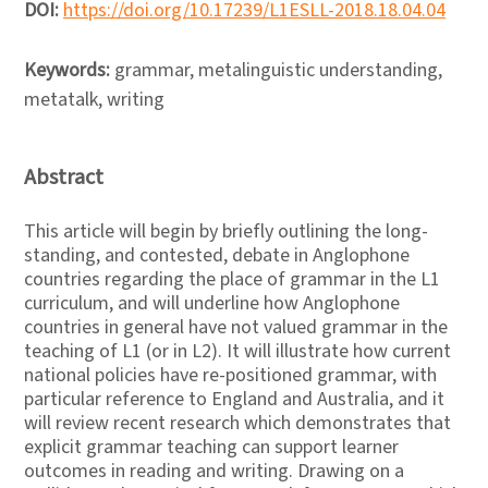
DOI:
https://doi.org/10.17239/L1ESLL-2018.18.04.04
Keywords:
grammar, metalinguistic understanding,
metatalk, writing
Abstract
This article will begin by briefly outlining the long-
standing, and contested, debate in Anglophone
countries regarding the place of grammar in the L1
curriculum, and will underline how Anglophone
countries in general have not valued grammar in the
teaching of L1 (or in L2). It will illustrate how current
national policies have re-positioned grammar, with
particular reference to England and Australia, and it
will review recent research which demonstrates that
explicit grammar teaching can support learner
outcomes in reading and writing. Drawing on a