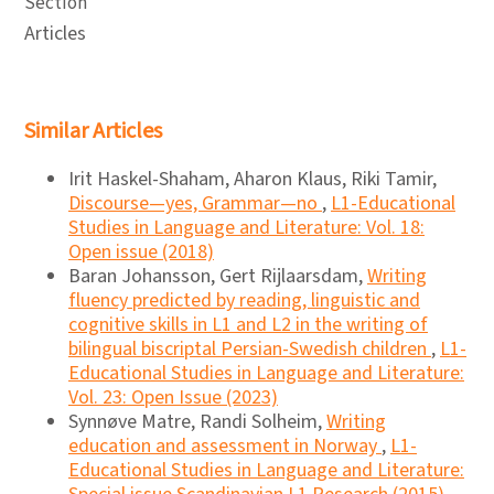
Section
Articles
Similar Articles
Irit Haskel-Shaham, Aharon Klaus, Riki Tamir,
Discourse―yes, Grammar―no
,
L1-Educational
Studies in Language and Literature: Vol. 18:
Open issue (2018)
Baran Johansson, Gert Rijlaarsdam,
Writing
fluency predicted by reading, linguistic and
cognitive skills in L1 and L2 in the writing of
bilingual biscriptal Persian-Swedish children
,
L1-
Educational Studies in Language and Literature:
Vol. 23: Open Issue (2023)
Synnøve Matre, Randi Solheim,
Writing
education and assessment in Norway
,
L1-
Educational Studies in Language and Literature: