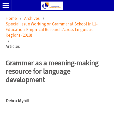
Home
/
Archives
/
Special issue Working on Grammar at School in L1-
Education: Empirical Research Across Linguistic
Regions (2018)
/
Articles
Grammar as a meaning-making
resource for language
development
Debra Myhill