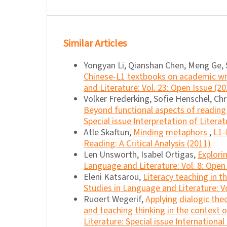
Similar Articles
Yongyan Li, Qianshan Chen, Meng Ge
Chinese-L1 textbooks on academic wri
and Literature: Vol. 23: Open Issue (2
Volker Frederking, Sofie Henschel, Chr
Beyond functional aspects of reading 
Special issue Interpretation of Literat
Atle Skaftun,
Minding metaphors
,
L1-
Reading: A Critical Analysis (2011)
Len Unsworth, Isabel Ortigas,
Explori
Language and Literature: Vol. 8: Open
Eleni Katsarou,
Literacy teaching in 
Studies in Language and Literature: Vo
Ruoert Wegerif,
Applying dialogic the
and teaching thinking in the context 
Literature: Special issue Internationa