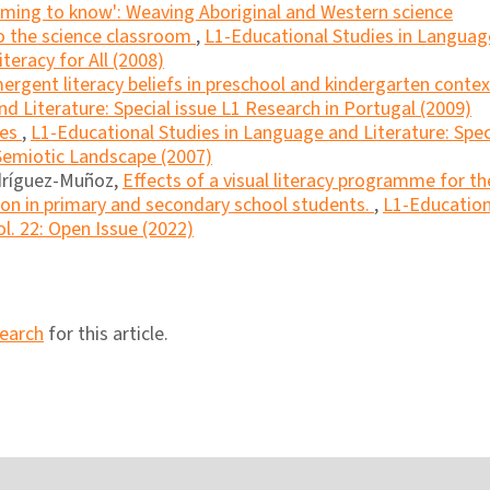
ming to know': Weaving Aboriginal and Western science
to the science classroom
,
L1-Educational Studies in Languag
iteracy for All (2008)
ergent literacy beliefs in preschool and kindergarten conte
d Literature: Special issue L1 Research in Portugal (2009)
mes
,
L1-Educational Studies in Language and Literature: Spec
 Semiotic Landscape (2007)
odríguez-Muñoz,
Effects of a visual literacy programme for th
n in primary and secondary school students.
,
L1-Education
l. 22: Open Issue (2022)
search
for this article.