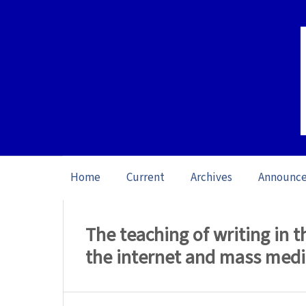
Home
Current
Archives
Announc
Home
/
Archives
/
Special issue Teachin
The teaching of writing in 
the internet and mass medi