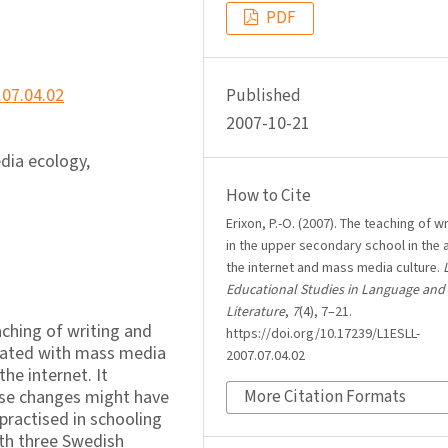
PDF
.07.04.02
Published
2007-10-21
dia ecology,
How to Cite
Erixon, P.-O. (2007). The teaching of wr
in the upper secondary school in the 
the internet and mass media culture.
Educational Studies in Language and
Literature
,
7
(4), 7–21.
aching of writing and
https://doi.org/10.17239/L1ESLL-
ciated with mass media
2007.07.04.02
e internet. It
hese changes might have
More Citation Formats
 practised in schooling
ith three Swedish