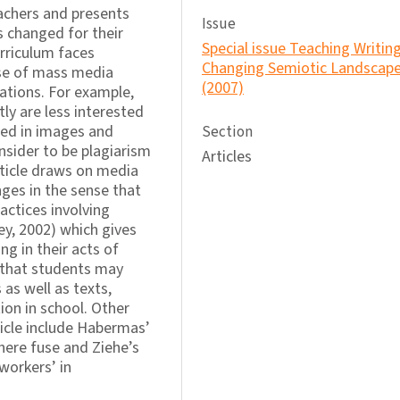
chers and presents
Issue
s changed for their
Special issue Teaching Writing
urriculum faces
Changing Semiotic Landscap
use of mass media
(2007)
tions. For example,
ly are less interested
ted in images and
Section
nsider to be plagiarism
Articles
ticle draws on media
ges in the sense that
ctices involving
y, 2002) which gives
 in their acts of
d that students may
 as well as texts,
ion in school. Other
icle include Habermas’
here fuse and Ziehe’s
workers’ in