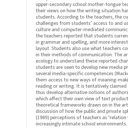
upper-secondary school mother-tongue tea
their views on how the writing situation ha
students. According to the teachers, the c
challenges from students’ access to and 
culture and computer-mediated communica
the teachers reported that students current
in grammar and spelling, and more interes
layout. Students also use what teachers co
in their methods of communication. The ar
ecology to understand these reported chan
students are seen to develop new media pra
several media-specific competences (Macke
them access to new ways of meaning-making
reading or writing. It is tentatively claime
thus develop alternative notions of authors
which affect their own view of text product
theoretical frameworks drawn on in the art
discussion of how the public and private sp
(1989) perceptions of teachers as ‘relation 
increasingly intimate school environments.