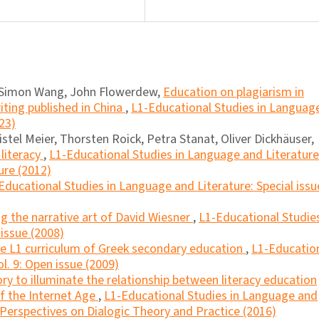
, Simon Wang, John Flowerdew,
Education on plagiarism in
ting published in China
,
L1-Educational Studies in Languag
023)
istel Meier, Thorsten Roick, Petra Stanat, Oliver Dickhäuser,
literacy
,
L1-Educational Studies in Language and Literature
ure (2012)
Educational Studies in Language and Literature: Special issu
ng the narrative art of David Wiesner
,
L1-Educational Studies
 issue (2008)
the L1 curriculum of Greek secondary education
,
L1-Educatio
l. 9: Open issue (2009)
ory to illuminate the relationship between literacy education
of the Internet Age
,
L1-Educational Studies in Language and
l Perspectives on Dialogic Theory and Practice (2016)