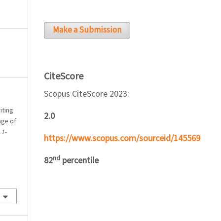
Make a Submission
CiteScore
Scopus CiteScore 2023:
iting
2.0
age of
L1-
https://www.scopus.com/sourceid/145569
nd
82
percentile