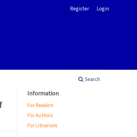
Register
Login
Search
Information
f
For Readers
For Authors
For Librarians