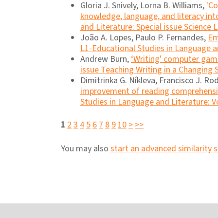
Gloria J. Snively, Lorna B. Williams,
'Co
knowledge, language, and literacy in
and Literature: Special issue Science L
João A. Lopes, Paulo P. Fernandes,
Em
L1-Educational Studies in Language an
Andrew Burn,
‘Writing' computer ga
issue Teaching Writing in a Changing
Dimitrinka G. Níkleva, Francisco J. R
improvement of reading comprehensio
Studies in Language and Literature: Vo
1
2
3
4
5
6
7
8
9
10
>
>>
You may also
start an advanced similarity 