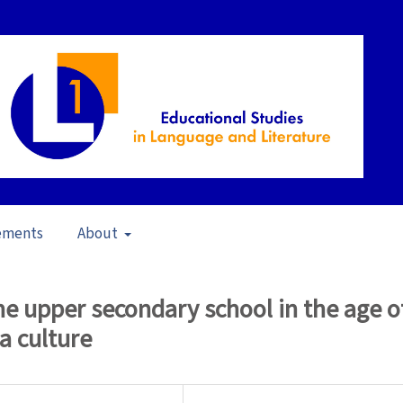
ements
About
g Writing in a Changing Semiotic Landscape (2007)
/
Articles
the upper secondary school in the age o
a culture