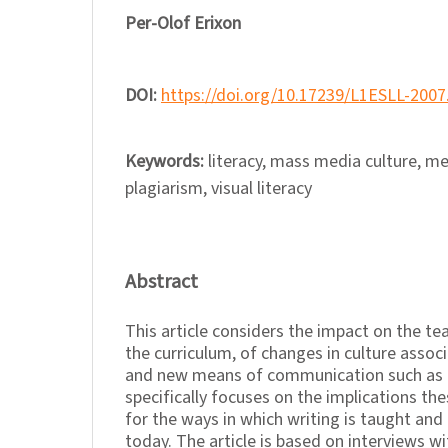
Per-Olof Erixon
DOI:
https://doi.org/10.17239/L1ESLL-2007
Keywords:
literacy, mass media culture, me
plagiarism, visual literacy
Abstract
This article considers the impact on the te
the curriculum, of changes in culture asso
and new means of communication such as th
specifically focuses on the implications t
for the ways in which writing is taught and
today. The article is based on interviews w