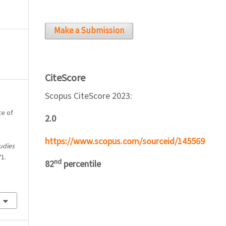
Make a Submission
CiteScore
Scopus CiteScore 2023:
ce of
2.0
https://www.scopus.com/sourceid/145569
udies
71.
nd
82
percentile