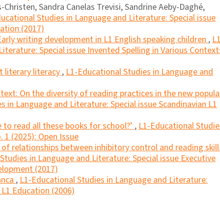
Christen, Sandra Canelas Trevisi, Sandrine Aeby-Daghé,
ucational Studies in Language and Literature: Special issue
cation (2017)
Early writing development in L1 English speaking children
,
L1
terature: Special issue Invented Spelling in Various Context
literary literacy
,
L1-Educational Studies in Language and
ext: On the diversity of reading practices in the new popula
s in Language and Literature: Special issue Scandinavian L1
 to read all these books for school?’
,
L1-Educational Studie
. 1 (2025): Open Issue
f relationships between inhibitory control and reading skill
Studies in Language and Literature: Special issue Executive
velopment (2017)
anca
,
L1-Educational Studies in Language and Literature:
n L1 Education (2006)