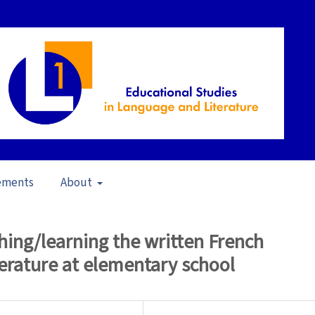
ements
About
 of Literature in L1 Education (2006)
/
Articles
ching/learning the written French
terature at elementary school