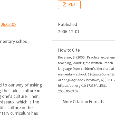
PDF
.06.03.02
Published
2006-12-01
lementary school,
How to Cite
Devanne, B. (2006). Practical experien
teaching/learning the written French
language from children’s literature at
elementary school.
L1-Educational St
in Language and Literature
,
6
(3), 63–
und to our way of asking
https://doi.org/10.17239/L1ESLL-
 the child's culture in
2006.06.03.02
 one's culture. Then,
réseaux, which is the
More Citation Formats
d's culture in the
ntary curriculum has