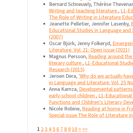
Bernard Schneuwly, Thérèse Thevenas-
Writing and teaching literature
,
L1-Ed
The Role of Writing in Literature Edu
Jeanette Pelletier, Jennifer Lasenby,
Educational Studies in Language and Li
(2007)
Oscar Björk, Jenny Folkeryd,
Emergent 
Literature: Vol. 21: Open issue (2021)
Magnus Persson,
Reading around the t
literary culture
,
L1-Educational Studie
Research (2015)
Jeroen Dera,
‘Why do we actually have
in Language and Literature: Vol. 25 No
Anna Kamza,
Developmental patterns o
early-school children
,
L1-Educational 
Functions and Children's Literacy De
Nicole Robine,
Reading at home in Fr
Special issue The Role of Literature i
1
2
3
4
5
6
7
8
9
10
>
>>