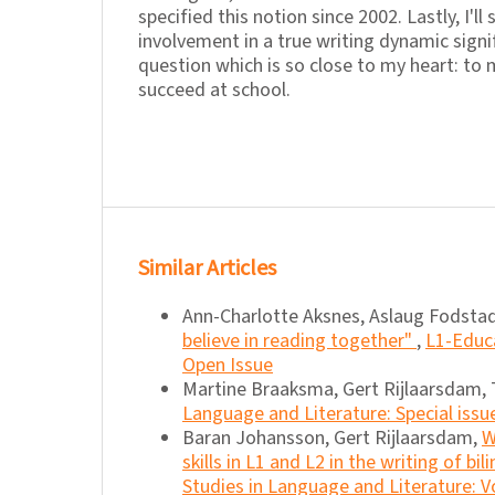
specified this notion since 2002. Lastly, I'll
involvement in a true writing dynamic signi
question which is so close to my heart: to m
succeed at school.
Similar Articles
Ann-Charlotte Aksnes, Aslaug Fodstad
believe in reading together"
,
L1-Educa
Open Issue
Martine Braaksma, Gert Rijlaarsdam, 
Language and Literature: Special issu
Baran Johansson, Gert Rijlaarsdam,
W
skills in L1 and L2 in the writing of bi
Studies in Language and Literature: Vo