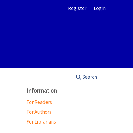
Register
Login
Search
Information
For Readers
For Authors
For Librarians