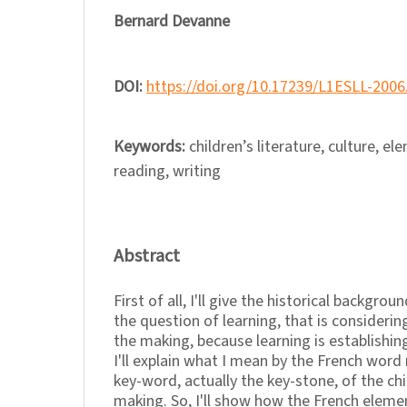
Bernard Devanne
DOI:
https://doi.org/10.17239/L1ESLL-2006
Keywords:
children’s literature, culture, e
reading, writing
Abstract
First of all, I'll give the historical backgro
the question of learning, that is considering
the making, because learning is establishing
I'll explain what I mean by the French word 
key-word, actually the key-stone, of the chil
making. So, I'll show how the French eleme