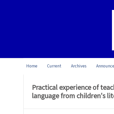
Home
Current
Archives
Announc
Home
/
Archives
/
Special issue The Role
Practical experience of tea
language from children's li