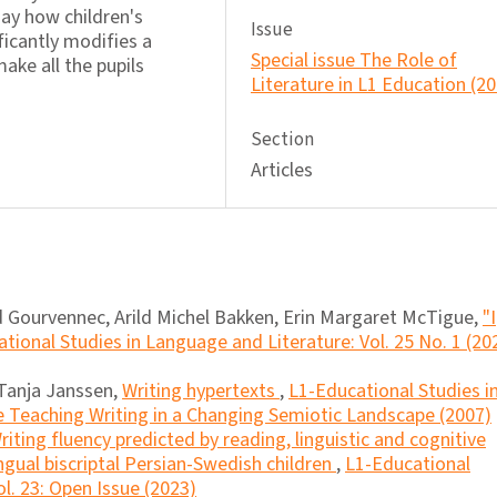
 say how children's
Issue
ficantly modifies a
Special issue The Role of
ake all the pupils
Literature in L1 Education (2
Section
Articles
 Gourvennec, Arild Michel Bakken, Erin Margaret McTigue,
"I
tional Studies in Language and Literature: Vol. 25 No. 1 (20
Tanja Janssen,
Writing hypertexts
,
L1-Educational Studies i
e Teaching Writing in a Changing Semiotic Landscape (2007)
riting fluency predicted by reading, linguistic and cognitive
lingual biscriptal Persian-Swedish children
,
L1-Educational
l. 23: Open Issue (2023)