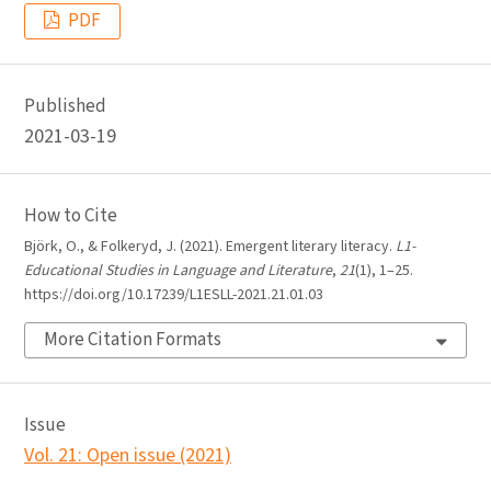
PDF
Published
2021-03-19
How to Cite
Björk, O., & Folkeryd, J. (2021). Emergent literary literacy.
L1-
Educational Studies in Language and Literature
,
21
(1), 1–25.
https://doi.org/10.17239/L1ESLL-2021.21.01.03
More Citation Formats
Issue
Vol. 21: Open issue (2021)