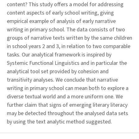
content? This study offers a model for addressing
content aspects of early school writing, giving
empirical example of analysis of early narrative
writing in primary school. The data consists of two
groups of narrative texts written by the same children
in school years 2 and 3, in relation to two comparable
tasks. Our analytical framework is inspired by
Systemic Functional Linguistics and in particular the
analytical tool set provided by cohesion and
transitivity analyses. We conclude that narrative
writing in primary school can mean both to explore a
diverse textual world and a more uniform one. We
further claim that signs of emerging literary literacy
may be detected throughout the analysed data sets
by using the text analytic method suggested.