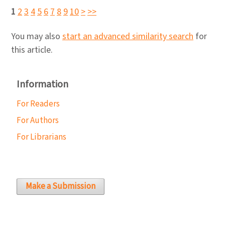
1
2
3
4
5
6
7
8
9
10
>
>>
You may also
start an advanced similarity search
for
this article.
Information
For Readers
For Authors
For Librarians
Make a Submission