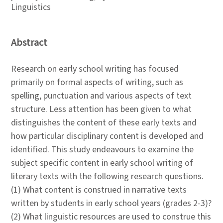
Linguistics
Abstract
Research on early school writing has focused
primarily on formal aspects of writing, such as
spelling, punctuation and various aspects of text
structure. Less attention has been given to what
distinguishes the content of these early texts and
how particular disciplinary content is developed and
identified. This study endeavours to examine the
subject specific content in early school writing of
literary texts with the following research questions.
(1) What content is construed in narrative texts
written by students in early school years (grades 2-3)?
(2) What linguistic resources are used to construe this