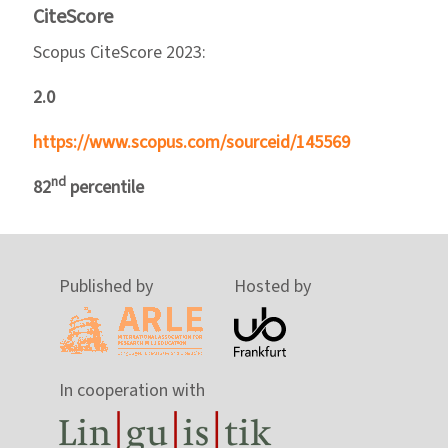
CiteScore
Scopus CiteScore 2023:
2.0
https://www.scopus.com/sourceid/145569
nd
82
percentile
Published by
Hosted by
In cooperation with