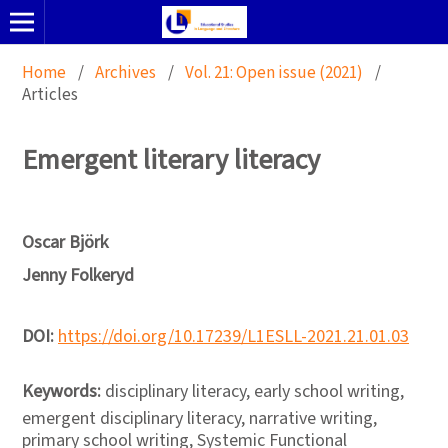
Home
/
Archives
/
Vol. 21: Open issue (2021)
/
Articles
Emergent literary literacy
Oscar Björk
Jenny Folkeryd
DOI:
https://doi.org/10.17239/L1ESLL-2021.21.01.03
Keywords:
disciplinary literacy, early school writing,
emergent disciplinary literacy, narrative writing,
primary school writing, Systemic Functional