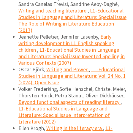
Sandra Canelas Trevisi, Sandrine Aeby-Daghé,
Writing and teaching literature
,
L1-Educational
Studies in Language and Literature: Special issue
The Role of Writing in Literature Education
(2017)
Jeanette Pelletier, Jennifer Lasenby,
Early
writing development in L1 English speaking
children
,
L1-Educational Studies in Language
and Literature: Special issue Invented Spelling in
Various Contexts (2007)
Oscar Björk,
Writing and Power
,
L1-Educational
Studies in Language and Literature: Vol. 24 No. 1
(2024): Open Issue
Volker Frederking, Sofie Henschel, Christel Meier,
Thorsten Roick, Petra Stanat, Oliver Dickhäuser,
Beyond functional aspects of reading literacy
,
L1-Educational Studies in Language and
Literature: Special issue Interpretation of
Literature (2012)
Ellen Krogh,
Writing in the literacy era
,
L1-