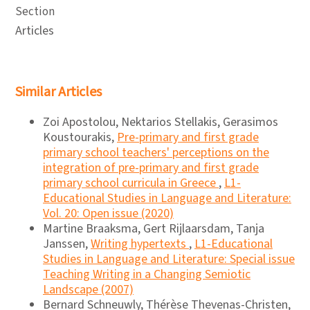
Section
Articles
Similar Articles
Zoi Apostolou, Nektarios Stellakis, Gerasimos
Koustourakis,
Pre-primary and first grade
primary school teachers' perceptions on the
integration of pre-primary and first grade
primary school curricula in Greece
,
L1-
Educational Studies in Language and Literature:
Vol. 20: Open issue (2020)
Martine Braaksma, Gert Rijlaarsdam, Tanja
Janssen,
Writing hypertexts
,
L1-Educational
Studies in Language and Literature: Special issue
Teaching Writing in a Changing Semiotic
Landscape (2007)
Bernard Schneuwly, Thérèse Thevenas-Christen,