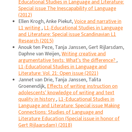
Educational Studies in Language and Literature:
Special issue The Inescapability of Language
(2012)
Ellen Krogh, Anke Piekut,
Voice and narrative in
L1 writing
,
L1-Educational Studies in Language
and Literature: Special issue Scandinavian L1
Research (2015)
Anouk ten Peze, Tanja Janssen, Gert Rijlarsdam,
Daphne van Weijen,
Writing creative and
argumentative texts: What's the difference?
,
L1-Educational Studies in Language and
Literature: Vol. 21: Open issue (2021)
Jannet van Drie, Tanja Janssen, Talita
Groenendijk,
Effects of writing instruction on
adolescents' knowledge of writing and text
quality in history
,
L1-Educational Studies in
Language and Literature: Special issue Making
Connections: Studies of Language and
Literature Education (Special issue in honor of
Gert Rijlaarsdam) (2018)