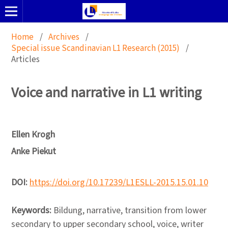
Home
/
Archives
/
Special issue Scandinavian L1 Research (2015)
/
Articles
Voice and narrative in L1 writing
Ellen Krogh
Anke Piekut
DOI:
https://doi.org/10.17239/L1ESLL-2015.15.01.10
Keywords:
Bildung, narrative, transition from lower
secondary to upper secondary school, voice, writer