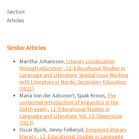
Section
Articles
Similar Articles
Maritha Johansson,
Literary socialisation
through education
,
L1-Educational Studies in
Language and Literature: Special issue Working
with Literature in Nordic Secondary Education
(2021)
Maria Van der Aalsvoort, Sjaak Kroon,
The
contested introduction of linguistics in the
Dutch exam
,
L1-Educational Studies in
Language and Literature: Vol. 15: Open issue
(2015)
Oscar Björk, Jenny Folkeryd,
Emergent literary
literacy
,
L1-Educational Studies in Language