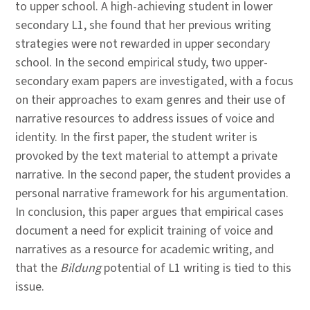
to upper school. A high-achieving student in lower
secondary L1, she found that her previous writing
strategies were not rewarded in upper secondary
school. In the second empirical study, two upper-
secondary exam papers are investigated, with a focus
on their approaches to exam genres and their use of
narrative resources to address issues of voice and
identity. In the first paper, the student writer is
provoked by the text material to attempt a private
narrative. In the second paper, the student provides a
personal narrative framework for his argumentation.
In conclusion, this paper argues that empirical cases
document a need for explicit training of voice and
narratives as a resource for academic writing, and
that the
Bildung
potential of L1 writing is tied to this
issue.