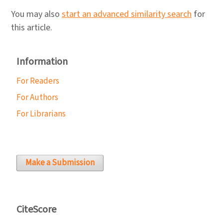
You may also
start an advanced similarity search
for
this article.
Information
For Readers
For Authors
For Librarians
Make a Submission
CiteScore