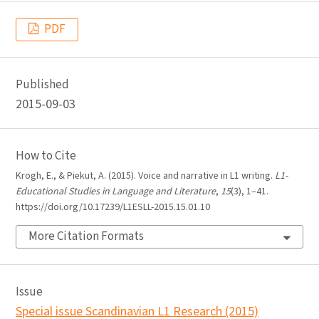
PDF
Published
2015-09-03
How to Cite
Krogh, E., & Piekut, A. (2015). Voice and narrative in L1 writing.
L1-
Educational Studies in Language and Literature
,
15
(3), 1–41.
https://doi.org/10.17239/L1ESLL-2015.15.01.10
More Citation Formats
Issue
Special issue Scandinavian L1 Research (2015)