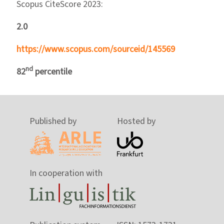
Scopus CiteScore 2023:
2.0
https://www.scopus.com/sourceid/145569
nd
82
percentile
Published by
Hosted by
In cooperation with