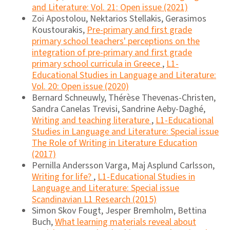
and Literature: Vol. 21: Open issue (2021)
Zoi Apostolou, Nektarios Stellakis, Gerasimos
Koustourakis,
Pre-primary and first grade
primary school teachers' perceptions on the
integration of pre-primary and first grade
primary school curricula in Greece
,
L1-
Educational Studies in Language and Literature:
Vol. 20: Open issue (2020)
Bernard Schneuwly, Thérèse Thevenas-Christen,
Sandra Canelas Trevisi, Sandrine Aeby-Daghé,
Writing and teaching literature
,
L1-Educational
Studies in Language and Literature: Special issue
The Role of Writing in Literature Education
(2017)
Pernilla Andersson Varga, Maj Asplund Carlsson,
Writing for life?
,
L1-Educational Studies in
Language and Literature: Special issue
Scandinavian L1 Research (2015)
Simon Skov Fougt, Jesper Bremholm, Bettina
Buch,
What learning materials reveal about