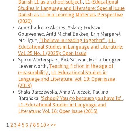
Danish L1 as a school subject
,
L1-Educational
Studies in Language and Literature: Special issue
Danish as L1 in a Learning Materials Perspective
(2020)
Ann-Charlotte Aksnes, Aslaug Fodstad
Gourvennec, Arild Michel Bakken, Erin Margaret
McTigue,
"I believe in reading together"
,
L1-
Educational Studies in Language and Literature:
Vol. 25 No. 1 (2025): Open Issue
Spoke Wintersparv, Kirk Sullivan, Maria Lindgren
Leavenworth,
Teaching fiction in the age of
measurability
,
L1-Educational Studies in
Language and Literature: Vol. 19: Open issue
(2019)
Shala Barczewska, Anna Wileczek, Paulina
Barańska,
‘School? You go because you have to'
,
L1-Educational Studies in Language and
Literature: Vol. 16: Open issue (2016)
1
2
3
4
5
6
7
8
9
10
>
>>