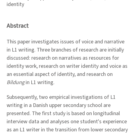
identity
Abstract
This paper investigates issues of voice and narrative
in L1 writing. Three branches of research are initially
discussed: research on narratives as resources for
identity work, research on writer identity and voice as
an essential aspect of identity, and research on
Bildung
in L1 writing.
Subsequently, two empirical investigations of L1
writing in a Danish upper secondary school are
presented. The first study is based on longitudinal
interview data and analyses one student's experience
as an L1 writer in the transition from lower secondary