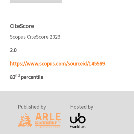
CiteScore
Scopus CiteScore 2023:
2.0
https://www.scopus.com/sourceid/145569
nd
82
percentile
Published by
Hosted by