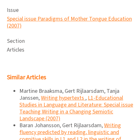
Issue
Special issue Paradigms of Mother Tongue Education
(2007)
Section
Articles
Similar Articles
Martine Braaksma, Gert Rijlaarsdam, Tanja
Janssen,
Writing hypertexts
,
L1-Educational
Studies in Language and Literature: Special issue
Teaching Writing in a Changing Semiotic
Landscape (2007)
Baran Johansson, Gert Rijlaarsdam,
Writing
fluency predicted by reading, linguistic and
cognitive skills in L1 and L2 in the writing of