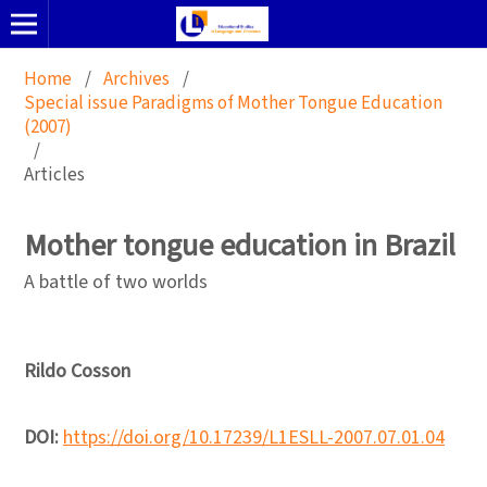
Home
/
Archives
/
Special issue Paradigms of Mother Tongue Education
(2007)
/
Articles
Mother tongue education in Brazil
A battle of two worlds
Rildo Cosson
DOI:
https://doi.org/10.17239/L1ESLL-2007.07.01.04