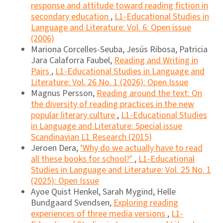
response and attitude toward reading fiction in
secondary education
,
L1-Educational Studies in
Language and Literature: Vol. 6: Open issue
(2006)
Mariona Corcelles-Seuba, Jesús Ribosa, Patricia
Jara Calaforra Faubel,
Reading and Writing in
Pairs
,
L1-Educational Studies in Language and
Literature: Vol. 26 No. 1 (2026): Open Issue
Magnus Persson,
Reading around the text: On
the diversity of reading practices in the new
popular literary culture
,
L1-Educational Studies
in Language and Literature: Special issue
Scandinavian L1 Research (2015)
Jeroen Dera,
‘Why do we actually have to read
all these books for school?’
,
L1-Educational
Studies in Language and Literature: Vol. 25 No. 1
(2025): Open Issue
Ayoe Quist Henkel, Sarah Mygind, Helle
Bundgaard Svendsen,
Exploring reading
experiences of three media versions
,
L1-