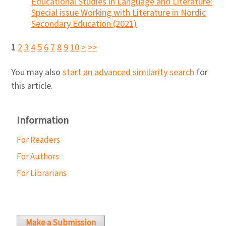
Educational Studies in Language and Literature:
Special issue Working with Literature in Nordic
Secondary Education (2021)
1
2
3
4
5
6
7
8
9
10
>
>>
You may also
start an advanced similarity search
for
this article.
Information
For Readers
For Authors
For Librarians
Make a Submission