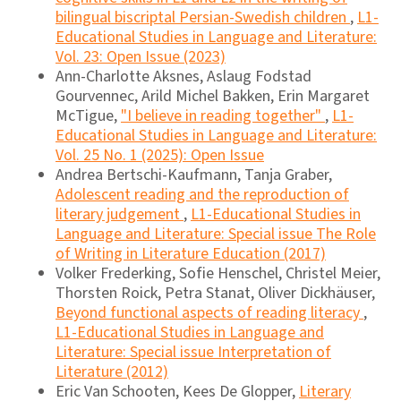
bilingual biscriptal Persian-Swedish children
,
L1-
Educational Studies in Language and Literature:
Vol. 23: Open Issue (2023)
Ann-Charlotte Aksnes, Aslaug Fodstad
Gourvennec, Arild Michel Bakken, Erin Margaret
McTigue,
"I believe in reading together"
,
L1-
Educational Studies in Language and Literature:
Vol. 25 No. 1 (2025): Open Issue
Andrea Bertschi-Kaufmann, Tanja Graber,
Adolescent reading and the reproduction of
literary judgement
,
L1-Educational Studies in
Language and Literature: Special issue The Role
of Writing in Literature Education (2017)
Volker Frederking, Sofie Henschel, Christel Meier,
Thorsten Roick, Petra Stanat, Oliver Dickhäuser,
Beyond functional aspects of reading literacy
,
L1-Educational Studies in Language and
Literature: Special issue Interpretation of
Literature (2012)
Eric Van Schooten, Kees De Glopper,
Literary