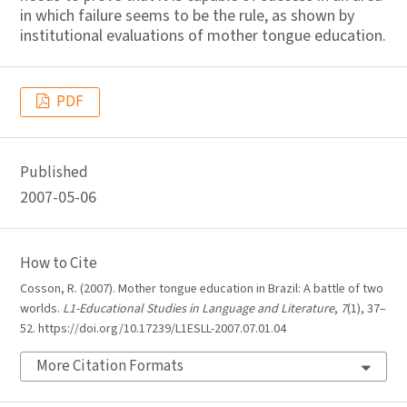
in which failure seems to be the rule, as shown by
institutional evaluations of mother tongue education.
PDF
Published
2007-05-06
How to Cite
Cosson, R. (2007). Mother tongue education in Brazil: A battle of two
worlds.
L1-Educational Studies in Language and Literature
,
7
(1), 37–
52. https://doi.org/10.17239/L1ESLL-2007.07.01.04
More Citation Formats