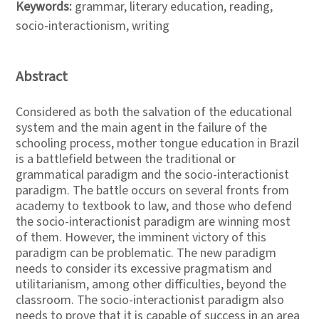
Keywords:
grammar, literary education, reading,
socio-interactionism, writing
Abstract
Considered as both the salvation of the educational
system and the main agent in the failure of the
schooling process, mother tongue education in Brazil
is a battlefield between the traditional or
grammatical paradigm and the socio-interactionist
paradigm. The battle occurs on several fronts from
academy to textbook to law, and those who defend
the socio-interactionist paradigm are winning most
of them. However, the imminent victory of this
paradigm can be problematic. The new paradigm
needs to consider its excessive pragmatism and
utilitarianism, among other difficulties, beyond the
classroom. The socio-interactionist paradigm also
needs to prove that it is capable of success in an area