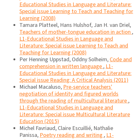
Educational Studies in Language and Literature:
Special issue Learning to Teach and Teaching for
Learning (2008)
Tamara Platteel, Hans Hulshof, Jan H. van Driel,
Teachers of mother-tongue education in action
,
L1-Educational Studies in Language and
Literature: Special issue Learning to Teach and
Teaching for Learning (2008)
Per Henning Uppstad, Oddny Solheim,
Code and
comprehension in written language
,
L1-
Educational Studies in Language and Literature:
Special issue Reading: A Critical Analysis (2011)
Michael Macaluso,
Pre-service teachers'
negotiation of identity and figured worlds
through the reading of multicultural literature
,
L1-Educational Studies in Language and
Literature: Special issue Multicultural Literature
Education (2015)
Michel Favriaud, Claire Escuillié, Nathalie
Panissa,
Poetry reading and writing
,
L1-