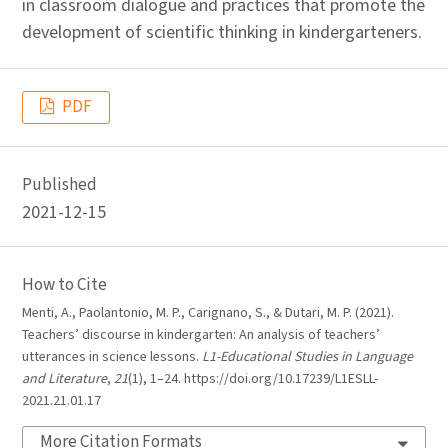
in classroom dialogue and practices that promote the
development of scientific thinking in kindergarteners.
PDF
Published
2021-12-15
How to Cite
Menti, A., Paolantonio, M. P., Carignano, S., & Dutari, M. P. (2021).
Teachers’ discourse in kindergarten: An analysis of teachers’
utterances in science lessons.
L1-Educational Studies in Language
and Literature
,
21
(1), 1–24. https://doi.org/10.17239/L1ESLL-
2021.21.01.17
More Citation Formats