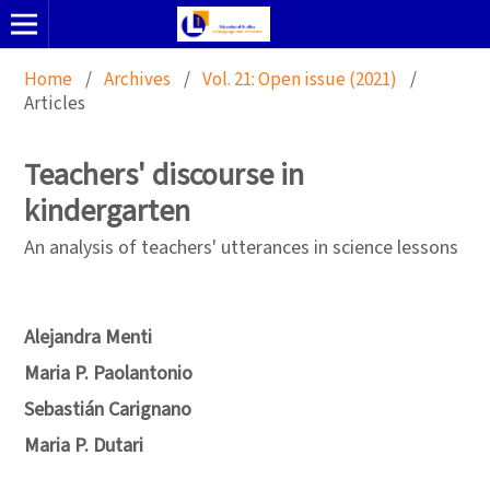
Home
/
Archives
/
Vol. 21: Open issue (2021)
/
Articles
Teachers' discourse in
kindergarten
An analysis of teachers' utterances in science lessons
Alejandra Menti
Maria P. Paolantonio
Sebastián Carignano
Maria P. Dutari