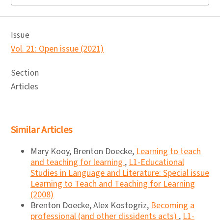
Issue
Vol. 21: Open issue (2021)
Section
Articles
Similar Articles
Mary Kooy, Brenton Doecke,
Learning to teach
and teaching for learning
,
L1-Educational
Studies in Language and Literature: Special issue
Learning to Teach and Teaching for Learning
(2008)
Brenton Doecke, Alex Kostogriz,
Becoming a
professional (and other dissidents acts)
,
L1-