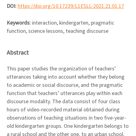
DOI:
https://doi.org/10.17239/L1ESLL-2021.21.01.17
Keywords:
interaction, kindergarten, pragmatic
function, science lessons, teaching discourse
Abstract
This paper studies the organization of teachers’
utterances taking into account whether they belong
to academic or social discourse, and the pragmatic
function that teachers’ utterances play within each
discourse modality. The data consist of four class
hours of video-recorded material obtained during
observations of teaching situations in two five-year-
old kindergarten groups. One kindergarten belongs to
a rural school and the other one, to an urban school.