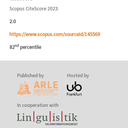
Scopus CiteScore 2023:
2.0
https://www.scopus.com/sourceid/145569
nd
82
percentile
Published by
Hosted by
In cooperation with