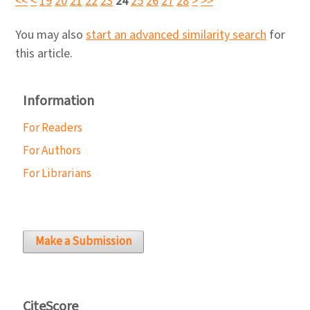
<<
<
19
20
21
22
23
24
25
26
27
28
>
>>
You may also
start an advanced similarity search
for
this article.
Information
For Readers
For Authors
For Librarians
Make a Submission
CiteScore