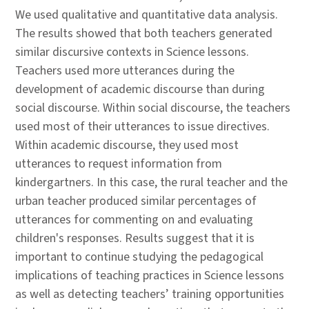
We used qualitative and quantitative data analysis.
The results showed that both teachers generated
similar discursive contexts in Science lessons.
Teachers used more utterances during the
development of academic discourse than during
social discourse. Within social discourse, the teachers
used most of their utterances to issue directives.
Within academic discourse, they used most
utterances to request information from
kindergartners. In this case, the rural teacher and the
urban teacher produced similar percentages of
utterances for commenting on and evaluating
children's responses. Results suggest that it is
important to continue studying the pedagogical
implications of teaching practices in Science lessons
as well as detecting teachers’ training opportunities