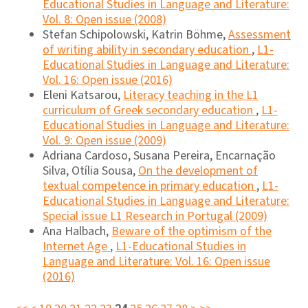
Educational Studies in Language and Literature:
Vol. 8: Open issue (2008)
Stefan Schipolowski, Katrin Böhme,
Assessment
of writing ability in secondary education
,
L1-
Educational Studies in Language and Literature:
Vol. 16: Open issue (2016)
Eleni Katsarou,
Literacy teaching in the L1
curriculum of Greek secondary education
,
L1-
Educational Studies in Language and Literature:
Vol. 9: Open issue (2009)
Adriana Cardoso, Susana Pereira, Encarnação
Silva, Otília Sousa,
On the development of
textual competence in primary education
,
L1-
Educational Studies in Language and Literature:
Special issue L1 Research in Portugal (2009)
Ana Halbach,
Beware of the optimism of the
Internet Age
,
L1-Educational Studies in
Language and Literature: Vol. 16: Open issue
(2016)