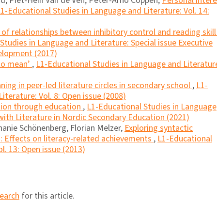
d, Piet-Hein Van de Ven, Peter-Arno Coppen,
Personal inter
1-Educational Studies in Language and Literature: Vol. 14:
f relationships between inhibitory control and reading skill
Studies in Language and Literature: Special issue Executive
velopment (2017)
 to mean’
,
L1-Educational Studies in Language and Literatur
ing in peer-led literature circles in secondary school
,
L1-
terature: Vol. 8: Open issue (2008)
ation through education
,
L1-Educational Studies in Language
 with Literature in Nordic Secondary Education (2021)
hanie Schönenberg, Florian Melzer,
Exploring syntactic
n: Effects on literacy-related achievements
,
L1-Educational
l. 13: Open issue (2013)
search
for this article.