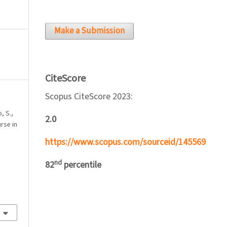
Make a Submission
CiteScore
Scopus CiteScore 2023:
, S.,
2.0
urse in
’
https://www.scopus.com/sourceid/145569
nd
82
percentile