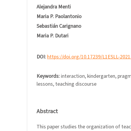
Alejandra Menti
Maria P. Paolantonio
Sebastián Carignano
Maria P. Dutari
DOI:
https://doi.org/10.17239/L1ESLL-2021
Keywords:
interaction, kindergarten, pragm
lessons, teaching discourse
Abstract
This paper studies the organization of tea