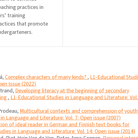
aching practices in
rs’ training
ractices that promote
indergarteners.
á,
Complex characters of many kinds?
,
L1-Educational Stud
pen Issue (2022)
atrand,
Developing literacy at the beginning of secondary
ting
,
L1-Educational Studies in Language and Literature: Vol.
 Prodeau,
Multicultural contexts and comprehension of youth
in Language and Literature: Vol. 7: Open issue (2007)
ion of ideal reader in German and Finnish text-books for
dies in Language and Literature: Vol. 14: Open issue (2014)