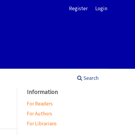
Register
Login
Search
Information
For Readers
For Authors
For Librarians