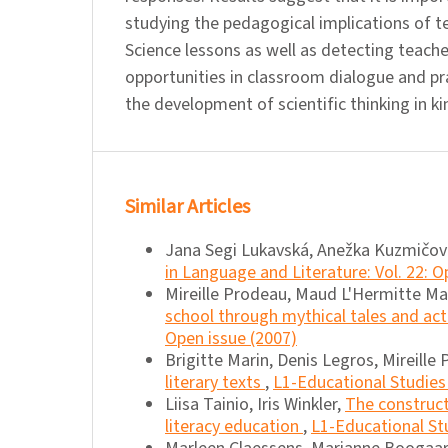
studying the pedagogical implications of te
Science lessons as well as detecting teache
opportunities in classroom dialogue and p
the development of scientific thinking in k
Similar Articles
Jana Segi Lukavská, Anežka Kuzmičov
in Language and Literature: Vol. 22: O
Mireille Prodeau, Maud L'Hermitte M
school through mythical tales and ac
Open issue (2007)
Brigitte Marin, Denis Legros, Mireille
literary texts
,
L1-Educational Studies 
Liisa Tainio, Iris Winkler,
The construct
literacy education
,
L1-Educational Stu