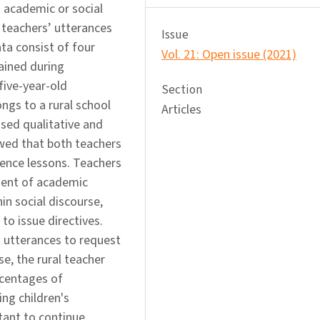
 academic or social
 teachers’ utterances
Issue
ta consist of four
Vol. 21: Open issue (2021)
ained during
five-year-old
Section
ngs to a rural school
Articles
used qualitative and
owed that both teachers
ience lessons. Teachers
ment of academic
in social discourse,
to issue directives.
 utterances to request
se, the rural teacher
rcentages of
ng children's
tant to continue