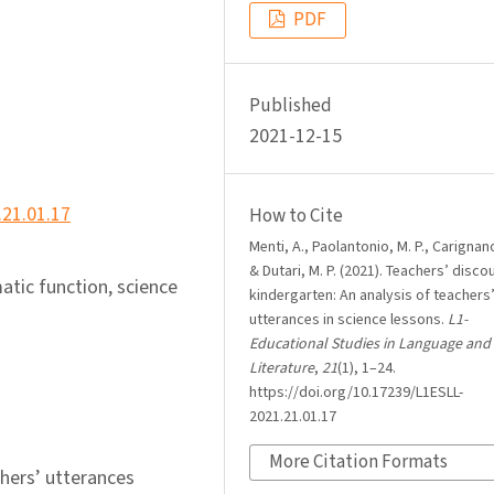
PDF
Published
2021-12-15
.21.01.17
How to Cite
Menti, A., Paolantonio, M. P., Carignano
& Dutari, M. P. (2021). Teachers’ disco
atic function, science
kindergarten: An analysis of teachers
utterances in science lessons.
L1-
Educational Studies in Language and
Literature
,
21
(1), 1–24.
https://doi.org/10.17239/L1ESLL-
2021.21.01.17
More Citation Formats
chers’ utterances