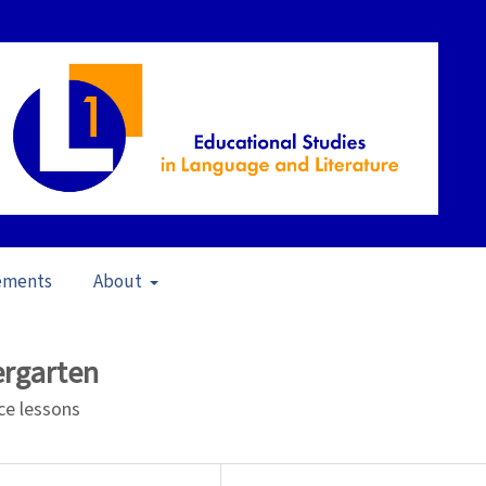
ements
About
21)
/
Articles
ergarten
nce lessons