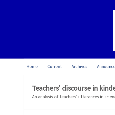
Home
Current
Archives
Announc
Home
/
Archives
/
Vol. 21: Open issue (20
Teachers' discourse in kind
An analysis of teachers' utterances in scie