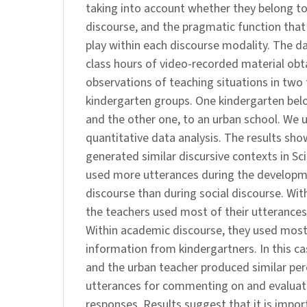
taking into account whether they belong to
discourse, and the pragmatic function that
play within each discourse modality. The da
class hours of video-recorded material obt
observations of teaching situations in two 
kindergarten groups. One kindergarten belo
and the other one, to an urban school. We 
quantitative data analysis. The results sh
generated similar discursive contexts in Sc
used more utterances during the develop
discourse than during social discourse. With
the teachers used most of their utterances 
Within academic discourse, they used most
information from kindergartners. In this ca
and the urban teacher produced similar pe
utterances for commenting on and evaluati
responses. Results suggest that it is impor