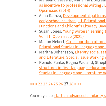
Marleen Claessens, Marianne Boogaar
as incentive fo professional writing
,
L
Open issue (2014)
Anna Kamza,
Developmental patterns o
early-school children
,
L1-Educational 
Functions and Children's Literacy De
Susan Jones,
Young writers ‘learning
Vol. 21: Open issue (2021)
Manon Hébert,
Co-elaboration of mean
Educational Studies in Language and Li
Maritha Johansson,
Literary socialis
and Literature: Special issue Working
Reinold Funke, Regina Wieland, Sthep
structures in first-language educatio
Studies in Language and Literature: Vo
<<
<
22
23
24
25
26
27
28
>
>>
You may also
start an advanced similarity 