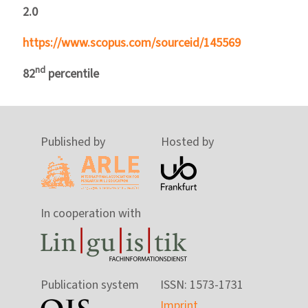
2.0
https://www.scopus.com/sourceid/145569
nd
82
percentile
Published by
Hosted by
In cooperation with
Publication system
ISSN: 1573-1731
Imprint