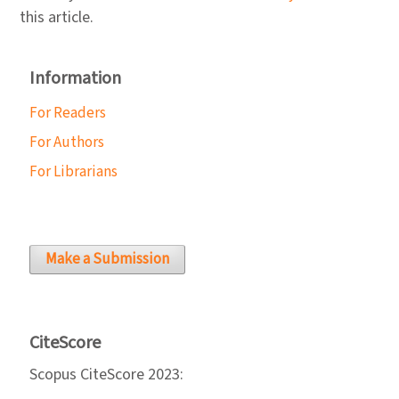
this article.
Information
For Readers
For Authors
For Librarians
Make a Submission
CiteScore
Scopus CiteScore 2023: