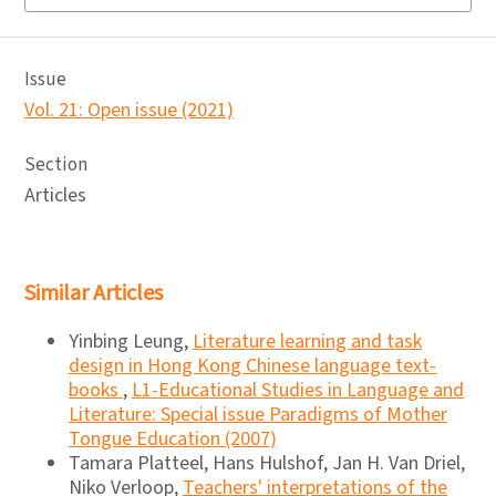
Issue
Vol. 21: Open issue (2021)
Section
Articles
Similar Articles
Yinbing Leung,
Literature learning and task
design in Hong Kong Chinese language text-
books
,
L1-Educational Studies in Language and
Literature: Special issue Paradigms of Mother
Tongue Education (2007)
Tamara Platteel, Hans Hulshof, Jan H. Van Driel,
Niko Verloop,
Teachers' interpretations of the