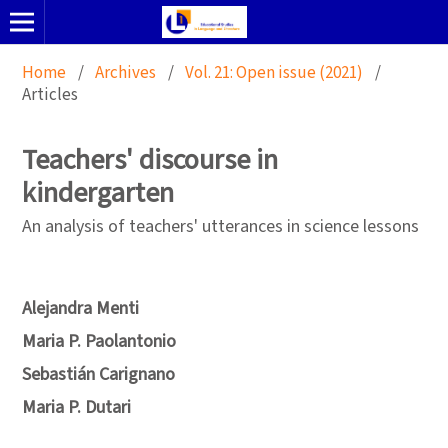
Home
/
Archives
/
Vol. 21: Open issue (2021)
/
Articles
Teachers' discourse in
kindergarten
An analysis of teachers' utterances in science lessons
Alejandra Menti
Maria P. Paolantonio
Sebastián Carignano
Maria P. Dutari