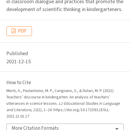
in classroom dialogue and practices that promote the
development of scientific thinking in kindergarteners.
PDF
Published
2021-12-15
How to Cite
Menti, A., Paolantonio, M. P., Carignano, S., & Dutari, M. P. (2021).
Teachers’ discourse in kindergarten: An analysis of teachers’
utterances in science lessons.
L1-Educational Studies in Language
and Literature
,
21
(1), 1–24. https://doi.org/10.17239/L1ESLL-
2021.21.01.17
More Citation Formats