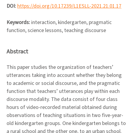
DOI:
https://doi.org/10.17239/L1ESLL-2021.21.01.17
Keywords:
interaction, kindergarten, pragmatic
function, science lessons, teaching discourse
Abstract
This paper studies the organization of teachers’
utterances taking into account whether they belong
to academic or social discourse, and the pragmatic
function that teachers’ utterances play within each
discourse modality. The data consist of four class
hours of video-recorded material obtained during
observations of teaching situations in two five-year-
old kindergarten groups. One kindergarten belongs to
a rural school and the other one, to an urban school.