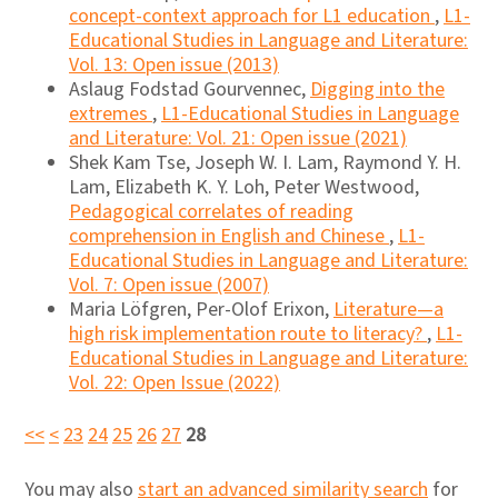
concept-context approach for L1 education
,
L1-
Educational Studies in Language and Literature:
Vol. 13: Open issue (2013)
Aslaug Fodstad Gourvennec,
Digging into the
extremes
,
L1-Educational Studies in Language
and Literature: Vol. 21: Open issue (2021)
Shek Kam Tse, Joseph W. I. Lam, Raymond Y. H.
Lam, Elizabeth K. Y. Loh, Peter Westwood,
Pedagogical correlates of reading
comprehension in English and Chinese
,
L1-
Educational Studies in Language and Literature:
Vol. 7: Open issue (2007)
Maria Löfgren, Per-Olof Erixon,
Literature—a
high risk implementation route to literacy?
,
L1-
Educational Studies in Language and Literature:
Vol. 22: Open Issue (2022)
<<
<
23
24
25
26
27
28
You may also
start an advanced similarity search
for