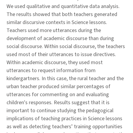
We used qualitative and quantitative data analysis.
The results showed that both teachers generated
similar discursive contexts in Science lessons.
Teachers used more utterances during the
development of academic discourse than during
social discourse. Within social discourse, the teachers
used most of their utterances to issue directives.
Within academic discourse, they used most
utterances to request information from
kindergartners. In this case, the rural teacher and the
urban teacher produced similar percentages of
utterances for commenting on and evaluating
children's responses. Results suggest that it is
important to continue studying the pedagogical
implications of teaching practices in Science lessons
as well as detecting teachers’ training opportunities