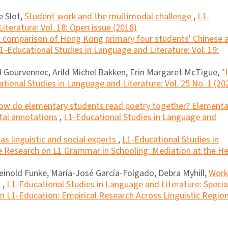
 Slot,
Student work and the multimodal challenge
,
L1-
iterature: Vol. 18: Open issue (2018)
 comparison of Hong Kong primary four students' Chinese 
1-Educational Studies in Language and Literature: Vol. 19:
 Gourvennec, Arild Michel Bakken, Erin Margaret McTigue,
"I
tional Studies in Language and Literature: Vol. 25 No. 1 (20
ow do elementary students read poetry together? Elementa
ital annotations
,
L1-Educational Studies in Language and
as linguistic and social experts
,
L1-Educational Studies in
ue Research on L1 Grammar in Schooling: Mediation at the He
Reinold Funke, María-José García-Folgado, Debra Myhill,
Work
n
,
L1-Educational Studies in Language and Literature: Specia
n L1-Education: Empirical Research Across Linguistic Regio