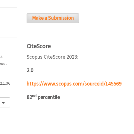
Make a Submission
CiteScore
Scopus CiteScore 2023:
-A.
bout
2.0
https://www.scopus.com/sourceid/145569
2.1.36
nd
82
percentile