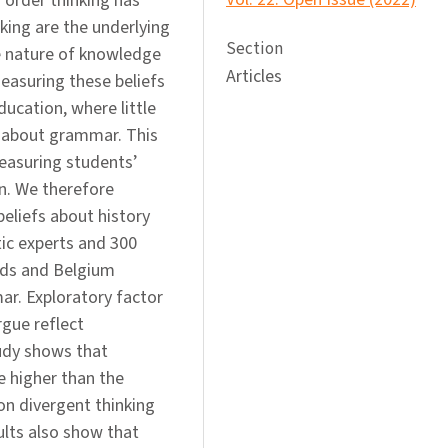
 order thinking has
nking are the underlying
Section
e nature of knowledge
Articles
easuring these beliefs
ucation, where little
s about grammar. This
easuring students’
n. We therefore
eliefs about history
ic experts and 300
nds and Belgium
r. Exploratory factor
rgue reflect
tudy shows that
e higher than the
on divergent thinking
ults also show that