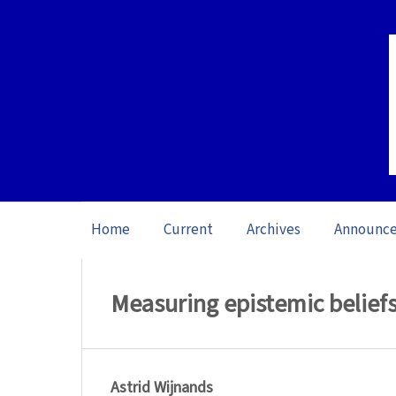
Home
Current
Archives
Announc
Home
/
Archives
/
Vol. 22: Open Issue (20
Measuring epistemic belie
Astrid Wijnands