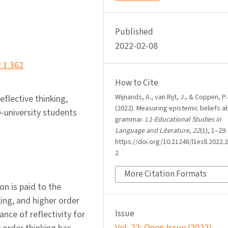
Published
2022-02-08
2.1.362
How to Cite
Wijnands, A., van Rijt, J., & Coppen, P.
eflective thinking,
(2022). Measuring epistemic beliefs a
e-university students
grammar.
L1-Educational Studies in
Language and Literature
,
22
(1), 1–29.
https://doi.org/10.21248/l1esll.2022.2
2
More Citation Formats
n is paid to the
ing, and higher order
Issue
nce of reflectivity for
Vol. 22: Open Issue (2022)