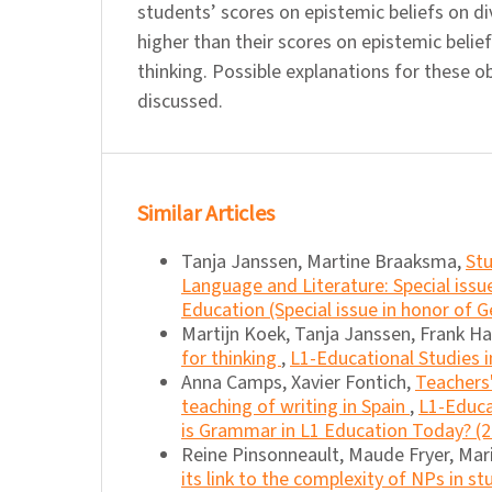
students’ scores on epistemic beliefs on di
higher than their scores on epistemic belie
thinking. Possible explanations for these o
discussed.
Similar Articles
Tanja Janssen, Martine Braaksma,
Stu
Language and Literature: Special iss
Education (Special issue in honor of G
Martijn Koek, Tanja Janssen, Frank H
for thinking
,
L1-Educational Studies i
Anna Camps, Xavier Fontich,
Teachers'
teaching of writing in Spain
,
L1-Educa
is Grammar in L1 Education Today? (
Reine Pinsonneault, Maude Fryer, Mar
its link to the complexity of NPs in s