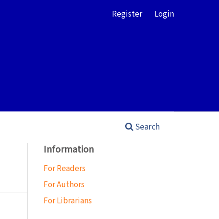
Register
Login
Search
Information
For Readers
For Authors
For Librarians