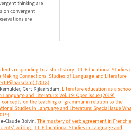
vergent thinking are
fs on convergent
bservations are
dents responding to a short story
,
L1-Educational Studies i
ue Making Connections: Studies of Language and Literature
ert Rijlaarsdam) (2018)
akemulder, Gert Rijlaarsdam,
Literature education as a schoo
n Language and Literature: Vol. 19: Open issue (2019)
 concepts on the teaching of grammar in relation to the
tional Studies in Language and Literature: Special issue Wh
2019)
ie-Claude Boivin,
The mastery of verb agreement in French 
tudents' writing
,
L1-Educational Studies in Language and