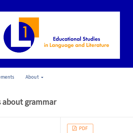
ements
About
22)
/
Articles
fs about grammar
PDF