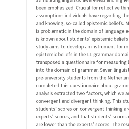
stimulating linguistic awareness and higher
been emphasized. Crucial for reflective thi
assumptions individuals have regarding th
and knowing, so-called epistemic beliefs. M
is problematic in the domain of language ed
is known about students’ epistemic belief
study aims to develop an instrument for m
epistemic beliefs in the L1 grammar domai
transposed a questionnaire for measuring b
into the domain of grammar. Seven linguist
pre-university students from the Netherla
completed this questionnaire about gramma
analysis extracted two factors, which we a
convergent and divergent thinking. This s
students’ scores on convergent thinking ar
experts’ scores, and that students’ scores 
are lower than the experts’ scores. The res