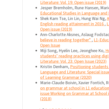
Literature: Vol. 19: Open issue (2019)
Jesper Bremholm, Rune Hansen, Marie
Educational Studies in Language and L
Shek Kam Tse, Lin Lin, Hung Wai Ng,
A
English reading attainment in 2016
,
L
Open issue (2019)
Ann-Charlotte Aksnes, Aslaug Fodstad
believe in reading together"
,
L1-Educa
Open Issue
Miji Song, Hyelin Lee, Jeonghee Ko,
H
students’ reading practices using dig
Literature: Vol. 23: Open Issue (2023)
Kristin Denham,
Positioning students 
Language and Literature: Special iss
of Learning Grammar (2020)
Marie-Claude Boivin, Xavier Fontich, 
on grammar at school in L1 educatio
issue Working on Grammar at School i
(2018)