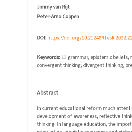
Jimmy van Rijt
Peter-Arno Coppen
DOI:
https://doi.org/10.21248/l1esll.2022.2
Keywords:
L1 grammar, epistemic beliefs, r
convergent thinking, divergent thinking, pr
Abstract
In current educational reform much attentio
development of awareness, reflective think
thinking. In language education, the importa