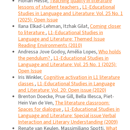
Florian Hesse,
Teaching quality in literature
lessons of student teachers
,
L1-Educational
Studies in Language and Literature: Vol. 25 No. 1
(2025): Open Issue
Ilana Elkad-Lehman, Itzhak Gilat,
Coming closer
to literature
,
L1-Educational Studies in
Language and Literature: Themed Issue
Reading Environments (2010)
Andressa Jove Godoy, Amélia Lopes,
Who holds
the pendulum?
,
L1-Educational Studies in
Language and Literature: Vol. 25 No. 1 (2025):
Open Issue
Iris Winkler,
Cognitive activation in L1 literature
classes
,
L1-Educational Studies in Language
and Literature: Vol. 20: Open issue (2020)
Brenton Doecke, Prue Gill, Bella Illesca, Piet-
Hein Van de Ven,
The literature classroom:
Spaces for dialogue
,
L1-Educational Studies in
Language and Literature: Special issue Verbal
Interaction and Literary Understanding (2009)
Renate van Keulen, Massimiliano Spotti,
What