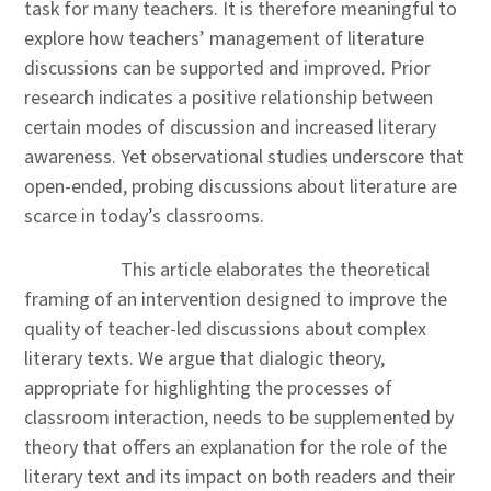
task for many teachers. It is therefore meaningful to
explore how teachers’ management of literature
discussions can be supported and improved. Prior
research indicates a positive relationship between
certain modes of discussion and increased literary
awareness. Yet observational studies underscore that
open-ended, probing discussions about literature are
scarce in today’s classrooms.
This article elaborates the theoretical
framing of an intervention designed to improve the
quality of teacher-led discussions about complex
literary texts. We argue that dialogic theory,
appropriate for highlighting the processes of
classroom interaction, needs to be supplemented by
theory that offers an explanation for the role of the
literary text and its impact on both readers and their