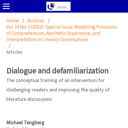
Home
/
Archives
/
Vol. 23 No. 2 (2023): Special Issue: Modelling Processes
of Comprehension, Aesthetic Experience, and
Interpretation in Literary Conversations
/
Articles
Dialogue and defamiliarization
The conceptual framing of an intervention for
challenging readers and improving the quality of
literature discussions
Michael Tengberg