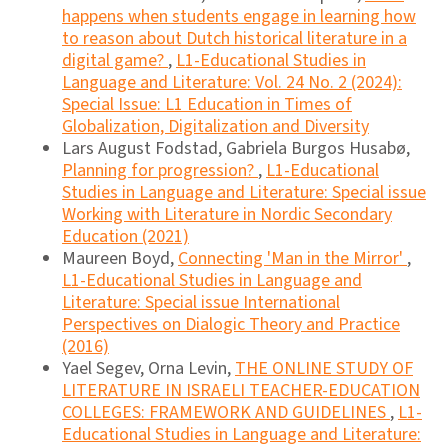
happens when students engage in learning how
to reason about Dutch historical literature in a
digital game?
,
L1-Educational Studies in
Language and Literature: Vol. 24 No. 2 (2024):
Special Issue: L1 Education in Times of
Globalization, Digitalization and Diversity
Lars August Fodstad, Gabriela Burgos Husabø,
Planning for progression?
,
L1-Educational
Studies in Language and Literature: Special issue
Working with Literature in Nordic Secondary
Education (2021)
Maureen Boyd,
Connecting 'Man in the Mirror'
,
L1-Educational Studies in Language and
Literature: Special issue International
Perspectives on Dialogic Theory and Practice
(2016)
Yael Segev, Orna Levin,
THE ONLINE STUDY OF
LITERATURE IN ISRAELI TEACHER-EDUCATION
COLLEGES: FRAMEWORK AND GUIDELINES
,
L1-
Educational Studies in Language and Literature: