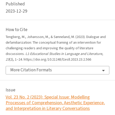
Published
2023-12-29
How to Cite
Tengberg, M., Johansson, M., & Sønneland, M. (2023). Dialogue and
defamiliarization: The conceptual framing of an intervention for
challenging readers and improving the quality of literature
discussions.
L1-Educational Studies in Language and Literature
,
23
(2), 1–24. https://doi.org/10.21248/l1esll.2023.23.2.566
More Citation Formats
Issue
Vol. 23 No. 2 (2023): Special Issue: Modelling
Processes of Comprehension, Aesthetic Experience,
and Interpretation in Literary Conversations