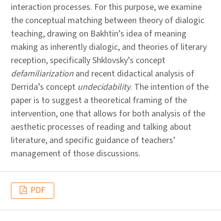
interaction processes. For this purpose, we examine
the conceptual matching between theory of dialogic
teaching, drawing on Bakhtin’s idea of meaning
making as inherently dialogic, and theories of literary
reception, specifically Shklovsky’s concept
defamiliarization
and recent didactical analysis of
Derrida’s concept
undecidability
. The intention of the
paper is to suggest a theoretical framing of the
intervention, one that allows for both analysis of the
aesthetic processes of reading and talking about
literature, and specific guidance of teachers’
management of those discussions.
PDF