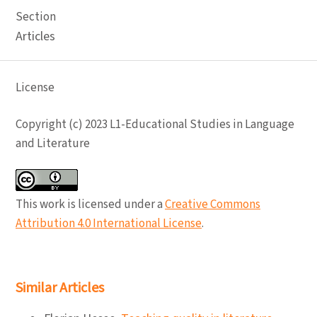
Section
Articles
License
Copyright (c) 2023 L1-Educational Studies in Language
and Literature
This work is licensed under a
Creative Commons
Attribution 4.0 International License
.
Similar Articles