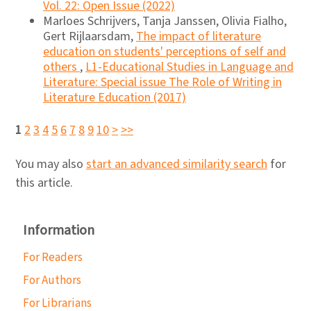
Vol. 22: Open Issue (2022)
Marloes Schrijvers, Tanja Janssen, Olivia Fialho,
Gert Rijlaarsdam,
The impact of literature
education on students' perceptions of self and
others
,
L1-Educational Studies in Language and
Literature: Special issue The Role of Writing in
Literature Education (2017)
1
2
3
4
5
6
7
8
9
10
>
>>
You may also
start an advanced similarity search
for
this article.
Information
For Readers
For Authors
For Librarians