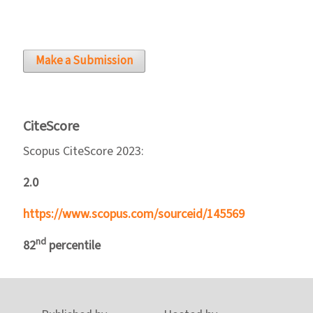
Make a Submission
CiteScore
Scopus CiteScore 2023:
2.0
https://www.scopus.com/sourceid/145569
nd
82
percentile