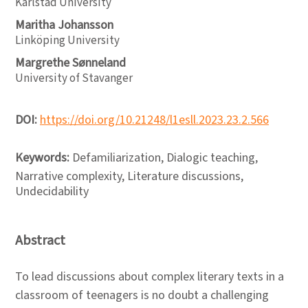
Karlstad University
Maritha Johansson
Linköping University
Margrethe Sønneland
University of Stavanger
DOI:
https://doi.org/10.21248/l1esll.2023.23.2.566
Keywords:
Defamiliarization, Dialogic teaching,
Narrative complexity, Literature discussions,
Undecidability
Abstract
To lead discussions about complex literary texts in a
classroom of teenagers is no doubt a challenging