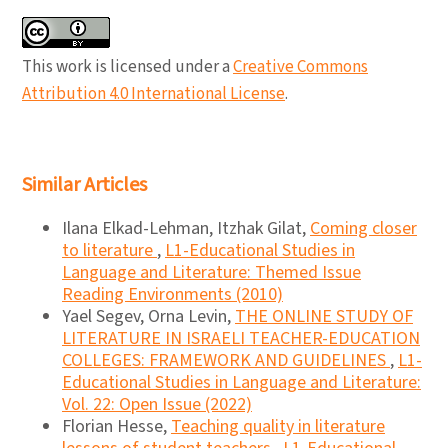
This work is licensed under a
Creative Commons
Attribution 4.0 International License
.
Similar Articles
Ilana Elkad-Lehman, Itzhak Gilat,
Coming closer
to literature
,
L1-Educational Studies in
Language and Literature: Themed Issue
Reading Environments (2010)
Yael Segev, Orna Levin,
THE ONLINE STUDY OF
LITERATURE IN ISRAELI TEACHER-EDUCATION
COLLEGES: FRAMEWORK AND GUIDELINES
,
L1-
Educational Studies in Language and Literature:
Vol. 22: Open Issue (2022)
Florian Hesse,
Teaching quality in literature