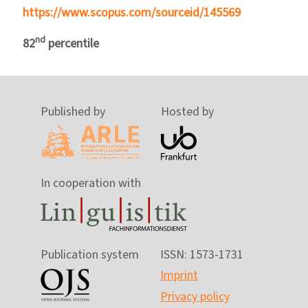
https://www.scopus.com/sourceid/145569
nd
82
percentile
Published by
Hosted by
In cooperation with
Publication system
ISSN: 1573-1731
Imprint
Privacy policy