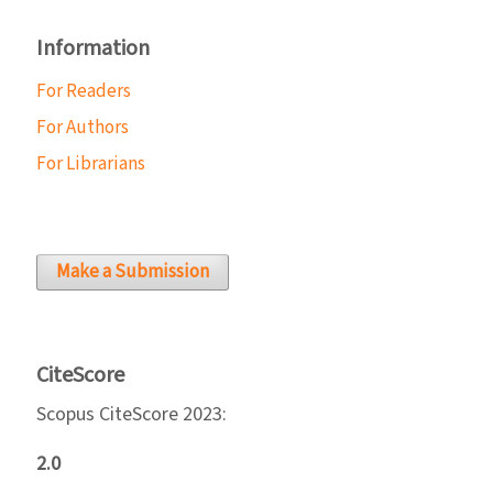
Information
For Readers
For Authors
For Librarians
Make a Submission
CiteScore
Scopus CiteScore 2023:
2.0