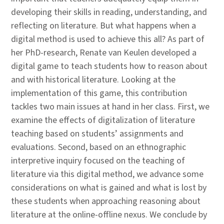
developing their skills in reading, understanding, and
reflecting on literature. But what happens when a
digital method is used to achieve this all? As part of
her PhD-research, Renate van Keulen developed a
digital game to teach students how to reason about
and with historical literature. Looking at the
implementation of this game, this contribution
tackles two main issues at hand in her class. First, we
examine the effects of digitalization of literature
teaching based on students’ assignments and
evaluations. Second, based on an ethnographic
interpretive inquiry focused on the teaching of
literature via this digital method, we advance some
considerations on what is gained and what is lost by
these students when approaching reasoning about
literature at the online-offline nexus. We conclude by