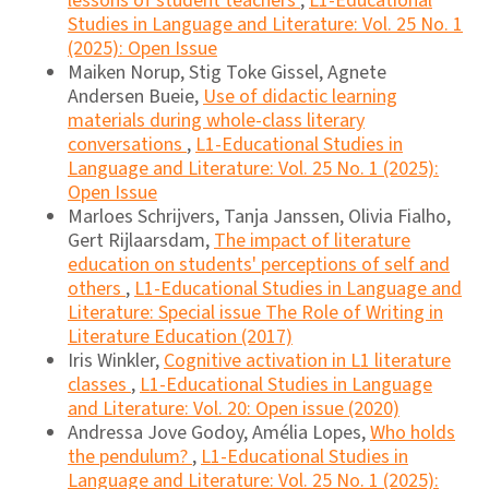
lessons of student teachers
,
L1-Educational
Studies in Language and Literature: Vol. 25 No. 1
(2025): Open Issue
Maiken Norup, Stig Toke Gissel, Agnete
Andersen Bueie,
Use of didactic learning
materials during whole-class literary
conversations
,
L1-Educational Studies in
Language and Literature: Vol. 25 No. 1 (2025):
Open Issue
Marloes Schrijvers, Tanja Janssen, Olivia Fialho,
Gert Rijlaarsdam,
The impact of literature
education on students' perceptions of self and
others
,
L1-Educational Studies in Language and
Literature: Special issue The Role of Writing in
Literature Education (2017)
Iris Winkler,
Cognitive activation in L1 literature
classes
,
L1-Educational Studies in Language
and Literature: Vol. 20: Open issue (2020)
Andressa Jove Godoy, Amélia Lopes,
Who holds
the pendulum?
,
L1-Educational Studies in
Language and Literature: Vol. 25 No. 1 (2025):