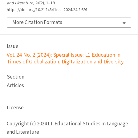
and Literature
,
24
(2), 1–19.
https://doi.org/10.21248/l1esll.2024.24.2.691
More Citation Formats
Issue
Vol. 24 No. 2 (2024): Special Issue: L1 Education in
Times of Globalization, Digitalization and Diversity
Section
Articles
License
Copyright (c) 2024 L1-Educational Studies in Language
and Literature