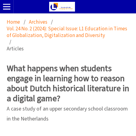
Home
/
Archives
/
Vol. 24 No. 2 (2024): Special Issue: L1 Education in Times
of Globalization, Digitalization and Diversity
/
Articles
What happens when students
engage in learning how to reason
about Dutch historical literature in
a digital game?
A case study of an upper secondary school classroom
in the Netherlands