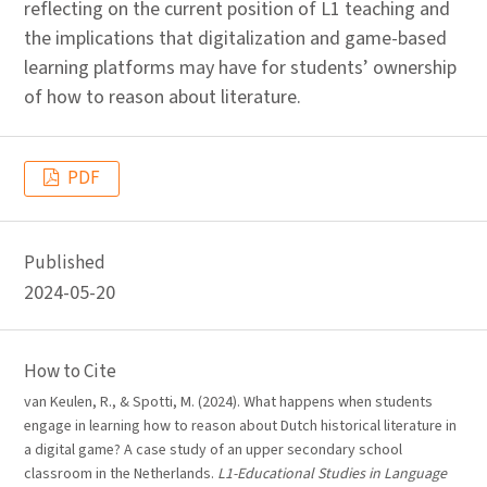
reflecting on the current position of L1 teaching and
the implications that digitalization and game-based
learning platforms may have for students’ ownership
of how to reason about literature.
PDF
Published
2024-05-20
How to Cite
van Keulen, R., & Spotti, M. (2024). What happens when students
engage in learning how to reason about Dutch historical literature in
a digital game? A case study of an upper secondary school
classroom in the Netherlands.
L1-Educational Studies in Language