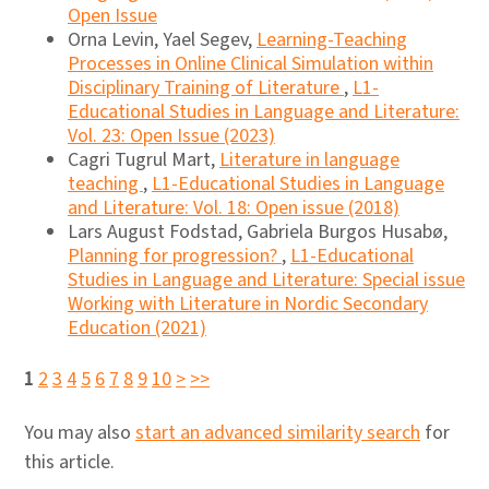
Open Issue
Orna Levin, Yael Segev,
Learning-Teaching
Processes in Online Clinical Simulation within
Disciplinary Training of Literature
,
L1-
Educational Studies in Language and Literature:
Vol. 23: Open Issue (2023)
Cagri Tugrul Mart,
Literature in language
teaching
,
L1-Educational Studies in Language
and Literature: Vol. 18: Open issue (2018)
Lars August Fodstad, Gabriela Burgos Husabø,
Planning for progression?
,
L1-Educational
Studies in Language and Literature: Special issue
Working with Literature in Nordic Secondary
Education (2021)
1
2
3
4
5
6
7
8
9
10
>
>>
You may also
start an advanced similarity search
for
this article.