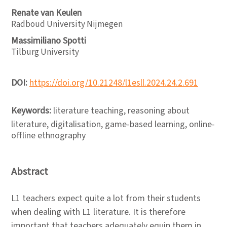
Renate van Keulen
Radboud University Nijmegen
Massimiliano Spotti
Tilburg University
DOI:
https://doi.org/10.21248/l1esll.2024.24.2.691
Keywords:
literature teaching, reasoning about
literature, digitalisation, game-based learning, online-
offline ethnography
Abstract
L1 teachers expect quite a lot from their students
when dealing with L1 literature. It is therefore
important that teachers adequately equip them in